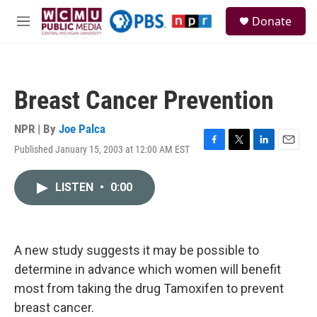
Skip to main content
S
Donate
e
M
a
e
r
n
c
u
h
Breast Cancer Prevention
u
e
r
NPR | By
Joe Palca
y
Published January 15, 2003 at 12:00 AM EST
F
T
L
E
a
w
i
m
c
i
n
a
LISTEN
•
0:00
e
t
k
i
b
t
e
l
o
e
d
o
r
I
k
n
A new study suggests it may be possible to
determine in advance which women will benefit
most from taking the drug Tamoxifen to prevent
breast cancer.