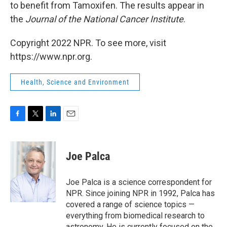
to benefit from Tamoxifen. The results appear in
the
Journal of the National Cancer Institute
.
Copyright 2022 NPR. To see more, visit
https://www.npr.org.
Health, Science and Environment
F
T
L
E
a
w
i
m
c
i
n
a
e
t
k
i
Joe Palca
b
t
e
l
o
e
d
o
r
I
Joe Palca is a science correspondent for
k
n
NPR. Since joining NPR in 1992, Palca has
covered a range of science topics —
everything from biomedical research to
astronomy. He is currently focused on the