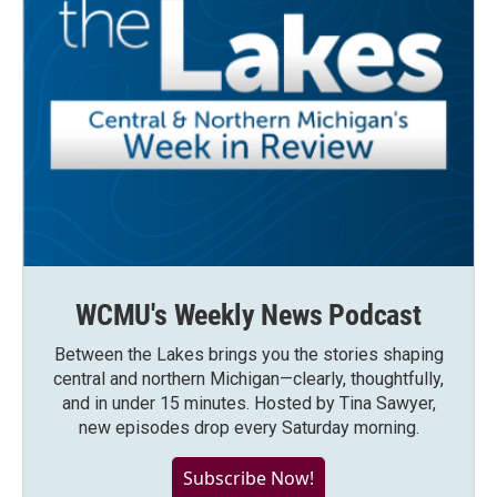
WCMU's Weekly News Podcast
Between the Lakes brings you the stories shaping
central and northern Michigan—clearly, thoughtfully,
and in under 15 minutes. Hosted by Tina Sawyer,
new episodes drop every Saturday morning.
Subscribe Now!