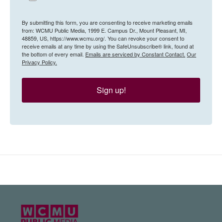
By submitting this form, you are consenting to receive marketing emails
from: WCMU Public Media, 1999 E. Campus Dr., Mount Pleasant, MI,
48859, US, https://www.wcmu.org/. You can revoke your consent to
receive emails at any time by using the SafeUnsubscribe® link, found at
the bottom of every email.
Emails are serviced by Constant Contact.
Our
Privacy Policy.
Sign up!