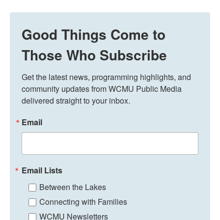
Good Things Come to
Those Who Subscribe
Get the latest news, programming highlights, and 
community updates from WCMU Public Media 
delivered straight to your inbox.
Email
Email Lists
Between the Lakes
Connecting with Families
WCMU Newsletters