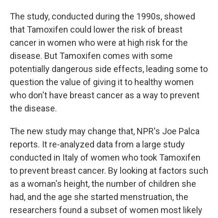
The study, conducted during the 1990s, showed
that Tamoxifen could lower the risk of breast
cancer in women who were at high risk for the
disease. But Tamoxifen comes with some
potentially dangerous side effects, leading some to
question the value of giving it to healthy women
who don't have breast cancer as a way to prevent
the disease.
The new study may change that, NPR's Joe Palca
reports. It re-analyzed data from a large study
conducted in Italy of women who took Tamoxifen
to prevent breast cancer. By looking at factors such
as a woman's height, the number of children she
had, and the age she started menstruation, the
researchers found a subset of women most likely