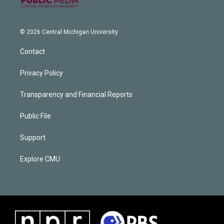
© 2026 Central Michigan University
Contact
Privacy Policy
Transparency and Financial Reports
Public File
Support
Explore CMU