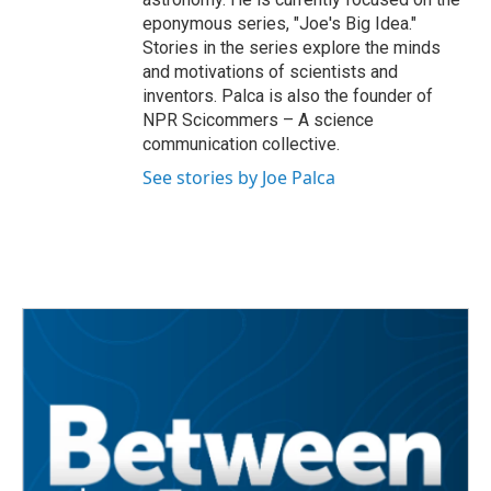
eponymous series, "Joe's Big Idea."
Stories in the series explore the minds
and motivations of scientists and
inventors. Palca is also the founder of
NPR Scicommers – A science
communication collective.
See stories by Joe Palca