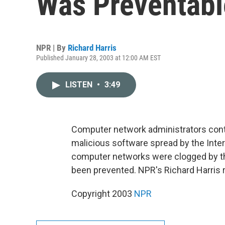
Was Preventabl
NPR | By
Richard Harris
Published January 28, 2003 at 12:00 AM EST
LISTEN
•
3:49
Computer network administrators cont
malicious software spread by the Int
computer networks were clogged by th
been prevented. NPR's Richard Harris 
Copyright 2003
NPR