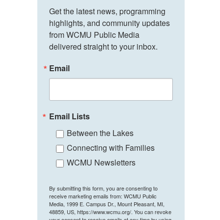
Get the latest news, programming 
highlights, and community updates 
from WCMU Public Media 
delivered straight to your inbox.
Email
Email Lists
Between the Lakes
Connecting with Families
WCMU Newsletters
By submitting this form, you are consenting to
receive marketing emails from: WCMU Public
Media, 1999 E. Campus Dr., Mount Pleasant, MI,
48859, US, https://www.wcmu.org/. You can revoke
your consent to receive emails at any time by using