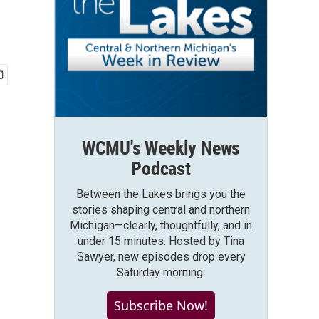
WCMU's Weekly News
Podcast
Between the Lakes brings you the
stories shaping central and northern
Michigan—clearly, thoughtfully, and in
under 15 minutes. Hosted by Tina
Sawyer, new episodes drop every
Saturday morning.
Subscribe Now!