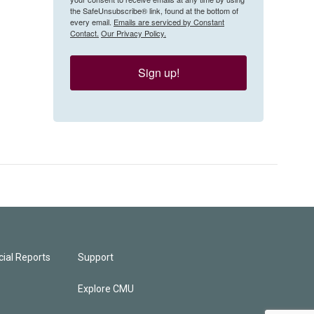
the SafeUnsubscribe® link, found at the bottom of
every email.
Emails are serviced by Constant
Contact.
Our Privacy Policy.
Sign up!
ial Reports
Support
Explore CMU