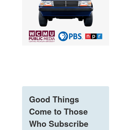
Good Things
Come to Those
Who Subscribe