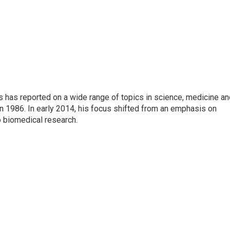
s has reported on a wide range of topics in science, medicine an
n 1986. In early 2014, his focus shifted from an emphasis on
o biomedical research.