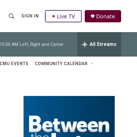
Live TV
Donate
SIGN IN
S
S
e
h
a
r
All Streams
10:00 AM
Left, Right and Center
o
c
h
w
Q
CMU EVENTS
COMMUNITY CALENDAR
u
S
e
r
e
y
a
r
c
h