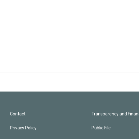
Contact
Transparency and Financ
Privacy Policy
Public File