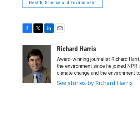
Health, Science and Environment
F
T
L
E
a
w
i
m
c
i
n
a
Richard Harris
e
t
k
i
Award-winning journalist Richard Harri
b
t
e
l
o
e
d
the environment since he joined NPR i
o
r
I
climate change and the environment t
k
n
See stories by Richard Harris