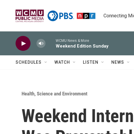
Skip to main content
Connecting Mich
WCMU News & More
Weekend Edition Sunday
SCHEDULES
WATCH
LISTEN
NEWS
Health, Science and Environment
Weekend Intern