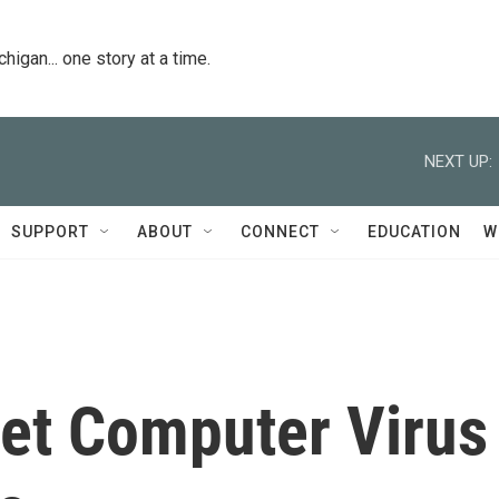
igan... one story at a time.
NEXT UP:
SUPPORT
ABOUT
CONNECT
EDUCATION
W
et Computer Virus