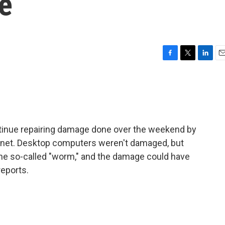
e
F
T
L
E
a
w
i
m
c
i
n
a
e
t
k
i
b
t
e
l
o
e
d
o
r
I
inue repairing damage done over the weekend by
k
n
ernet. Desktop computers weren't damaged, but
e so-called "worm," and the damage could have
reports.