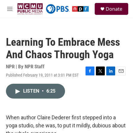
Skip to main content
S
Donate
e
M
a
e
r
n
c
u
h
Learning To Embrace Mess
u
e
And Chaos Through Yoga
r
y
NPR | By
NPR Staff
Published February 19, 2011 at 3:01 PM EST
F
T
L
E
a
w
i
m
c
i
n
a
LISTEN
•
6:25
e
t
k
i
b
t
e
l
o
e
d
o
r
I
k
n
When author Claire Dederer first stepped into a
yoga studio, she was, to put it mildly, dubious about