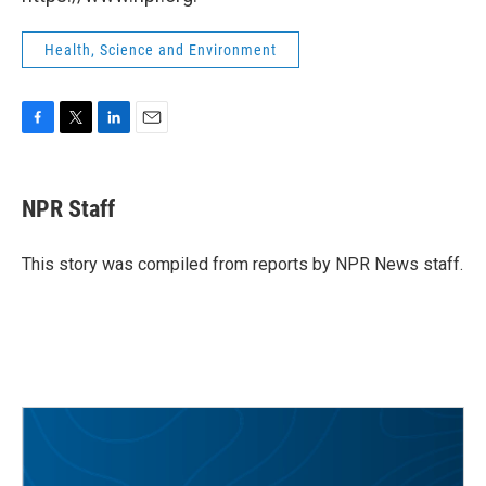
Health, Science and Environment
F
T
L
E
a
w
i
m
c
i
n
a
e
t
k
i
NPR Staff
b
t
e
l
o
e
d
o
r
I
This story was compiled from reports by NPR News staff.
k
n