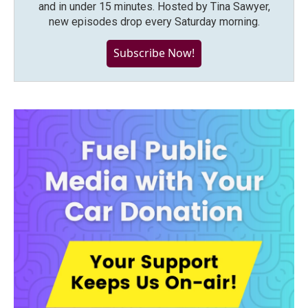
and in under 15 minutes. Hosted by Tina Sawyer,
new episodes drop every Saturday morning.
Subscribe Now!