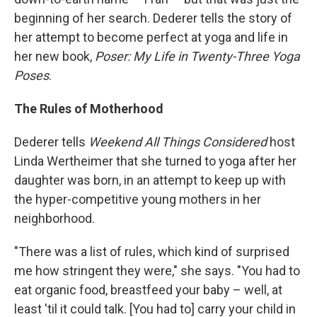
beginning of her search. Dederer tells the story of
her attempt to become perfect at yoga and life in
her new book,
Poser: My Life in Twenty-Three Yoga
Poses
.
The Rules of Motherhood
Dederer tells
Weekend All Things Considered
host
Linda Wertheimer that she turned to yoga after her
daughter was born, in an attempt to keep up with
the hyper-competitive young mothers in her
neighborhood.
"There was a list of rules, which kind of surprised
me how stringent they were," she says. "You had to
eat organic food, breastfeed your baby – well, at
least 'til it could talk. [You had to] carry your child in