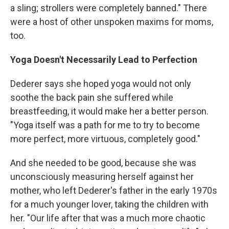
a sling; strollers were completely banned." There
were a host of other unspoken maxims for moms,
too.
Yoga Doesn't Necessarily Lead to Perfection
Dederer says she hoped yoga would not only
soothe the back pain she suffered while
breastfeeding, it would make her a better person.
"Yoga itself was a path for me to try to become
more perfect, more virtuous, completely good."
And she needed to be good, because she was
unconsciously measuring herself against her
mother, who left Dederer's father in the early 1970s
for a much younger lover, taking the children with
her. "Our life after that was a much more chaotic