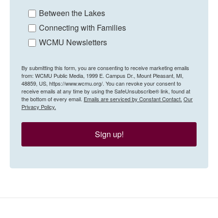
Between the Lakes
Connecting with Families
WCMU Newsletters
By submitting this form, you are consenting to receive marketing emails
from: WCMU Public Media, 1999 E. Campus Dr., Mount Pleasant, MI,
48859, US, https://www.wcmu.org/. You can revoke your consent to
receive emails at any time by using the SafeUnsubscribe® link, found at
the bottom of every email.
Emails are serviced by Constant Contact.
Our
Privacy Policy.
Sign up!