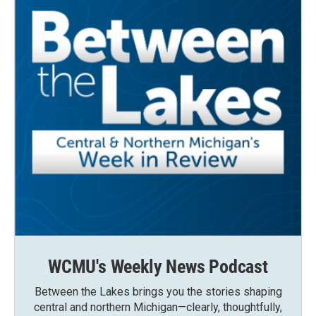
WCMU's Weekly News Podcast
Between the Lakes brings you the stories shaping
central and northern Michigan—clearly, thoughtfully,