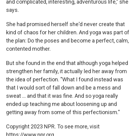
and complicated, interesting, adventurous life," she
says.
She had promised herself she'd never create that
kind of chaos for her children. And yoga was part of
the plan: Do the poses and become a perfect, calm,
contented mother.
But she found in the end that although yoga helped
strengthen her family, it actually led her away from
the idea of perfection. "What I found instead was
that I would sort of fall down and be a mess and
sweat ... and that it was fine. And so yoga really
ended up teaching me about loosening up and
getting away from some of this perfectionism."
Copyright 2023 NPR. To see more, visit
https://www.npr.org.