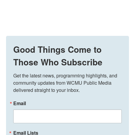
Good Things Come to
Those Who Subscribe
Get the latest news, programming highlights, and 
community updates from WCMU Public Media 
delivered straight to your inbox.
Email
Email Lists