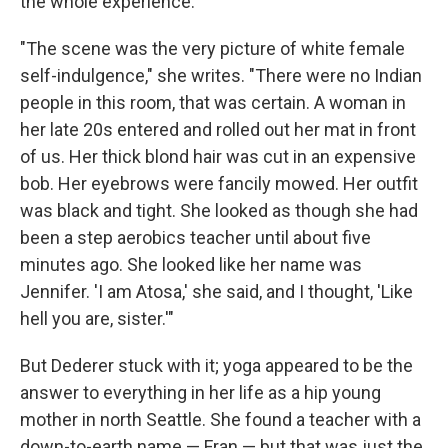
the whole experience.
"The scene was the very picture of white female
self-indulgence," she writes. "There were no Indian
people in this room, that was certain. A woman in
her late 20s entered and rolled out her mat in front
of us. Her thick blond hair was cut in an expensive
bob. Her eyebrows were fancily mowed. Her outfit
was black and tight. She looked as though she had
been a step aerobics teacher until about five
minutes ago. She looked like her name was
Jennifer. 'I am Atosa,' she said, and I thought, 'Like
hell you are, sister.'"
But Dederer stuck with it; yoga appeared to be the
answer to everything in her life as a hip young
mother in north Seattle. She found a teacher with a
down-to-earth name — Fran — but that was just the