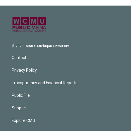
© 2026 Central Michigan University
Contact
Privacy Policy
Transparency and Financial Reports
Public File
Support
Explore CMU