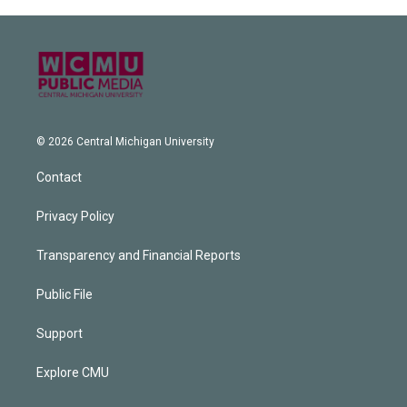
© 2026 Central Michigan University
Contact
Privacy Policy
Transparency and Financial Reports
Public File
Support
Explore CMU