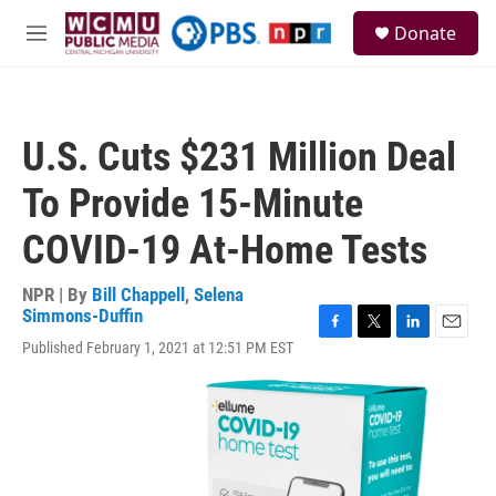
Skip to main content
S
Donate
e
M
a
e
r
n
c
u
h
U.S. Cuts $231 Million Deal
u
e
To Provide 15-Minute
r
y
COVID-19 At-Home Tests
NPR | By
Bill Chappell
,
Selena
Simmons-Duffin
F
T
L
E
Published February 1, 2021 at 12:51 PM EST
a
w
i
m
c
i
n
a
e
t
k
i
b
t
e
l
o
e
d
o
r
I
k
n