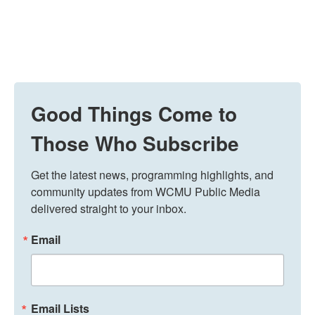
Good Things Come to
Those Who Subscribe
Get the latest news, programming highlights, and 
community updates from WCMU Public Media 
delivered straight to your inbox.
Email
Email Lists