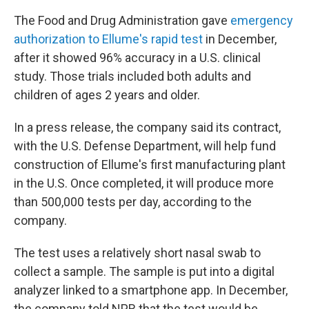
The Food and Drug Administration gave
emergency
authorization to Ellume's rapid test
in December,
after it showed 96% accuracy in a U.S. clinical
study. Those trials included both adults and
children of ages 2 years and older.
In a press release, the company said its contract,
with the U.S. Defense Department, will help fund
construction of Ellume's first manufacturing plant
in the U.S. Once completed, it will produce more
than 500,000 tests per day, according to the
company.
The test uses a relatively short nasal swab to
collect a sample. The sample is put into a digital
analyzer linked to a smartphone app. In December,
the company told NPR that the test would be