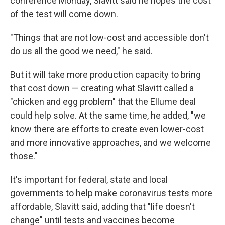
conference Monday, Slavitt said he hopes the cost
of the test will come down.
"Things that are not low-cost and accessible don't
do us all the good we need," he said.
But it will take more production capacity to bring
that cost down — creating what Slavitt called a
"chicken and egg problem" that the Ellume deal
could help solve. At the same time, he added, "we
know there are efforts to create even lower-cost
and more innovative approaches, and we welcome
those."
It's important for federal, state and local
governments to help make coronavirus tests more
affordable, Slavitt said, adding that "life doesn't
change" until tests and vaccines become