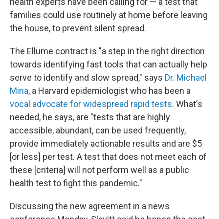
health experts have been calling for — a test that
families could use routinely at home before leaving
the house, to prevent silent spread.
The Ellume contract is "a step in the right direction
towards identifying fast tools that can actually help
serve to identify and slow spread," says
Dr. Michael
Mina
, a Harvard epidemiologist who has been a
vocal advocate for widespread rapid tests
. What's
needed, he says, are "tests that are highly
accessible, abundant, can be used frequently,
provide immediately actionable results and are $5
[or less] per test. A test that does not meet each of
these [criteria] will not perform well as a public
health test to fight this pandemic."
Discussing the new agreement in a news