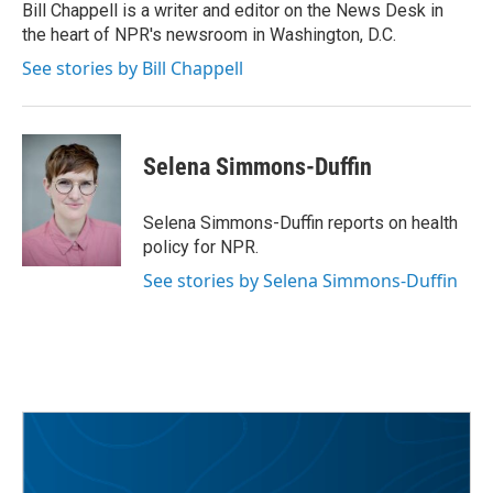
o
r
I
Bill Chappell is a writer and editor on the News Desk in
k
n
the heart of NPR's newsroom in Washington, D.C.
See stories by Bill Chappell
Selena Simmons-Duffin
Selena Simmons-Duffin reports on health
policy for NPR.
See stories by Selena Simmons-Duffin