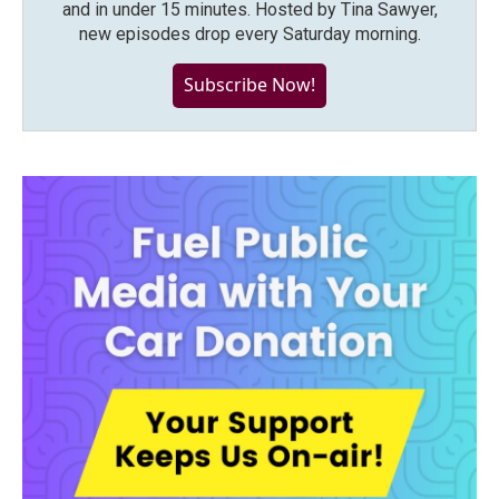
and in under 15 minutes. Hosted by Tina Sawyer,
new episodes drop every Saturday morning.
Subscribe Now!