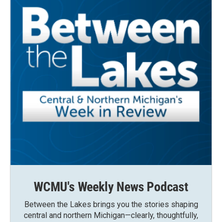
WCMU's Weekly News Podcast
Between the Lakes brings you the stories shaping
central and northern Michigan—clearly, thoughtfully,