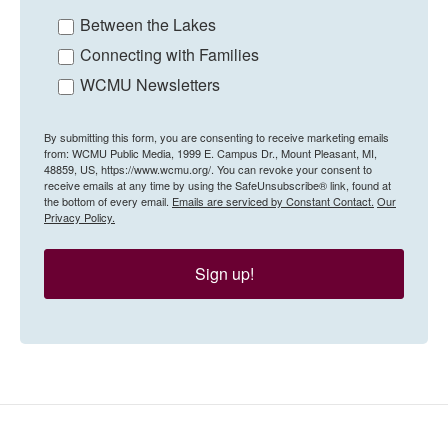
Between the Lakes
Connecting with Families
WCMU Newsletters
By submitting this form, you are consenting to receive marketing emails
from: WCMU Public Media, 1999 E. Campus Dr., Mount Pleasant, MI,
48859, US, https://www.wcmu.org/. You can revoke your consent to
receive emails at any time by using the SafeUnsubscribe® link, found at
the bottom of every email.
Emails are serviced by Constant Contact.
Our
Privacy Policy.
Sign up!