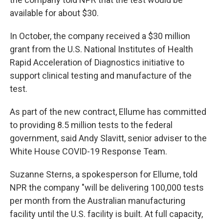
available for about $30.
In October, the company received a $30 million
grant from the U.S. National Institutes of Health
Rapid Acceleration of Diagnostics initiative to
support clinical testing and manufacture of the
test.
As part of the new contract, Ellume has committed
to providing 8.5 million tests to the federal
government, said Andy Slavitt, senior adviser to the
White House COVID-19 Response Team.
Suzanne Sterns, a spokesperson for Ellume, told
NPR the company "will be delivering 100,000 tests
per month from the Australian manufacturing
facility until the U.S. facility is built. At full capacity,