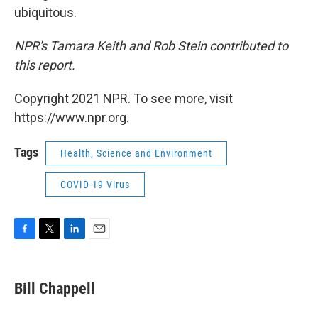
ubiquitous.
NPR's Tamara Keith and Rob Stein contributed to
this report.
Copyright 2021 NPR. To see more, visit
https://www.npr.org.
Tags
Health, Science and Environment
COVID-19 Virus
F
T
L
E
a
w
i
m
c
i
n
a
e
t
k
i
Bill Chappell
b
t
e
l
o
e
d