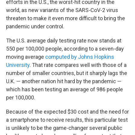
efforts in the U.S., the worst-hit country in the
world, as new variants of the SARS-CoV-2 virus
threaten to make it even more difficult to bring the
pandemic under control.
The U.S. average daily testing rate now stands at
550 per 100,000 people, according to a seven-day
moving average
computed by Johns Hopkins
University
. That rate compares well with those of a
number of smaller countries, but it sharply lags the
U.K. — another nation hit hard by the pandemic —
which has been testing an average of 986 people
per 100,000.
Because of the expected $30 cost and the need for
a smartphone to receive results, this particular test
is unlikely to be the game-changer several public