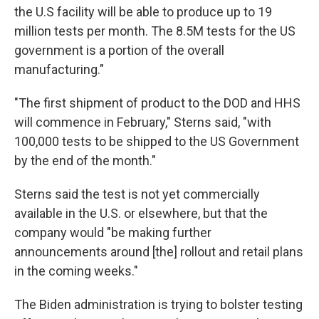
the U.S facility will be able to produce up to 19
million tests per month. The 8.5M tests for the US
government is a portion of the overall
manufacturing."
"The first shipment of product to the DOD and HHS
will commence in February," Sterns said, "with
100,000 tests to be shipped to the US Government
by the end of the month."
Sterns said the test is not yet commercially
available in the U.S. or elsewhere, but that the
company would "be making further
announcements around [the] rollout and retail plans
in the coming weeks."
The Biden administration is trying to bolster testing