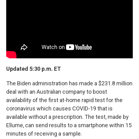
Updated 5:30 p.m. ET
The Biden administration has made a $231.8 million
deal with an Australian company to boost
availability of the first at-home rapid test for the
coronavirus which causes COVID-19 that is
available without a prescription. The test, made by
Ellume, can send results to a smartphone within 15
minutes of receiving a sample.