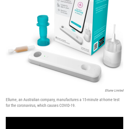
Ellume Limited
Ellume, an Australian company, manufactures a 15-minute at-home test
for the coronavirus, which causes COVID-19.