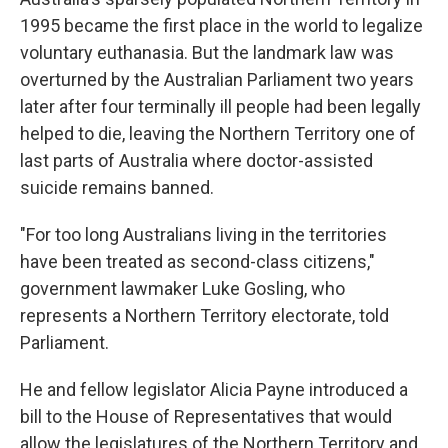
1995 became the first place in the world to legalize
voluntary euthanasia. But the landmark law was
overturned by the Australian Parliament two years
later after four terminally ill people had been legally
helped to die, leaving the Northern Territory one of
last parts of Australia where doctor-assisted
suicide remains banned.
"For too long Australians living in the territories
have been treated as second-class citizens,"
government lawmaker Luke Gosling, who
represents a Northern Territory electorate, told
Parliament.
He and fellow legislator Alicia Payne introduced a
bill to the House of Representatives that would
allow the legislatures of the Northern Territory and