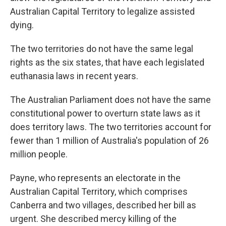
Australian Capital Territory to legalize assisted
dying.
The two territories do not have the same legal
rights as the six states, that have each legislated
euthanasia laws in recent years.
The Australian Parliament does not have the same
constitutional power to overturn state laws as it
does territory laws. The two territories account for
fewer than 1 million of Australia's population of 26
million people.
Payne, who represents an electorate in the
Australian Capital Territory, which comprises
Canberra and two villages, described her bill as
urgent. She described mercy killing of the