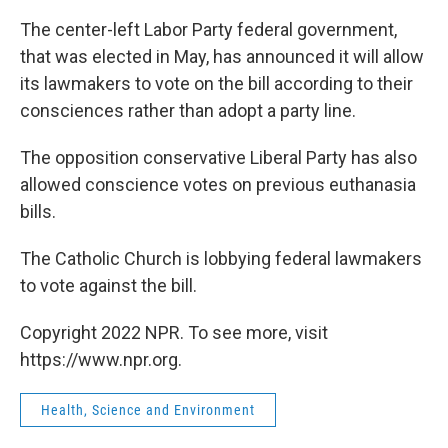
The center-left Labor Party federal government,
that was elected in May, has announced it will allow
its lawmakers to vote on the bill according to their
consciences rather than adopt a party line.
The opposition conservative Liberal Party has also
allowed conscience votes on previous euthanasia
bills.
The Catholic Church is lobbying federal lawmakers
to vote against the bill.
Copyright 2022 NPR. To see more, visit
https://www.npr.org.
Health, Science and Environment