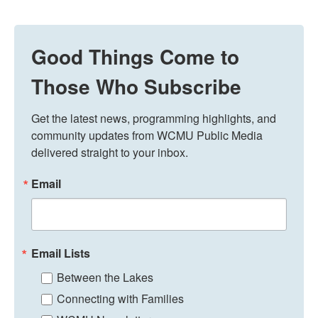
Good Things Come to
Those Who Subscribe
Get the latest news, programming highlights, and 
community updates from WCMU Public Media 
delivered straight to your inbox.
Email
Email Lists
Between the Lakes
Connecting with Families