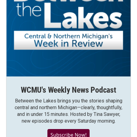
WCMU's Weekly News Podcast
Between the Lakes brings you the stories shaping
central and northern Michigan—clearly, thoughtfully,
and in under 15 minutes. Hosted by Tina Sawyer,
new episodes drop every Saturday morning.
Subscribe Now!