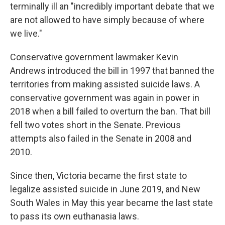
terminally ill an "incredibly important debate that we
are not allowed to have simply because of where
we live."
Conservative government lawmaker Kevin
Andrews introduced the bill in 1997 that banned the
territories from making assisted suicide laws. A
conservative government was again in power in
2018 when a bill failed to overturn the ban. That bill
fell two votes short in the Senate. Previous
attempts also failed in the Senate in 2008 and
2010.
Since then, Victoria became the first state to
legalize assisted suicide in June 2019, and New
South Wales in May this year became the last state
to pass its own euthanasia laws.