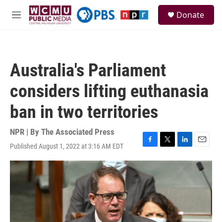
Skip to main content
S
Donate
e
M
a
e
r
n
c
u
h
Australia's Parliament
u
e
considers lifting euthanasia
r
y
ban in two territories
NPR | By
The Associated Press
Published August 1, 2022 at 3:16 AM EDT
F
T
L
E
a
w
i
m
c
i
n
a
e
t
k
i
b
t
e
l
o
e
d
o
r
I
k
n