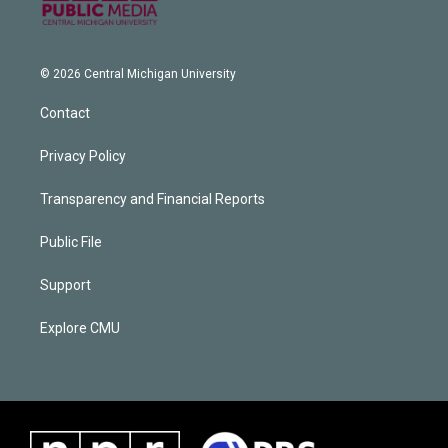
© 2026 Central Michigan University
Contact
Privacy Policy
Transparency and Financial Reports
Public File
Support
Explore CMU