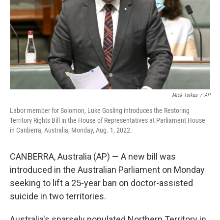
Mick Tsikas
/
AP
Labor member for Solomon, Luke Gosling introduces the Restoring
Territory Rights Bill in the House of Representatives at Parliament House
in Canberra, Australia, Monday, Aug. 1, 2022.
CANBERRA, Australia (AP) — A new bill was
introduced in the Australian Parliament on Monday
seeking to lift a 25-year ban on doctor-assisted
suicide in two territories.
Australia's sparsely populated Northern Territory in