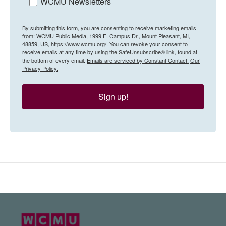
WCMU Newsletters
By submitting this form, you are consenting to receive marketing emails
from: WCMU Public Media, 1999 E. Campus Dr., Mount Pleasant, MI,
48859, US, https://www.wcmu.org/. You can revoke your consent to
receive emails at any time by using the SafeUnsubscribe® link, found at
the bottom of every email.
Emails are serviced by Constant Contact.
Our
Privacy Policy.
Sign up!