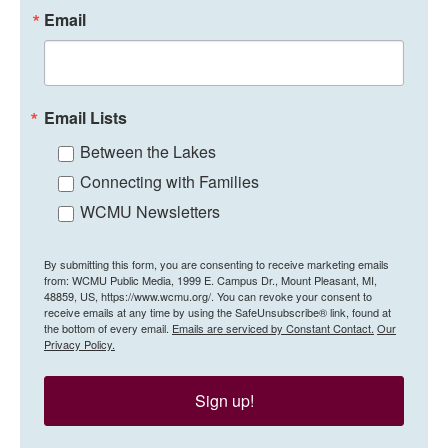
Email
Email Lists
Between the Lakes
Connecting with Families
WCMU Newsletters
By submitting this form, you are consenting to receive marketing emails
from: WCMU Public Media, 1999 E. Campus Dr., Mount Pleasant, MI,
48859, US, https://www.wcmu.org/. You can revoke your consent to
receive emails at any time by using the SafeUnsubscribe® link, found at
the bottom of every email.
Emails are serviced by Constant Contact.
Our
Privacy Policy.
Sign up!