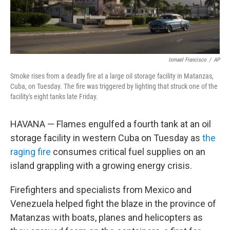
Ismael Francisco
/
AP
Smoke rises from a deadly fire at a large oil storage facility in Matanzas,
Cuba, on Tuesday. The fire was triggered by lighting that struck one of the
facility's eight tanks late Friday.
HAVANA — Flames engulfed a fourth tank at an oil
storage facility in western Cuba on Tuesday as
the
raging fire
consumes critical fuel supplies on an
island grappling with a growing energy crisis.
Firefighters and specialists from Mexico and
Venezuela helped fight the blaze in the province of
Matanzas with boats, planes and helicopters as