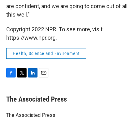
are confident, and we are going to come out of all
this well."
Copyright 2022 NPR. To see more, visit
https://www.npr.org.
Health, Science and Environment
F
T
L
E
a
w
i
m
c
i
n
a
e
t
k
i
The Associated Press
b
t
e
l
o
e
d
o
r
I
The Associated Press
k
n