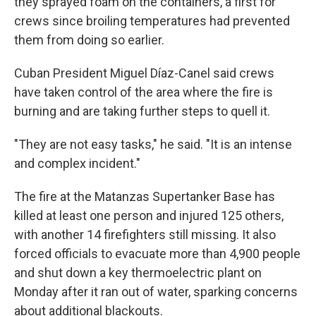
they sprayed foam on the containers, a first for
crews since broiling temperatures had prevented
them from doing so earlier.
Cuban President Miguel Díaz-Canel said crews
have taken control of the area where the fire is
burning and are taking further steps to quell it.
"They are not easy tasks," he said. "It is an intense
and complex incident."
The fire at the Matanzas Supertanker Base has
killed at least one person and injured 125 others,
with another 14 firefighters still missing. It also
forced officials to evacuate more than 4,900 people
and shut down a key thermoelectric plant on
Monday after it ran out of water, sparking concerns
about additional blackouts.