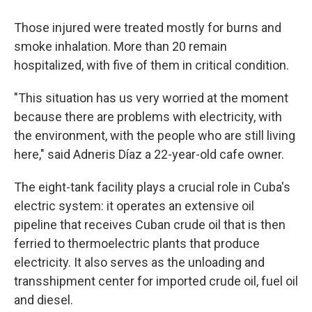
Those injured were treated mostly for burns and
smoke inhalation. More than 20 remain
hospitalized, with five of them in critical condition.
"This situation has us very worried at the moment
because there are problems with electricity, with
the environment, with the people who are still living
here," said Adneris Díaz a 22-year-old cafe owner.
The eight-tank facility plays a crucial role in Cuba's
electric system: it operates an extensive oil
pipeline that receives Cuban crude oil that is then
ferried to thermoelectric plants that produce
electricity. It also serves as the unloading and
transshipment center for imported crude oil, fuel oil
and diesel.