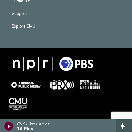
Public File
Support
Explore CMU
WCMU News & More
1A Plus