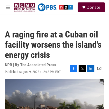
Skip to main content
S
Donate
e
M
a
e
r
n
c
u
h
A raging fire at a Cuban oil
u
e
facility worsens the island's
r
y
energy crisis
NPR | By
The Associated Press
Published August 9, 2022 at 2:42 PM EDT
F
T
L
E
a
w
i
m
c
i
n
a
e
t
k
i
b
t
e
l
o
e
d
o
r
I
k
n