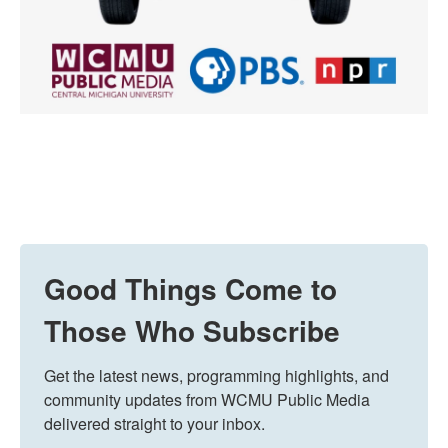
Good Things Come to
Those Who Subscribe
Get the latest news, programming highlights, and 
community updates from WCMU Public Media 
delivered straight to your inbox.