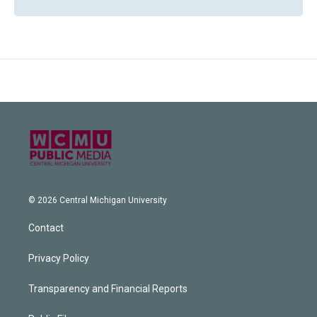
© 2026 Central Michigan University
Contact
Privacy Policy
Transparency and Financial Reports