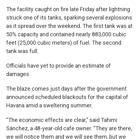
The facility caught on fire late Friday after lightning
struck one of its tanks, sparking several explosions
as it spread over the weekend. The first tank was at
50% capacity and contained nearly 883,000 cubic
feet (25,000 cubic meters) of fuel. The second
tank was full.
Officials have yet to provide an estimate of
damages.
The blaze comes just days after the government
announced scheduled blackouts for the capital of
Havana amid a sweltering summer.
"The economic effects are clear," said Tahimi
Sánchez, a 48-year-old cafe owner. "They are there,
we will notice them and we will see them, but we