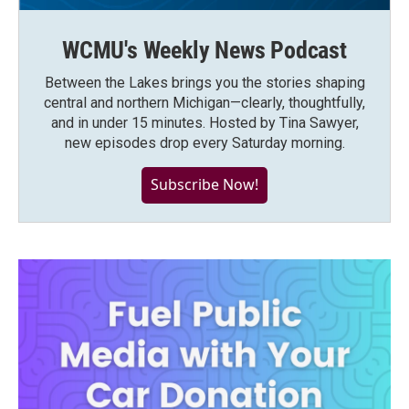
WCMU's Weekly News Podcast
Between the Lakes brings you the stories shaping
central and northern Michigan—clearly, thoughtfully,
and in under 15 minutes. Hosted by Tina Sawyer,
new episodes drop every Saturday morning.
Subscribe Now!