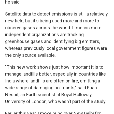
he said.
Satellite data to detect emissions is still a relatively
new field, but it's being used more and more to
observe gases across the world. It means more
independent organizations are tracking
greenhouse gases and identifying big emitters,
whereas previously local government figures were
the only source available.
"This new work shows just how important it is to
manage landfills better, especially in countries like
India where landfills are often on fire, emitting a
wide range of damaging pollutants," said Euan
Nesbit, an Earth scientist at Royal Holloway,
University of London, who wasn't part of the study.
Earlier this year, smoke hung over New Delhi for