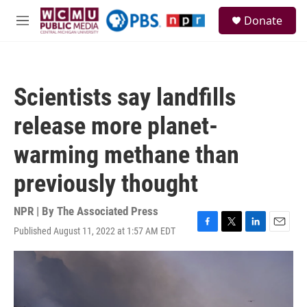
Skip to main content
S
Donate
e
M
a
e
r
n
c
u
h
Scientists say landfills
u
e
release more planet-
r
y
warming methane than
previously thought
NPR | By
The Associated Press
Published August 11, 2022 at 1:57 AM EDT
F
T
L
E
a
w
i
m
c
i
n
a
e
t
k
i
b
t
e
l
o
e
d