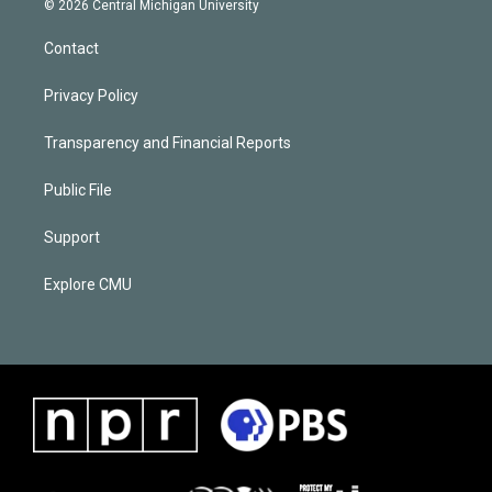
© 2026 Central Michigan University
Contact
Privacy Policy
Transparency and Financial Reports
Public File
Support
Explore CMU