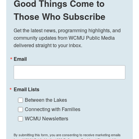
Good Things Come to
Those Who Subscribe
Get the latest news, programming highlights, and 
community updates from WCMU Public Media 
delivered straight to your inbox.
Email
Email Lists
Between the Lakes
Connecting with Families
WCMU Newsletters
By submitting this form, you are consenting to receive marketing emails