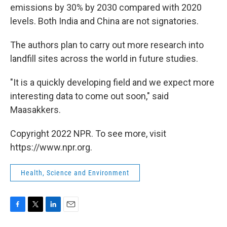
emissions by 30% by 2030 compared with 2020
levels. Both India and China are not signatories.
The authors plan to carry out more research into
landfill sites across the world in future studies.
"It is a quickly developing field and we expect more
interesting data to come out soon," said
Maasakkers.
Copyright 2022 NPR. To see more, visit
https://www.npr.org.
Health, Science and Environment
F
T
L
E
a
w
i
m