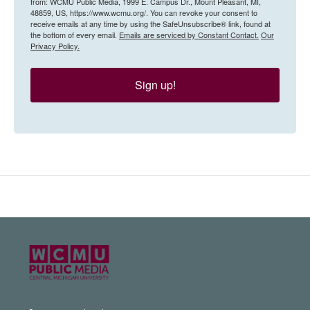
from: WCMU Public Media, 1999 E. Campus Dr., Mount Pleasant, MI,
48859, US, https://www.wcmu.org/. You can revoke your consent to
receive emails at any time by using the SafeUnsubscribe® link, found at
the bottom of every email.
Emails are serviced by Constant Contact.
Our
Privacy Policy.
Sign up!