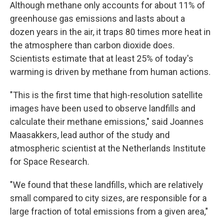
Although methane only accounts for about 11% of
greenhouse gas emissions and lasts about a
dozen years in the air, it traps 80 times more heat in
the atmosphere than carbon dioxide does.
Scientists estimate that at least 25% of today's
warming is driven by methane from human actions.
"This is the first time that high-resolution satellite
images have been used to observe landfills and
calculate their methane emissions," said Joannes
Maasakkers, lead author of the study and
atmospheric scientist at the Netherlands Institute
for Space Research.
"We found that these landfills, which are relatively
small compared to city sizes, are responsible for a
large fraction of total emissions from a given area,"