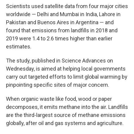
Scientists used satellite data from four major cities
worldwide — Delhi and Mumbai in India, Lahore in
Pakistan and Buenos Aires in Argentina — and
found that emissions from landfills in 2018 and
2019 were 1.4 to 2.6 times higher than earlier
estimates.
The study, published in Science Advances on
Wednesday, is aimed at helping local governments
carry out targeted efforts to limit global warming by
pinpointing specific sites of major concern.
When organic waste like food, wood or paper
decomposes, it emits methane into the air. Landfills
are the third-largest source of methane emissions
globally, after oil and gas systems and agriculture.