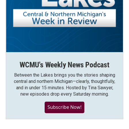
WCMU's Weekly News Podcast
Between the Lakes brings you the stories shaping
central and northern Michigan—clearly, thoughtfully,
and in under 15 minutes. Hosted by Tina Sawyer,
new episodes drop every Saturday morning.
Subscribe Now!