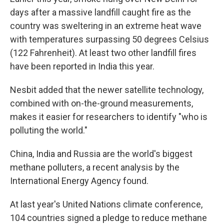
days after a massive landfill caught fire as the
country was sweltering in an extreme heat wave
with temperatures surpassing 50 degrees Celsius
(122 Fahrenheit). At least two other landfill fires
have been reported in India this year.
Nesbit added that the newer satellite technology,
combined with on-the-ground measurements,
makes it easier for researchers to identify "who is
polluting the world."
China, India and Russia are the world's biggest
methane polluters, a recent analysis by the
International Energy Agency found.
At last year's United Nations climate conference,
104 countries signed a pledge to reduce methane