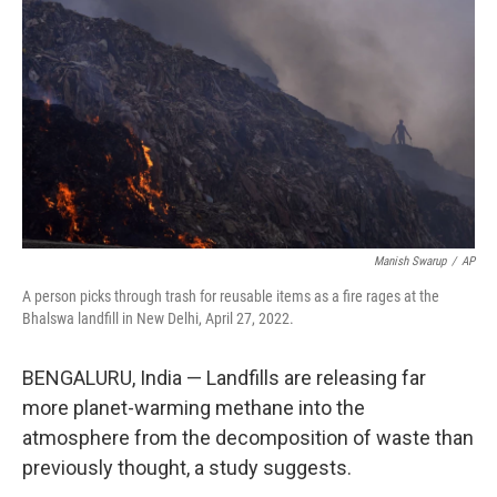
o
r
I
k
n
Manish Swarup
/
AP
A person picks through trash for reusable items as a fire rages at the
Bhalswa landfill in New Delhi, April 27, 2022.
BENGALURU, India — Landfills are releasing far
more planet-warming methane into the
atmosphere from the decomposition of waste than
previously thought, a study suggests.