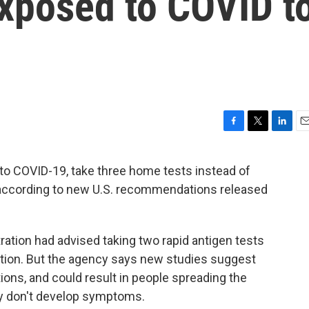
 exposed to COVID t
F
T
L
E
a
w
i
m
c
i
n
a
 COVID-19, take three home tests instead of
e
t
k
i
 according to new U.S. recommendations released
b
t
e
l
o
e
d
o
r
I
k
n
ration had advised taking two rapid antigen tests
ection. But the agency says new studies suggest
ions, and could result in people spreading the
hey don't develop symptoms.