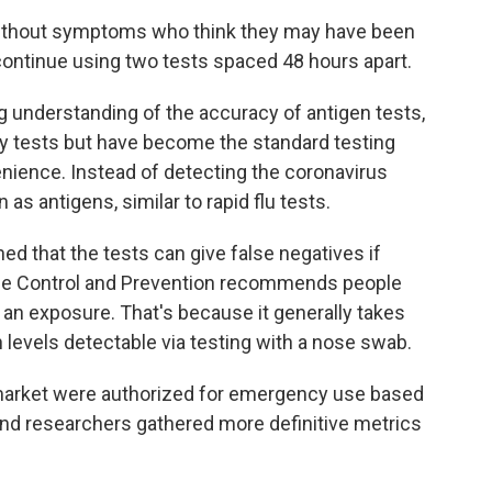
without symptoms who think they may have been
ntinue using two tests spaced 48 hours apart.
g understanding of the accuracy of antigen tests,
ry tests but have become the standard testing
nience. Instead of detecting the coronavirus
 as antigens, similar to rapid flu tests.
ned that the tests can give false negatives if
ease Control and Prevention recommends people
an exposure. That's because it generally takes
 levels detectable via testing with a nose swab.
 market were authorized for emergency use based
and researchers gathered more definitive metrics