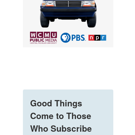
Good Things
Come to Those
Who Subscribe