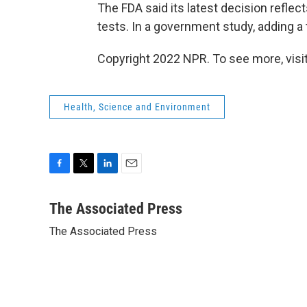
The FDA said its latest decision refle
tests. In a government study, adding a
Copyright 2022 NPR. To see more, visit
Health, Science and Environment
F
T
L
E
a
w
i
m
c
i
n
a
The Associated Press
e
t
k
i
The Associated Press
b
t
e
l
o
e
d
o
r
I
k
n