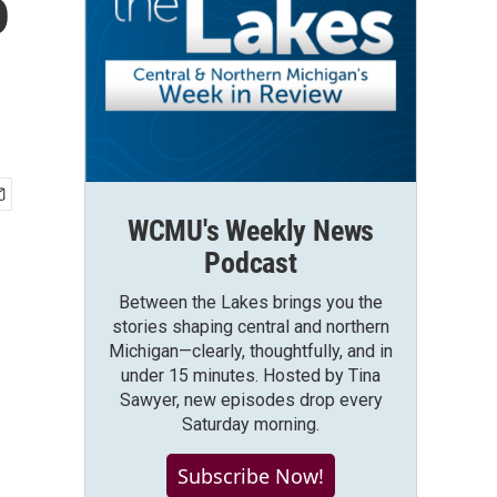
o
WCMU's Weekly News
Podcast
Between the Lakes brings you the
stories shaping central and northern
Michigan—clearly, thoughtfully, and in
under 15 minutes. Hosted by Tina
Sawyer, new episodes drop every
Saturday morning.
Subscribe Now!