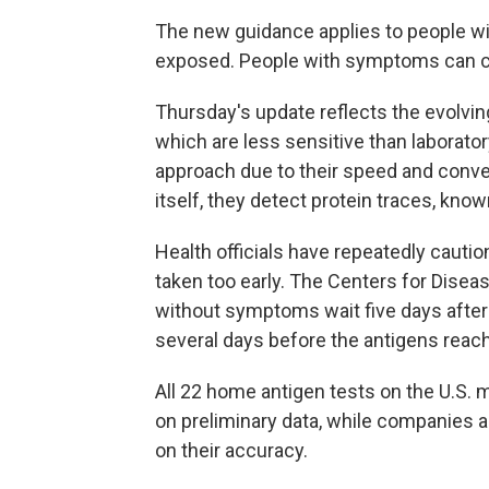
The new guidance applies to people 
exposed. People with symptoms can co
Thursday's update reflects the evolvin
which are less sensitive than laborato
approach due to their speed and conve
itself, they detect protein traces, known
Health officials have repeatedly cautio
taken too early. The Centers for Dis
without symptoms wait five days after 
several days before the antigens reach
All 22 home antigen tests on the U.S.
on preliminary data, while companies 
on their accuracy.