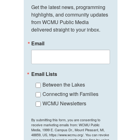
Get the latest news, programming 
highlights, and community updates 
from WCMU Public Media 
delivered straight to your inbox.
Email
Email Lists
Between the Lakes
Connecting with Families
WCMU Newsletters
By submitting this form, you are consenting to
receive marketing emails from: WCMU Public
Media, 1999 E. Campus Dr., Mount Pleasant, MI,
48859, US, https://www.wcmu.org/. You can revoke
your consent to receive emails at any time by using