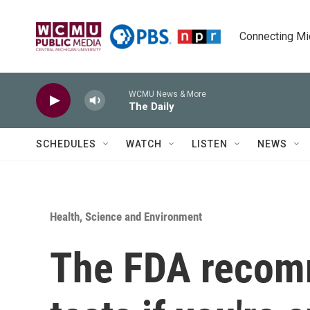
Skip to main content
Connecting Mich
WCMU News & More
The Daily
SCHEDULES
WATCH
LISTEN
NEWS
Health, Science and Environment
The FDA recom