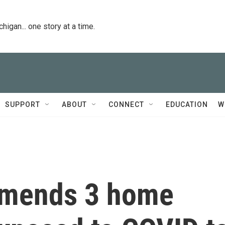
igan... one story at a time.
SUPPORT
ABOUT
CONNECT
EDUCATION
W
mends 3 home