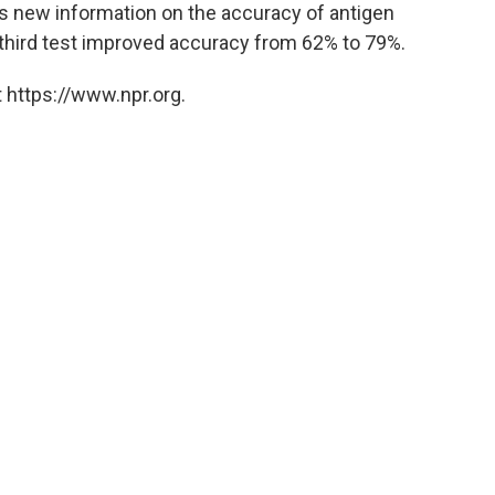
cts new information on the accuracy of antigen
 third test improved accuracy from 62% to 79%.
 https://www.npr.org.