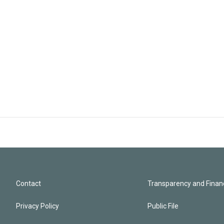
Contact
Transparency and Financ
Privacy Policy
Public File