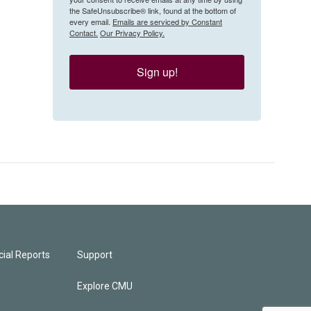
the SafeUnsubscribe® link, found at the bottom of
every email.
Emails are serviced by Constant
Contact.
Our Privacy Policy.
Sign up!
ial Reports
Support
Explore CMU