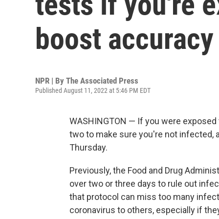
tests if you're
boost accuracy
NPR | By
The Associated Press
Published August 11, 2022 at 5:46 PM EDT
WASHINGTON — If you were exposed to
two to make sure you're not infected,
Thursday.
Previously, the Food and Drug Administ
over two or three days to rule out inf
that protocol can miss too many infect
coronavirus to others, especially if t