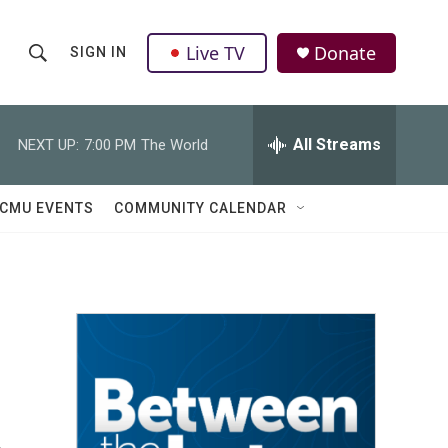
Live TV
Donate
SIGN IN
S
S
e
h
a
r
All Streams
NEXT UP:
7:00 PM
The World
o
c
h
w
Q
CMU EVENTS
COMMUNITY CALENDAR
u
S
e
r
e
y
a
r
c
h