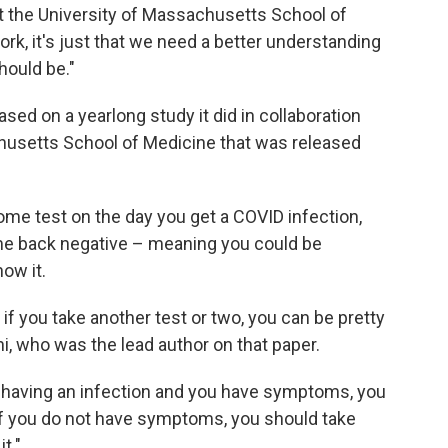
at the University of Massachusetts School of
work, it's just that we need a better understanding
hould be."
d on a yearlong study it did in collaboration
husetts School of Medicine that was released
ome test on the day you get a COVID infection,
ome back negative – meaning you could be
ow it.
if you take another test or two, you can be pretty
i, who was the lead author on that paper.
t having an infection and you have symptoms, you
 If you do not have symptoms, you should take
t."