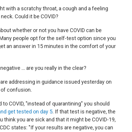
ht with a scratchy throat, a cough and a feeling
r neck. Could it be COVID?
 about whether or not you have COVID can be
 Many people opt for the self-test option since you
get an answer in 15 minutes in the comfort of your
negative ... are you really in the clear?
 are addressing in guidance issued yesterday on
t of confusion.
 to COVID, "instead of quarantining" you should
and get tested on day 5
. If that test is negative, the
u think you are sick and that it might be COVID-19,
e CDC states: "If your results are negative, you can