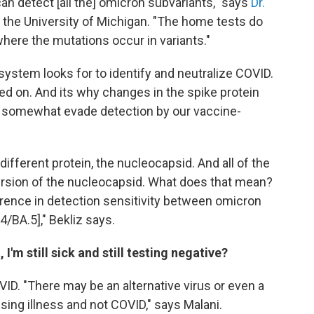
n detect [all the] omicron subvariants," says
Dr.
t the University of Michigan. "The home tests do
 where the mutations occur in variants."
ystem looks for to identify and neutralize COVID.
ed on. And its why changes in the spike protein
o somewhat evade detection by our vaccine-
ifferent protein, the nucleocapsid. And all of the
rsion of the nucleocapsid. What does that mean?
ference in detection sensitivity between omicron
4/BA.5]," Bekliz says.
 I'm still sick and still testing negative?
ID. "There may be an alternative virus or even a
ausing illness and not COVID," says Malani.