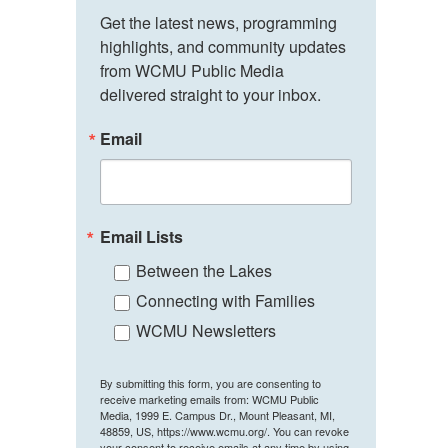
Get the latest news, programming 
highlights, and community updates 
from WCMU Public Media 
delivered straight to your inbox.
Email
Email Lists
Between the Lakes
Connecting with Families
WCMU Newsletters
By submitting this form, you are consenting to
receive marketing emails from: WCMU Public
Media, 1999 E. Campus Dr., Mount Pleasant, MI,
48859, US, https://www.wcmu.org/. You can revoke
your consent to receive emails at any time by using