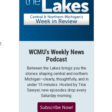
,
WCMU's Weekly News
Podcast
Between the Lakes brings you the
stories shaping central and northern
Michigan—clearly, thoughtfully, and in
under 15 minutes. Hosted by Tina
Sawyer, new episodes drop every
Saturday morning.
Subscribe Now!