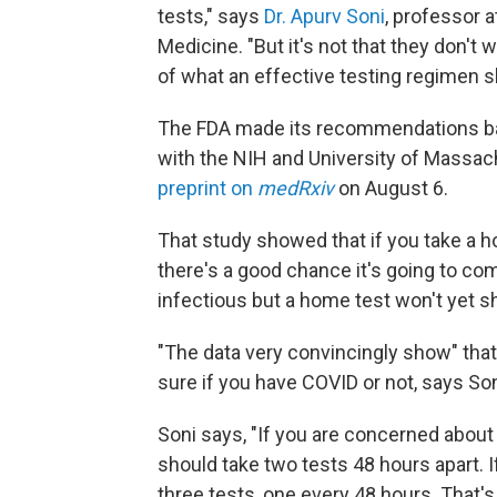
tests," says
Dr. Apurv Soni
, professor 
Medicine. "But it's not that they don't 
of what an effective testing regimen s
The FDA made its recommendations base
with the NIH and University of Massac
preprint on
medRxiv
on August 6.
That study showed that if you take a h
there's a good chance it's going to c
infectious but a home test won't yet sh
"The data very convincingly show" that 
sure if you have COVID or not, says Son
Soni says, "If you are concerned abou
should take two tests 48 hours apart.
three tests, one every 48 hours. That's i