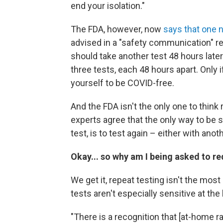
end your isolation."
The FDA, however, now
says that one n
advised in a "safety communication" r
should take another test 48 hours late
three tests, each 48 hours apart. Only 
yourself to be COVID-free.
And the FDA isn't the only one to think
experts agree that the only way to be 
test, is to test again – either with an
Okay... so why am I being asked to re
We get it, repeat testing isn't the mo
tests aren't especially sensitive at the
"There is a recognition that [at-home r