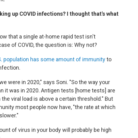
king up COVID infections? I thought that's what
ow that a single at-home rapid test isn't
y case of COVID, the question is: Why not?
S. population has some amount of immunity
to
nfection.
we were in 2020," says Soni. "So the way your
an it was in 2020. Antigen tests [home tests] are
the viral load is above a certain threshold." But
unity most people now have, "the rate at which
 slower."
unt of virus in your body will probably be high