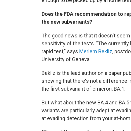
enough to be picked up by a home test
Does the FDA recommendation to repe
the new subvariants?
The good news is that it doesn't seem 
sensitivity of the tests. "The currently
rapid test," says
Meriem Bekliz
, postdo
University of Geneva.
Bekliz is the lead author on a paper pu
showing that there's not a difference i
the first subvariant of omicron, BA.1.
But what about the new BA.4 and BA.5 
variants are particularly adept at eva
at evading detection from your at-hom