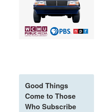
Good Things
Come to Those
Who Subscribe