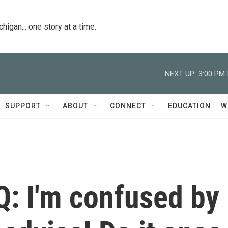
igan... one story at a time.
NEXT UP:
3:00 PM
SUPPORT
ABOUT
CONNECT
EDUCATION
W
Q: I'm confused by