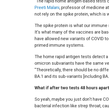
"The rapid home antigen-based tests ca
Preeti Malani
, professor of medicine a
not rely on the spike protein, which is
The spike protein is what our immune s
It's what many of the vaccines are bas
have allowed new variants of COVID t
primed immune systems.
The home rapid antigen tests detect a d
omicron subvariants have the same ve
"Theoretically, there should be no dif
BA.1 and its sub-variants [including BA.
What if after two tests 48 hours apart,
So yeah, maybe you just don't have COV
bacterial infection like strep throat, c