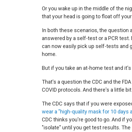
Or you wake up in the middle of the nig
that your head is going to float off you
In both these scenarios, the question
answered by a self-test or a PCR test.
can now easily pick up self-tests and 
home.
But if you take an at-home test and it's 
That's a question the CDC and the FDA
COVID protocols. And there's a little bi
The CDC says that if you were exposed
wear a "high-quality mask for 10 days 
CDC thinks you're good to go. And if yo
"isolate" until you get test results. Th