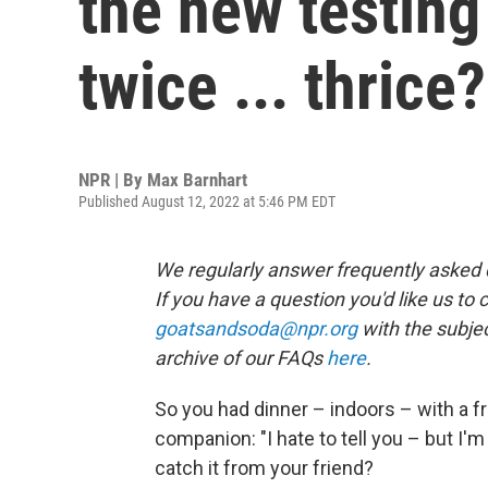
the new testing
twice ... thrice?
NPR | By
Max Barnhart
Published August 12, 2022 at 5:46 PM EDT
We regularly answer frequently asked qu
If you have a question you'd like us to 
goatsandsoda@npr.org
with the subjec
archive of our FAQs
here
.
So you had dinner – indoors – with a fr
companion: "I hate to tell you – but I'm
catch it from your friend?