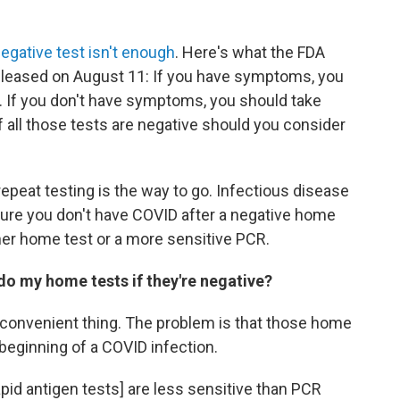
egative test isn't enough
. Here's what the FDA
eleased on August 11: If you have symptoms, you
r. If you don't have symptoms, you should take
if all those tests are negative should you consider
 repeat testing is the way to go. Infectious disease
sure you don't have COVID after a negative home
other home test or a more sensitive PCR.
do my home tests if they're negative?
st convenient thing. The problem is that those home
 beginning of a COVID infection.
apid antigen tests] are less sensitive than PCR