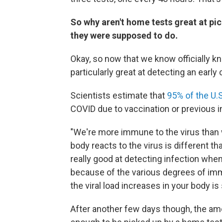
So why aren't home tests great at pic
they were supposed to do.
Okay, so now that we know officially kn
particularly great at detecting an earl
Scientists estimate that
95% of the U.
COVID due to vaccination or previous i
"We're more immune to the virus than 
body reacts to the virus is different th
really good at detecting infection when 
because of the various degrees of imm
the viral load increases in your body is
After another few days though, the amo