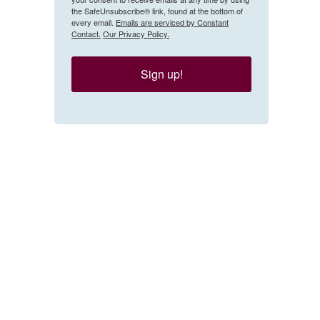
the SafeUnsubscribe® link, found at the bottom of
every email.
Emails are serviced by Constant
Contact.
Our Privacy Policy.
Sign up!