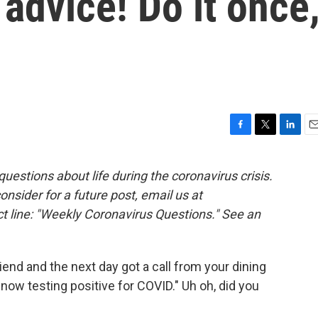
 advice! Do it once
F
T
L
E
a
w
i
m
c
i
n
a
estions about life during the coronavirus crisis.
e
t
k
i
consider for a future post, email us at
b
t
e
l
o
e
d
t line: "Weekly Coronavirus Questions." See an
o
r
I
k
n
iend and the next day got a call from your dining
 now testing positive for COVID." Uh oh, did you