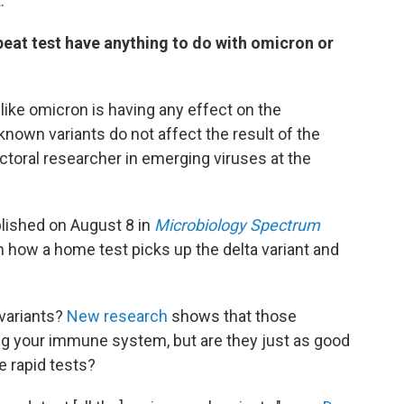
.
at test have anything to do with omicron or
like omicron is having any effect on the
 known variants do not affect the result of the
ctoral researcher in emerging viruses at the
blished on August 8 in
Microbiology Spectrum
n how a home test picks up the delta variant and
variants?
New research
shows that those
ding your immune system, but are they just as good
e rapid tests?