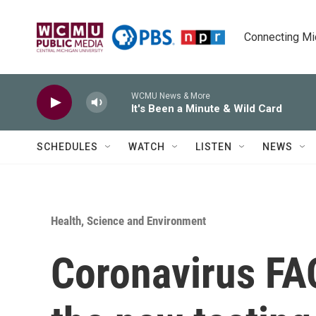
Skip to main content
Connecting Mich
WCMU News & More
It's Been a Minute & Wild Card
SCHEDULES
WATCH
LISTEN
NEWS
Health, Science and Environment
Coronavirus FA