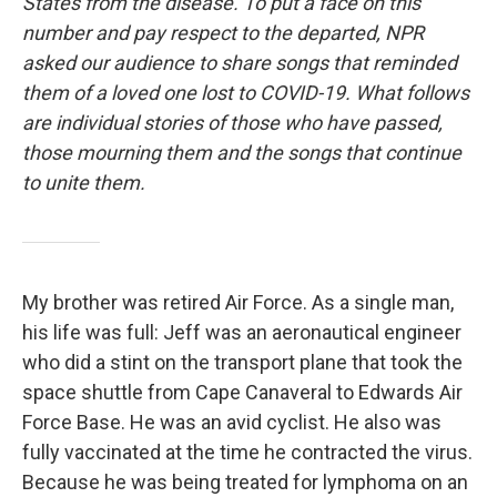
States from the disease. To put a face on this
number and pay respect to the departed, NPR
asked our audience to share songs that reminded
them of a loved one lost to COVID-19. What follows
are individual stories of those who have passed,
those mourning them and the songs that continue
to unite them.
My brother was retired Air Force. As a single man,
his life was full: Jeff was an aeronautical engineer
who did a stint on the transport plane that took the
space shuttle from Cape Canaveral to Edwards Air
Force Base. He was an avid cyclist. He also was
fully vaccinated at the time he contracted the virus.
Because he was being treated for lymphoma on an