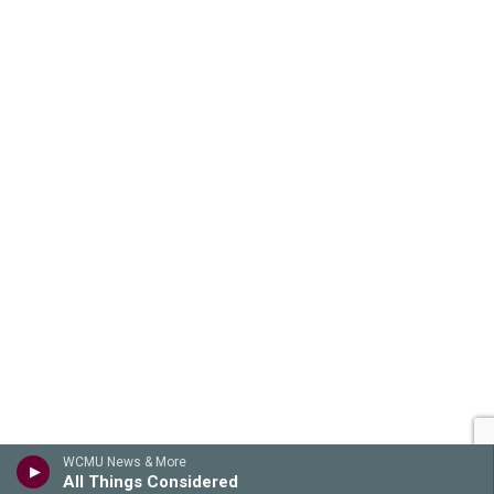
WCMU News & More
All Things Considered