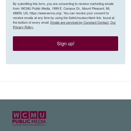
By submitting this form, you are consenting to receive marketing emails
from: WCMU Public Media, 1999 E. Campus Dr., Mount Pleasant, MI,
48859, US, https://www.wcmu.org/. You can revoke your consent to
receive emails at any time by using the SafeUnsubscribe® link, found at
the bottom of every email.
Emails are serviced by Constant Contact.
Our
Privacy Policy.
Sign up!