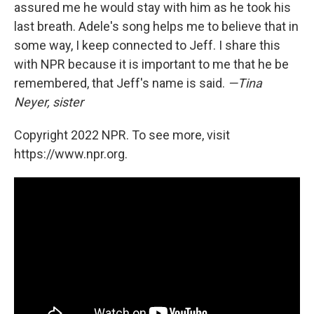
assured me he would stay with him as he took his
last breath. Adele's song helps me to believe that in
some way, I keep connected to Jeff. I share this
with NPR because it is important to me that he be
remembered, that Jeff's name is said.
—Tina
Neyer, sister
Copyright 2022 NPR. To see more, visit
https://www.npr.org.