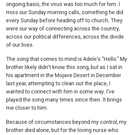
ongoing basis, the virus was too much for him. I
miss our Sunday morning calls, something he did
every Sunday before heading off to church. They
were our way of connecting across the country,
across our political differences, across the divide
of our lives.
The song that comes to mind is Adele's "Hello." My
brother likely didn't know this song, but as I sat in
his apartment in the Mojave Desert in December
last year, attempting to clean out the place, I
wanted to connect with him in some way. I've
played the song many times since then. It brings
me closer to him.
Because of circumstances beyond my control, my
brother died alone, but for the loving nurse who