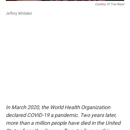
Courtesy Of Tina Neyer
Jeffrey Whitaker
In March 2020, the World Health Organization
declared COVID-19 a pandemic. Two years later,
more than a million people have died in the United