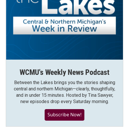
WCMU's Weekly News Podcast
Between the Lakes brings you the stories shaping
central and northern Michigan—clearly, thoughtfully,
and in under 15 minutes. Hosted by Tina Sawyer,
new episodes drop every Saturday morning.
Subscribe Now!