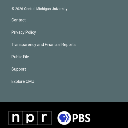
© 2026 Central Michigan University
Contact
Privacy Policy
Transparency and Financial Reports
Public File
Support
Explore CMU