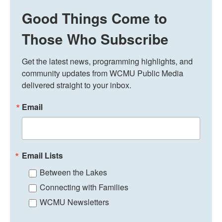
Good Things Come to
Those Who Subscribe
Get the latest news, programming highlights, and 
community updates from WCMU Public Media 
delivered straight to your inbox.
Email
Email Lists
Between the Lakes
Connecting with Families
WCMU Newsletters