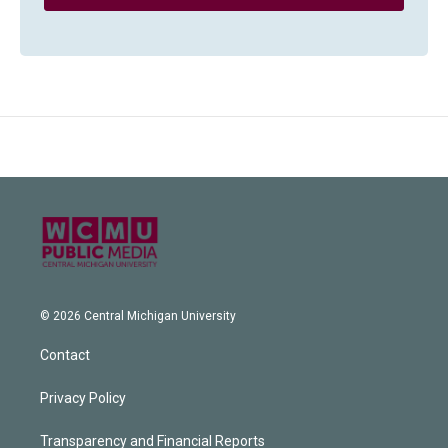
© 2026 Central Michigan University
Contact
Privacy Policy
Transparency and Financial Reports