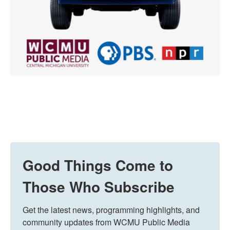
Good Things Come to
Those Who Subscribe
Get the latest news, programming highlights, and 
community updates from WCMU Public Media 