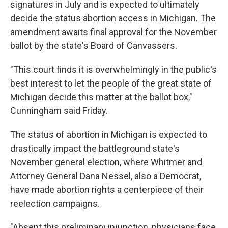
signatures in July and is expected to ultimately
decide the status abortion access in Michigan. The
amendment awaits final approval for the November
ballot by the state's Board of Canvassers.
"This court finds it is overwhelmingly in the public's
best interest to let the people of the great state of
Michigan decide this matter at the ballot box,"
Cunningham said Friday.
The status of abortion in Michigan is expected to
drastically impact the battleground state's
November general election, where Whitmer and
Attorney General Dana Nessel, also a Democrat,
have made abortion rights a centerpiece of their
reelection campaigns.
"Absent this preliminary injunction, physicians face