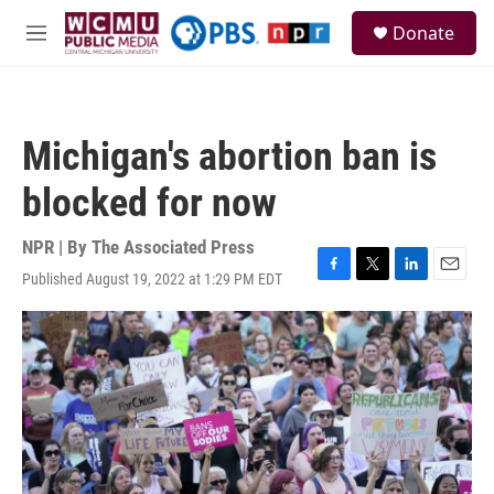
Skip to main content
S
Donate
e
M
a
e
r
n
c
u
h
Michigan's abortion ban is
u
e
blocked for now
r
y
NPR | By
The Associated Press
Published August 19, 2022 at 1:29 PM EDT
F
T
L
E
a
w
i
m
c
i
n
a
e
t
k
i
b
t
e
l
o
e
d
o
r
I
k
n