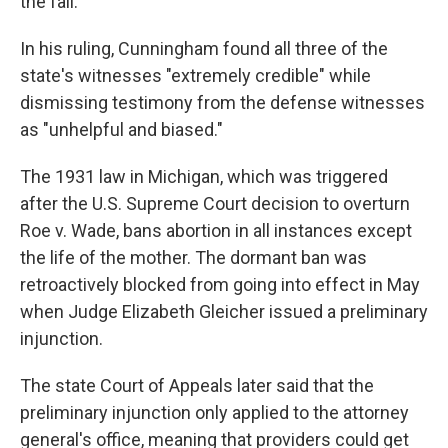
the fall.
In his ruling, Cunningham found all three of the
state's witnesses "extremely credible" while
dismissing testimony from the defense witnesses
as "unhelpful and biased."
The 1931 law in Michigan, which was triggered
after the U.S. Supreme Court decision to overturn
Roe v. Wade, bans abortion in all instances except
the life of the mother. The dormant ban was
retroactively blocked from going into effect in May
when Judge Elizabeth Gleicher issued a preliminary
injunction.
The state Court of Appeals later said that the
preliminary injunction only applied to the attorney
general's office, meaning that providers could get