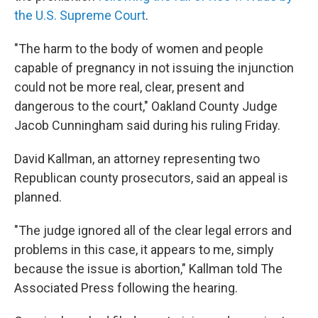
the U.S. Supreme Court
.
"The harm to the body of women and people
capable of pregnancy in not issuing the injunction
could not be more real, clear, present and
dangerous to the court," Oakland County Judge
Jacob Cunningham said during his ruling Friday.
David Kallman, an attorney representing two
Republican county prosecutors, said an appeal is
planned.
"The judge ignored all of the clear legal errors and
problems in this case, it appears to me, simply
because the issue is abortion," Kallman told The
Associated Press following the hearing.