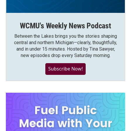
WCMU's Weekly News Podcast
Between the Lakes brings you the stories shaping
central and northern Michigan—clearly, thoughtfully,
and in under 15 minutes. Hosted by Tina Sawyer,
new episodes drop every Saturday morning.
Subscribe Now!