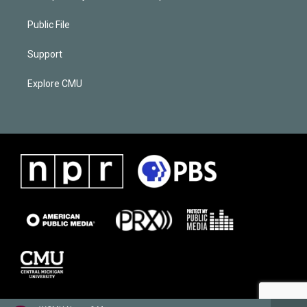
Public File
Support
Explore CMU