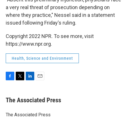
a very real threat of prosecution depending on
where they practice," Nessel said in a statement
issued following Friday's ruling.
Copyright 2022 NPR. To see more, visit
https://www.npr.org.
Health, Science and Environment
F
T
L
E
a
w
i
m
c
i
n
a
e
t
k
i
The Associated Press
b
t
e
l
o
e
d
o
r
I
The Associated Press
k
n