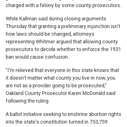
charged with a felony by some county prosecutors.
While Kallman said during closing arguments
Thursday that granting a preliminary injunction isn't
how laws should be changed, attorneys
representing Whitmer argued that allowing county
prosecutors to decide whether to enforce the 1931
ban would cause confusion.
"I'm relieved that everyone in this state knows that
it doesn't matter what county you live in now, you
are not as a provider going to be prosecuted,"
Oakland County Prosecutor Karen McDonald said
following the ruling
A ballot initiative seeking to enshrine abortion rights
into the state's constitution turned in 753,759