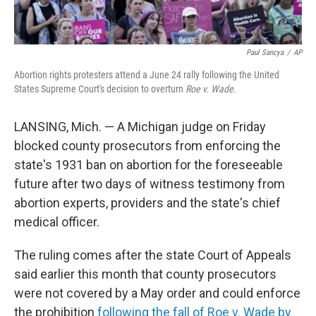
Paul Sancya
/
AP
Abortion rights protesters attend a June 24 rally following the United
States Supreme Court's decision to overturn
Roe v. Wade
.
LANSING, Mich. — A Michigan judge on Friday
blocked county prosecutors from enforcing the
state's 1931 ban on abortion for the foreseeable
future after two days of witness testimony from
abortion experts, providers and the state's chief
medical officer.
The ruling comes after the state Court of Appeals
said earlier this month that county prosecutors
were not covered by a May order and could enforce
the prohibition
following the fall of Roe v. Wade by