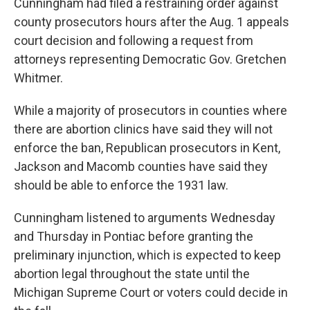
Cunningham had filed a restraining order against
county prosecutors hours after the Aug. 1 appeals
court decision and following a request from
attorneys representing Democratic Gov. Gretchen
Whitmer.
While a majority of prosecutors in counties where
there are abortion clinics have said they will not
enforce the ban, Republican prosecutors in Kent,
Jackson and Macomb counties have said they
should be able to enforce the 1931 law.
Cunningham listened to arguments Wednesday
and Thursday in Pontiac before granting the
preliminary injunction, which is expected to keep
abortion legal throughout the state until the
Michigan Supreme Court or voters could decide in