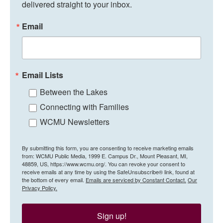
delivered straight to your inbox.
Email
Email Lists
Between the Lakes
Connecting with Families
WCMU Newsletters
By submitting this form, you are consenting to receive marketing emails
from: WCMU Public Media, 1999 E. Campus Dr., Mount Pleasant, MI,
48859, US, https://www.wcmu.org/. You can revoke your consent to
receive emails at any time by using the SafeUnsubscribe® link, found at
the bottom of every email.
Emails are serviced by Constant Contact.
Our
Privacy Policy.
Sign up!