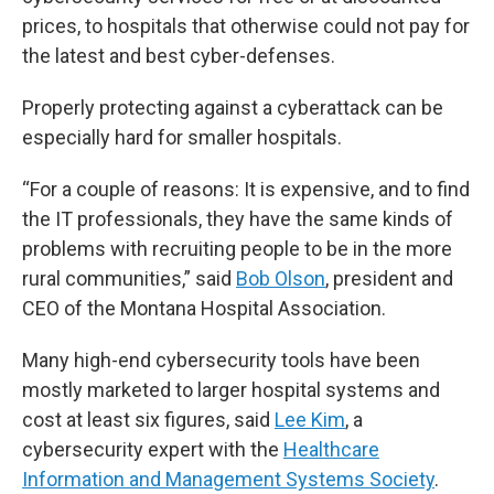
prices, to hospitals that otherwise could not pay for
the latest and best cyber-defenses.
Properly protecting against a cyberattack can be
especially hard for smaller hospitals.
“For a couple of reasons: It is expensive, and to find
the IT professionals, they have the same kinds of
problems with recruiting people to be in the more
rural communities,” said
Bob Olson
, president and
CEO of the Montana Hospital Association.
Many high-end cybersecurity tools have been
mostly marketed to larger hospital systems and
cost at least six figures, said
Lee Kim
, a
cybersecurity expert with the
Healthcare
Information and Management Systems Society
.