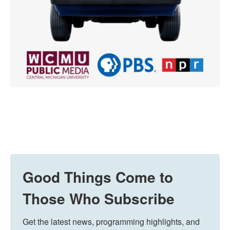
Good Things Come to
Those Who Subscribe
Get the latest news, programming highlights, and 