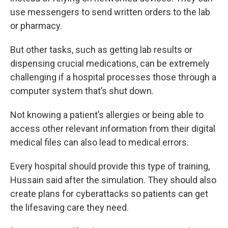
use messengers to send written orders to the lab
or pharmacy.
But other tasks, such as getting lab results or
dispensing crucial medications, can be extremely
challenging if a hospital processes those through a
computer system that’s shut down.
Not knowing a patient’s allergies or being able to
access other relevant information from their digital
medical files can also lead to medical errors.
Every hospital should provide this type of training,
Hussain said after the simulation. They should also
create plans for cyberattacks so patients can get
the lifesaving care they need.