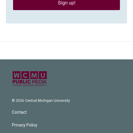
Sign up!
© 2026 Central Michigan University
Contact
Privacy Policy