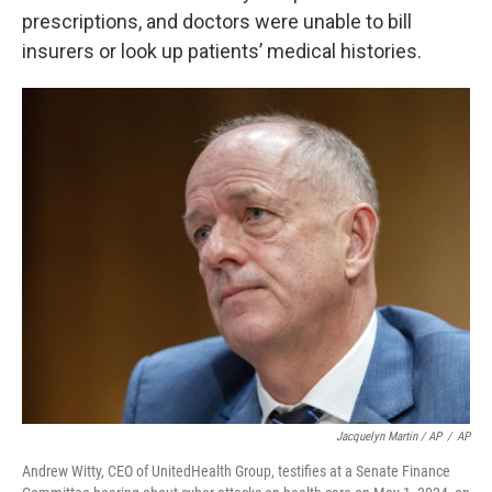
prescriptions, and doctors were unable to bill
insurers or look up patients’ medical histories.
Jacquelyn Martin / AP
/
AP
Andrew Witty, CEO of UnitedHealth Group, testifies at a Senate Finance