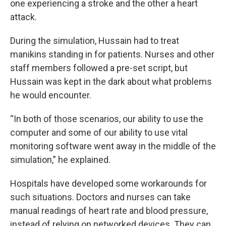
one experiencing a stroke and the other a heart
attack.
During the simulation, Hussain had to treat
manikins standing in for patients. Nurses and other
staff members followed a pre-set script, but
Hussain was kept in the dark about what problems
he would encounter.
“In both of those scenarios, our ability to use the
computer and some of our ability to use vital
monitoring software went away in the middle of the
simulation,” he explained.
Hospitals have developed some workarounds for
such situations. Doctors and nurses can take
manual readings of heart rate and blood pressure,
instead of relying on networked devices. They can