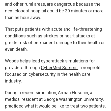
and other rural areas, are dangerous because the
next closest hospital could be 30 minutes or more
than an hour away.
That puts patients with acute and life-threatening
conditions such as strokes or heart attacks at
greater risk of permanent damage to their health or
even death.
Woods helps lead cyberattack simulations for
providers through
CyberMed Summit
, a nonprofit
focused on cybersecurity in the health care
industry.
During a recent simulation, Arman Hussain, a
medical resident at George Washington University,
practiced what it would be like to treat two patients,