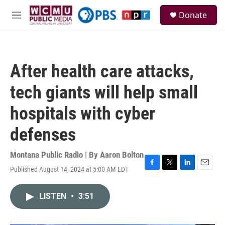
Skip to main content
S
Donate
e
M
a
e
r
n
c
u
h
After health care attacks,
u
e
tech giants will help small
r
y
hospitals with cyber
defenses
Montana Public Radio | By
Aaron Bolton
Published August 14, 2024 at 5:00 AM EDT
F
T
L
E
a
w
i
m
c
i
n
a
LISTEN
•
3:51
e
t
k
i
b
t
e
l
o
e
d