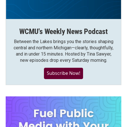
WCMU's Weekly News Podcast
Between the Lakes brings you the stories shaping
central and northern Michigan—clearly, thoughtfully,
and in under 15 minutes. Hosted by Tina Sawyer,
new episodes drop every Saturday morning.
Subscribe Now!