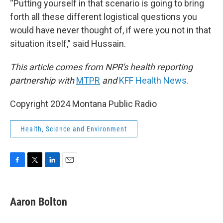
“Putting yourself in that scenario is going to bring
forth all these different logistical questions you
would have never thought of, if were you not in that
situation itself,” said Hussain.
This article comes from NPR's health reporting
partnership with
MTPR
and
KFF Health News.
Copyright 2024 Montana Public Radio
Health, Science and Environment
F
T
L
E
a
w
i
m
c
i
n
a
e
t
k
i
Aaron Bolton
b
t
e
l
o
e
d