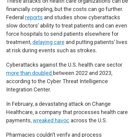
These attacks on health care organizations can be
financially crippling, but the costs can go further.
Federal
reports
and studies show cyberattacks
slow doctors’ ability to treat patients and can even
force hospitals to send patients elsewhere for
treatment,
delaying care
and putting patients’ lives
at risk during events such as strokes.
Cyberattacks against the U.S. health care sector
more than doubled
between 2022 and 2023,
according to the Cyber Threat Intelligence
Integration Center.
In February, a devastating attack on Change
Healthcare, a company that processes health care
payments,
wreaked havoc
across the U.S.
Pharmacies couldn’t verify and process