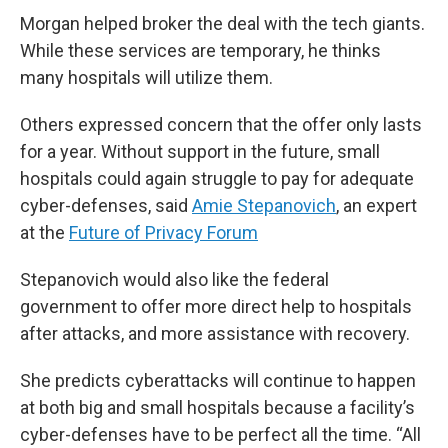
Morgan helped broker the deal with the tech giants.
While these services are temporary, he thinks
many hospitals will utilize them.
Others expressed concern that the offer only lasts
for a year. Without support in the future, small
hospitals could again struggle to pay for adequate
cyber-defenses, said
Amie Stepanovich
, an expert
at the
Future of Privacy Forum
Stepanovich would also like the federal
government to offer more direct help to hospitals
after attacks, and more assistance with recovery.
She predicts cyberattacks will continue to happen
at both big and small hospitals because a facility’s
cyber-defenses have to be perfect all the time. “All