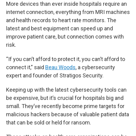
More devices than ever inside hospitals require an
internet connection, everything from MRI machines
and health records to heart rate monitors. The
latest and best equipment can speed up and
improve patient care, but connection comes with
risk.
“If you can’t afford to protect it, you can’t afford to
connect it,” said
Beau Woods
, a cybersecurity
expert and founder of Stratigos Security.
Keeping up with the latest cybersecurity tools can
be expensive, but it’s crucial for hospitals big and
small. They’ve recently become prime targets for
malicious hackers because of valuable patient data
that can be sold or held for ransom.