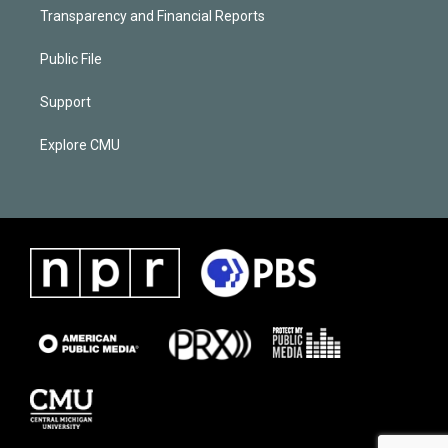
Transparency and Financial Reports
Public File
Support
Explore CMU