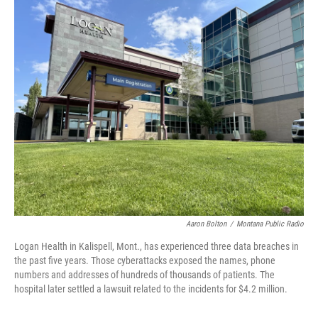
o
r
I
k
n
Aaron Bolton
/
Montana Public Radio
Logan Health in Kalispell, Mont., has experienced three data breaches in
the past five years. Those cyberattacks exposed the names, phone
numbers and addresses of hundreds of thousands of patients. The
hospital later settled a lawsuit related to the incidents for $4.2 million.