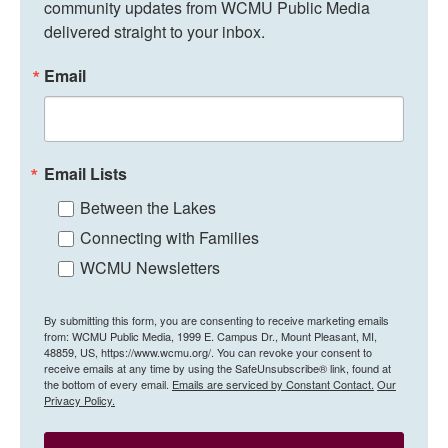
community updates from WCMU Public Media 
delivered straight to your inbox.
Email
Email Lists
Between the Lakes
Connecting with Families
WCMU Newsletters
By submitting this form, you are consenting to receive marketing emails
from: WCMU Public Media, 1999 E. Campus Dr., Mount Pleasant, MI,
48859, US, https://www.wcmu.org/. You can revoke your consent to
receive emails at any time by using the SafeUnsubscribe® link, found at
the bottom of every email.
Emails are serviced by Constant Contact.
Our
Privacy Policy.