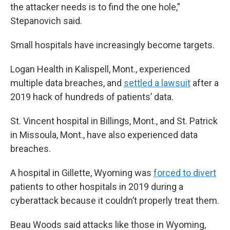
the attacker needs is to find the one hole,”
Stepanovich said.
Small hospitals have increasingly become targets.
Logan Health in Kalispell, Mont., experienced
multiple data breaches, and
settled a lawsuit
after a
2019 hack of hundreds of patients’ data.
St. Vincent hospital in Billings, Mont., and St. Patrick
in Missoula, Mont., have also experienced data
breaches.
A hospital in Gillette, Wyoming was
forced to divert
patients to other hospitals in 2019 during a
cyberattack because it couldn’t properly treat them.
Beau Woods said attacks like those in Wyoming,