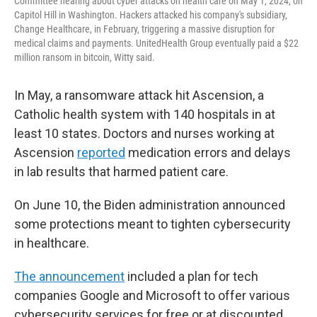
Committee hearing about cyber attacks on health care on May 1, 2024, on
Capitol Hill in Washington. Hackers attacked his company's subsidiary,
Change Healthcare, in February, triggering a massive disruption for
medical claims and payments. UnitedHealth Group eventually paid a $22
million ransom in bitcoin, Witty said.
In May, a ransomware attack hit Ascension, a
Catholic health system with 140 hospitals in at
least 10 states. Doctors and nurses working at
Ascension
reported
medication errors and delays
in lab results that harmed patient care.
On June 10, the Biden administration announced
some protections meant to tighten cybersecurity
in healthcare.
The announcement
included a plan for tech
companies Google and Microsoft to offer various
cybersecurity services for free or at discounted