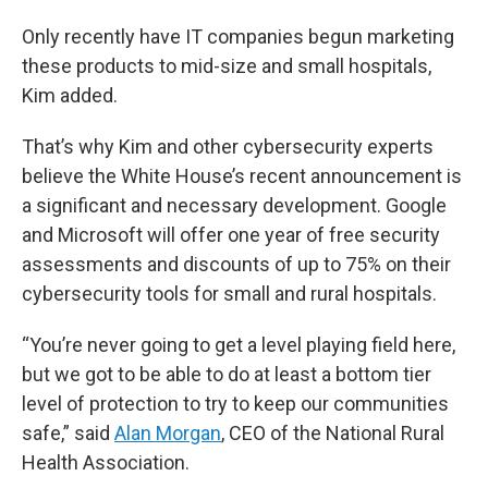
Only recently have IT companies begun marketing
these products to mid-size and small hospitals,
Kim added.
That’s why Kim and other cybersecurity experts
believe the White House’s recent announcement is
a significant and necessary development. Google
and Microsoft will offer one year of free security
assessments and discounts of up to 75% on their
cybersecurity tools for small and rural hospitals.
“You’re never going to get a level playing field here,
but we got to be able to do at least a bottom tier
level of protection to try to keep our communities
safe,” said
Alan Morgan
, CEO of the National Rural
Health Association.