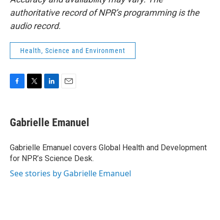
authoritative record of NPR’s programming is the
audio record.
Health, Science and Environment
F
T
L
E
a
w
i
m
c
i
n
a
e
t
k
i
Gabrielle Emanuel
b
t
e
l
o
e
d
o
r
I
Gabrielle Emanuel covers Global Health and Development
k
n
for NPR’s Science Desk.
See stories by Gabrielle Emanuel