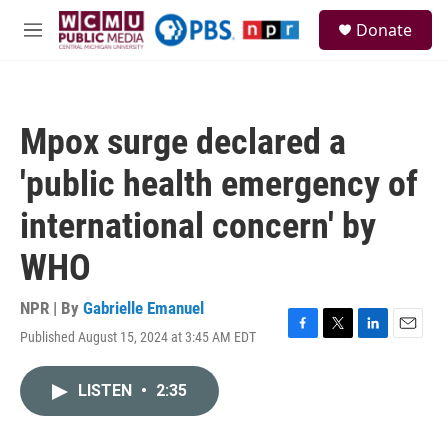
Skip to main content
S
Donate
e
M
a
e
r
n
c
u
h
Mpox surge declared a
u
e
'public health emergency of
r
y
international concern' by
WHO
NPR | By
Gabrielle Emanuel
Published August 15, 2024 at 3:45 AM EDT
F
T
L
E
a
w
i
m
c
i
n
a
LISTEN
•
2:35
e
t
k
i
b
t
e
l
o
e
d