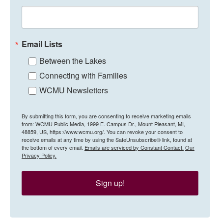
Email Lists
Between the Lakes
Connecting with Families
WCMU Newsletters
By submitting this form, you are consenting to receive marketing emails
from: WCMU Public Media, 1999 E. Campus Dr., Mount Pleasant, MI,
48859, US, https://www.wcmu.org/. You can revoke your consent to
receive emails at any time by using the SafeUnsubscribe® link, found at
the bottom of every email.
Emails are serviced by Constant Contact.
Our
Privacy Policy.
Sign up!