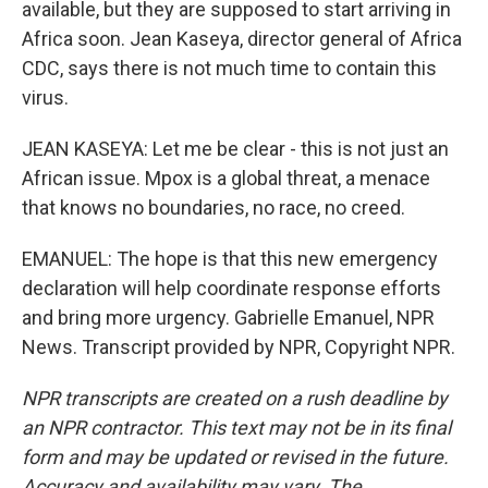
available, but they are supposed to start arriving in
Africa soon. Jean Kaseya, director general of Africa
CDC, says there is not much time to contain this
virus.
JEAN KASEYA: Let me be clear - this is not just an
African issue. Mpox is a global threat, a menace
that knows no boundaries, no race, no creed.
EMANUEL: The hope is that this new emergency
declaration will help coordinate response efforts
and bring more urgency. Gabrielle Emanuel, NPR
News. Transcript provided by NPR, Copyright NPR.
NPR transcripts are created on a rush deadline by
an NPR contractor. This text may not be in its final
form and may be updated or revised in the future.
Accuracy and availability may vary. The