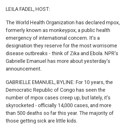
o
r
I
k
n
LEILA FADEL, HOST:
The World Health Organization has declared mpox,
formerly known as monkeypox, a public health
emergency of international concern. It's a
designation they reserve for the most worrisome
disease outbreaks - think of Zika and Ebola. NPR's
Gabrielle Emanuel has more about yesterday's
announcement.
GABRIELLE EMANUEL, BYLINE: For 10 years, the
Democratic Republic of Congo has seen the
number of mpox cases creep up, but lately, it's
skyrocketed - officially 14,000 cases, and more
than 500 deaths so far this year. The majority of
those getting sick are little kids.