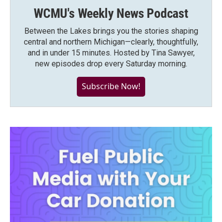
WCMU's Weekly News Podcast
Between the Lakes brings you the stories shaping
central and northern Michigan—clearly, thoughtfully,
and in under 15 minutes. Hosted by Tina Sawyer,
new episodes drop every Saturday morning.
Subscribe Now!