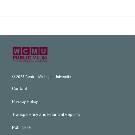
© 2026 Central Michigan University
Contact
Privacy Policy
Transparency and Financial Reports
Public File