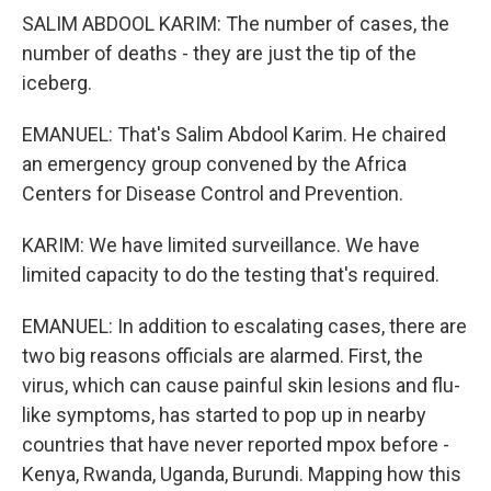
SALIM ABDOOL KARIM: The number of cases, the
number of deaths - they are just the tip of the
iceberg.
EMANUEL: That's Salim Abdool Karim. He chaired
an emergency group convened by the Africa
Centers for Disease Control and Prevention.
KARIM: We have limited surveillance. We have
limited capacity to do the testing that's required.
EMANUEL: In addition to escalating cases, there are
two big reasons officials are alarmed. First, the
virus, which can cause painful skin lesions and flu-
like symptoms, has started to pop up in nearby
countries that have never reported mpox before -
Kenya, Rwanda, Uganda, Burundi. Mapping how this