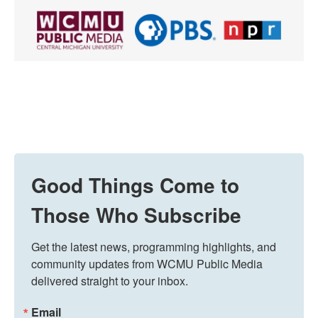
Good Things Come to
Those Who Subscribe
Get the latest news, programming highlights, and 
community updates from WCMU Public Media 
delivered straight to your inbox.
Email