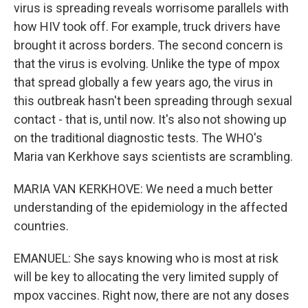
virus is spreading reveals worrisome parallels with
how HIV took off. For example, truck drivers have
brought it across borders. The second concern is
that the virus is evolving. Unlike the type of mpox
that spread globally a few years ago, the virus in
this outbreak hasn't been spreading through sexual
contact - that is, until now. It's also not showing up
on the traditional diagnostic tests. The WHO's
Maria van Kerkhove says scientists are scrambling.
MARIA VAN KERKHOVE: We need a much better
understanding of the epidemiology in the affected
countries.
EMANUEL: She says knowing who is most at risk
will be key to allocating the very limited supply of
mpox vaccines. Right now, there are not any doses