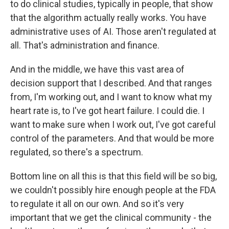
to do clinical studies, typically in people, that show
that the algorithm actually really works. You have
administrative uses of AI. Those aren't regulated at
all. That's administration and finance.
And in the middle, we have this vast area of
decision support that I described. And that ranges
from, I'm working out, and I want to know what my
heart rate is, to I've got heart failure. I could die. I
want to make sure when I work out, I've got careful
control of the parameters. And that would be more
regulated, so there's a spectrum.
Bottom line on all this is that this field will be so big,
we couldn't possibly hire enough people at the FDA
to regulate it all on our own. And so it's very
important that we get the clinical community - the