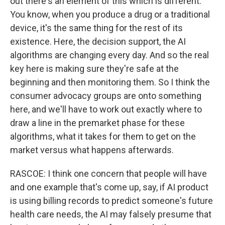
out there's an element of this which is different.
You know, when you produce a drug or a traditional
device, it's the same thing for the rest of its
existence. Here, the decision support, the AI
algorithms are changing every day. And so the real
key here is making sure they're safe at the
beginning and then monitoring them. So I think the
consumer advocacy groups are onto something
here, and we'll have to work out exactly where to
draw a line in the premarket phase for these
algorithms, what it takes for them to get on the
market versus what happens afterwards.
RASCOE: I think one concern that people will have
and one example that's come up, say, if AI product
is using billing records to predict someone's future
health care needs, the AI may falsely presume that