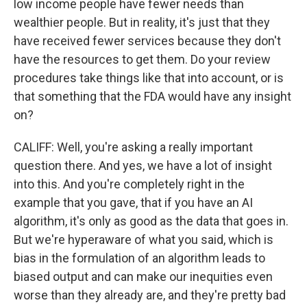
low income people have fewer needs than
wealthier people. But in reality, it's just that they
have received fewer services because they don't
have the resources to get them. Do your review
procedures take things like that into account, or is
that something that the FDA would have any insight
on?
CALIFF: Well, you're asking a really important
question there. And yes, we have a lot of insight
into this. And you're completely right in the
example that you gave, that if you have an AI
algorithm, it's only as good as the data that goes in.
But we're hyperaware of what you said, which is
bias in the formulation of an algorithm leads to
biased output and can make our inequities even
worse than they already are, and they're pretty bad