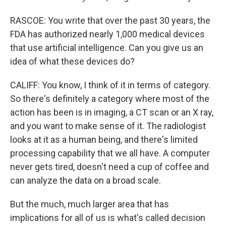
RASCOE: You write that over the past 30 years, the
FDA has authorized nearly 1,000 medical devices
that use artificial intelligence. Can you give us an
idea of what these devices do?
CALIFF: You know, I think of it in terms of category.
So there's definitely a category where most of the
action has been is in imaging, a CT scan or an X ray,
and you want to make sense of it. The radiologist
looks at it as a human being, and there's limited
processing capability that we all have. A computer
never gets tired, doesn't need a cup of coffee and
can analyze the data on a broad scale.
But the much, much larger area that has
implications for all of us is what's called decision