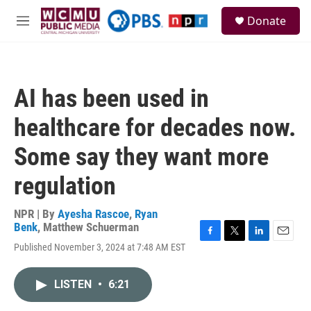
Skip to main content
S
Donate
e
M
a
e
r
n
c
u
h
AI has been used in
u
e
healthcare for decades now.
r
y
Some say they want more
regulation
NPR | By
Ayesha Rascoe
,
Ryan
Benk
,
Matthew Schuerman
F
T
L
E
Published November 3, 2024 at 7:48 AM EST
a
w
i
m
c
i
n
a
e
t
k
i
LISTEN
•
6:21
b
t
e
l
o
e
d