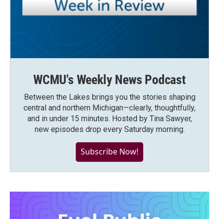
WCMU's Weekly News Podcast
Between the Lakes brings you the stories shaping
central and northern Michigan—clearly, thoughtfully,
and in under 15 minutes. Hosted by Tina Sawyer,
new episodes drop every Saturday morning.
Subscribe Now!