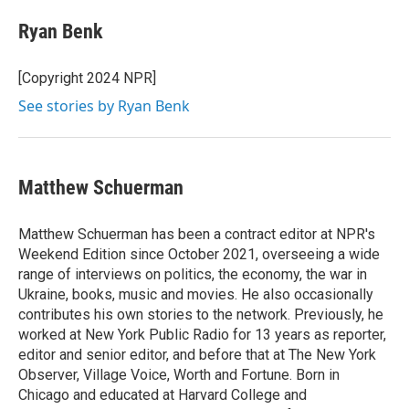
Ryan Benk
[Copyright 2024 NPR]
See stories by Ryan Benk
Matthew Schuerman
Matthew Schuerman has been a contract editor at NPR's
Weekend Edition since October 2021, overseeing a wide
range of interviews on politics, the economy, the war in
Ukraine, books, music and movies. He also occasionally
contributes his own stories to the network. Previously, he
worked at New York Public Radio for 13 years as reporter,
editor and senior editor, and before that at The New York
Observer, Village Voice, Worth and Fortune. Born in
Chicago and educated at Harvard College and