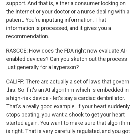
support. And that is, either a consumer looking on
the Internet or your doctor or a nurse dealing with a
patient. You're inputting information. That
information is processed, and it gives you a
recommendation.
RASCOE: How does the FDA right now evaluate AI-
enabled devices? Can you sketch out the process
just generally for a layperson?
CALIFF: There are actually a set of laws that govern
this. So if it's an AI algorithm which is embedded in
a high-risk device - let's say a cardiac defibrillator.
That's a really good example. If your heart suddenly
stops beating, you want a shock to get your heart
started again. You want to make sure that algorithm
is right. That is very carefully regulated, and you got