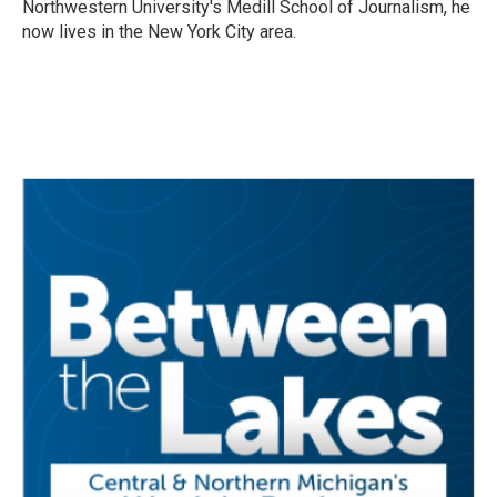
Northwestern University's Medill School of Journalism, he
now lives in the New York City area.