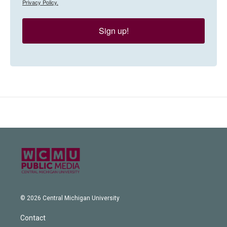
Privacy Policy.
Sign up!
© 2026 Central Michigan University
Contact