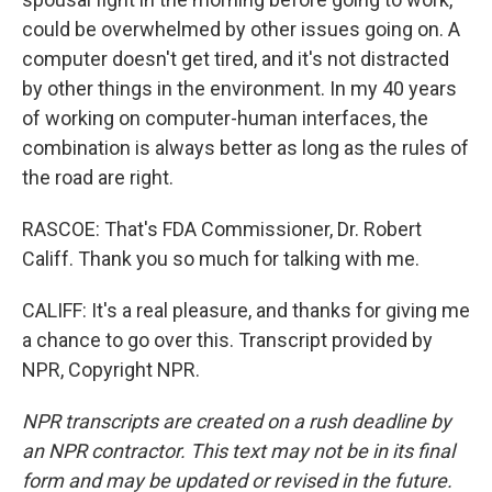
could be overwhelmed by other issues going on. A
computer doesn't get tired, and it's not distracted
by other things in the environment. In my 40 years
of working on computer-human interfaces, the
combination is always better as long as the rules of
the road are right.
RASCOE: That's FDA Commissioner, Dr. Robert
Califf. Thank you so much for talking with me.
CALIFF: It's a real pleasure, and thanks for giving me
a chance to go over this. Transcript provided by
NPR, Copyright NPR.
NPR transcripts are created on a rush deadline by
an NPR contractor. This text may not be in its final
form and may be updated or revised in the future.