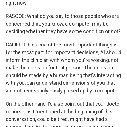
right now.
RASCOE: What do you say to those people who are
concerned that, you know, a computer may be
deciding whether they have some condition or not?
CALIFF: I think one of the most important things is,
for the most part, for important decisions, AI should
inform the clinician with whom you're working, not
make the decision for that person. The decision
should be made by a human being that's interacting
with you, can understand dimensions of you that
are not necessarily easily picked up by a computer.
On the other hand, I'd also point out that your doctor
or nurse, as I mentioned at the beginning of this
conversation, could be tired, might have had a
spousal fight in the morning before going to work,