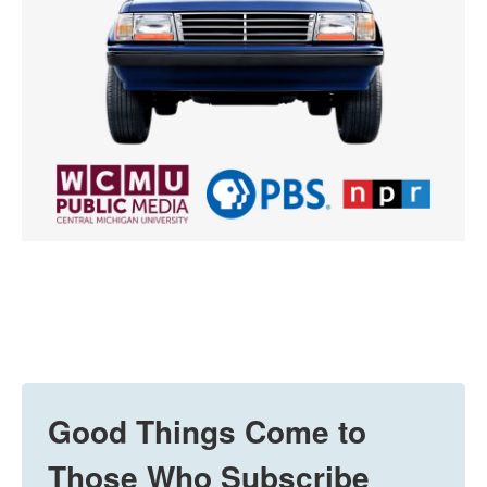
Good Things Come to
Those Who Subscribe