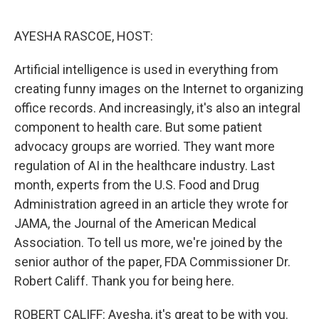
o
r
I
k
n
AYESHA RASCOE, HOST:
Artificial intelligence is used in everything from
creating funny images on the Internet to organizing
office records. And increasingly, it's also an integral
component to health care. But some patient
advocacy groups are worried. They want more
regulation of AI in the healthcare industry. Last
month, experts from the U.S. Food and Drug
Administration agreed in an article they wrote for
JAMA, the Journal of the American Medical
Association. To tell us more, we're joined by the
senior author of the paper, FDA Commissioner Dr.
Robert Califf. Thank you for being here.
ROBERT CALIFF: Ayesha, it's great to be with you.