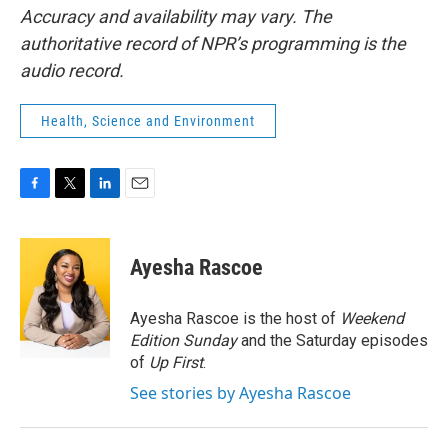
Accuracy and availability may vary. The
authoritative record of NPR’s programming is the
audio record.
Health, Science and Environment
F
T
L
E
a
w
i
m
c
i
n
a
e
t
k
i
Ayesha Rascoe
b
t
e
l
o
e
d
o
r
I
Ayesha Rascoe is the host of
Weekend
k
n
Edition Sunday
and the Saturday episodes
of
Up First
.
See stories by Ayesha Rascoe