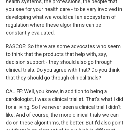
health systems, the professions, the people that
you see for your health care - to be very involved in
developing what we would call an ecosystem of
regulation where these algorithms can be
constantly evaluated.
RASCOE: So there are some advocates who seem
to think that the products that help with, say,
decision support - they should also go through
clinical trials. Do you agree with that? Do you think
that they should go through clinical trials?
CALIFF: Well, you know, in addition to being a
cardiologist, I was a clinical trialist. That's what I did
for a living. So I've never seen a clinical trial I didn't
like. And of course, the more clinical trials we can
do on these algorithms, the better. But I'd also point