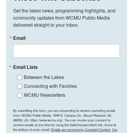
Get the latest news, programming highlights, and 
community updates from WCMU Public Media 
delivered straight to your inbox.
Email
Email Lists
Between the Lakes
Connecting with Families
WCMU Newsletters
By submitting this form, you are consenting to receive marketing emails
from: WCMU Public Media, 1999 E. Campus Dr., Mount Pleasant, MI,
48859, US, https://www.wcmu.org/. You can revoke your consent to
receive emails at any time by using the SafeUnsubscribe® link, found at
the bottom of every email.
Emails are serviced by Constant Contact.
Our