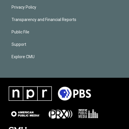
Privacy Policy
Transparency and Financial Reports
Public File
Support
Explore CMU