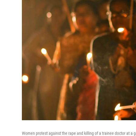
Women protest against the rape and killing of a trainee doctor at a 