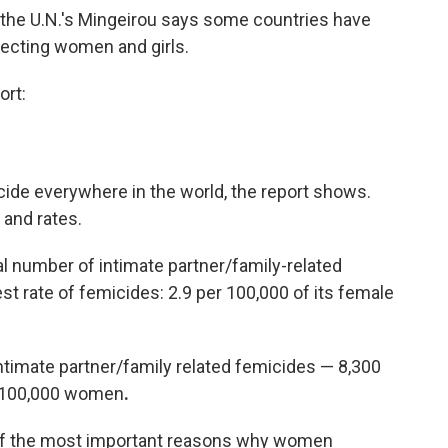
t, the U.N.'s Mingeirou says some countries have
tecting women and girls.
ort:
ide everywhere in the world, the report shows.
and rates.
al number of intimate partner/family-related
est rate of femicides: 2.9 per 100,000 of its female
timate partner/family related femicides — 8,300
r 100,000 women
.
e of the most important reasons why women