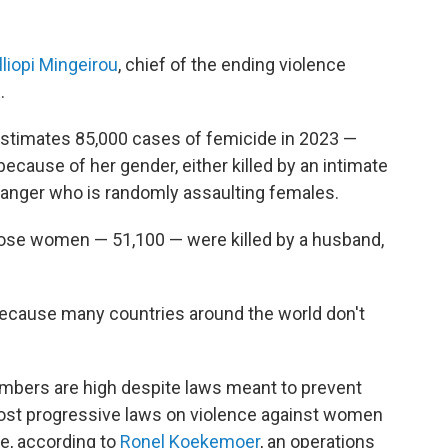
lliopi Mingeirou
, chief of the ending violence
.
estimates 85,000 cases of femicide in 2023 —
cause of her gender, either killed by an intimate
 stranger who is randomly assaulting females.
those women — 51,100 — were killed by a husband,
because many countries around the world don't
umbers are high despite laws meant to prevent
ost progressive laws on violence against women
de, according to
Ronel Koekemoer
, an operations