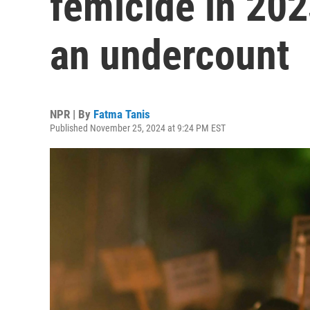
femicide in 2023
an undercount
NPR | By
Fatma Tanis
Published November 25, 2024 at 9:24 PM EST