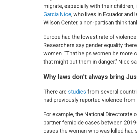
migrate, especially with their children,
Garcia Nice
, who lives in Ecuador and 
Wilson Center, a non-partisan think tan
Europe had the lowest rate of violenc
Researchers
say gender equality there
women. "That helps women be more ca
that might put them in danger," Nice sa
Why laws don't always bring Jus
There are
studies
from several countr
had previously reported violence from t
For example, the National Directorate o
partner femicide cases between 2019-2
cases the woman who was killed had su