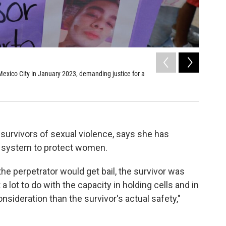
2
of
3
exico City in January 2023, demanding justice for a
Activists
prevent f
Adam Berry/
urvivors of sexual violence, says she has
al system to protect women.
he perpetrator would get bail, the survivor was
t a lot to do with the capacity in holding cells and in
onsideration than the survivor's actual safety,"