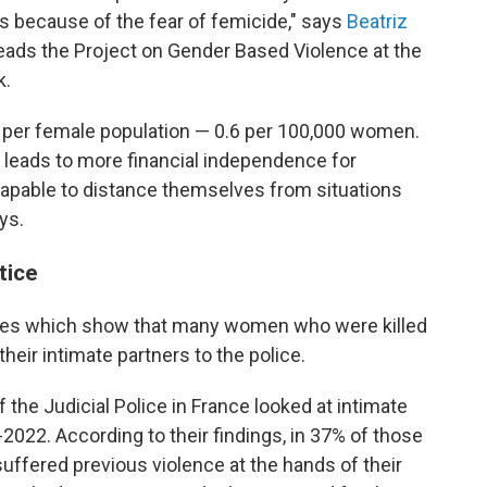
 is because of the fear of femicide," says
Beatriz
leads the Project on Gender Based Violence at the
k.
e per female population — 0.6 per 100,000 women.
 leads to more financial independence for
pable to distance themselves from situations
ys.
tice
ies which show that many women who were killed
heir intimate partners to the police.
f the Judicial Police in France looked at intimate
022. According to their findings, in 37% of those
ffered previous violence at the hands of their