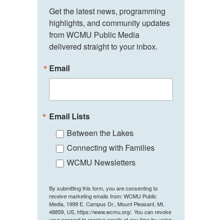
Get the latest news, programming 
highlights, and community updates 
from WCMU Public Media 
delivered straight to your inbox.
Email
Email Lists
Between the Lakes
Connecting with Families
WCMU Newsletters
By submitting this form, you are consenting to
receive marketing emails from: WCMU Public
Media, 1999 E. Campus Dr., Mount Pleasant, MI,
48859, US, https://www.wcmu.org/. You can revoke
your consent to receive emails at any time by using