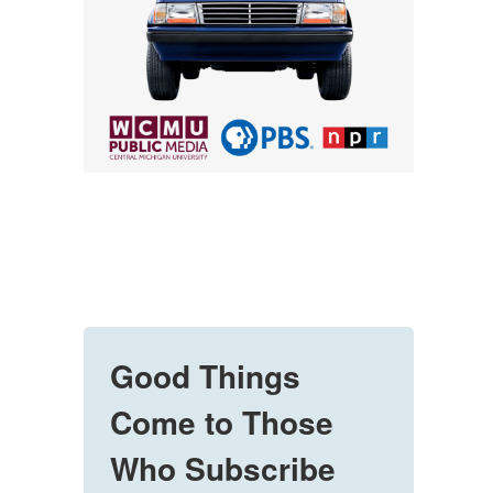
Good Things
Come to Those
Who Subscribe