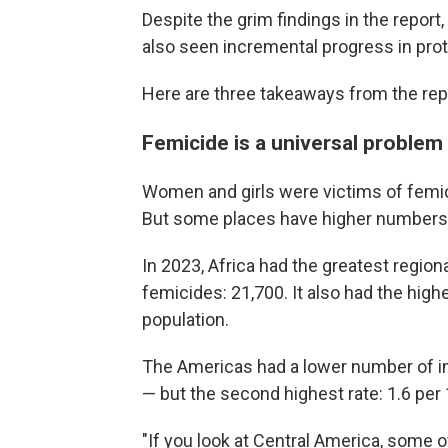
Despite the grim findings in the repor
also seen incremental progress in pro
Here are three takeaways from the rep
Femicide is a universal problem
Women and girls were victims of femic
But some places have higher numbers 
In 2023, Africa had the greatest region
femicides: 21,700. It also had the high
population.
The Americas had a lower number of in
— but the second highest rate: 1.6 pe
"If you look at Central America, som