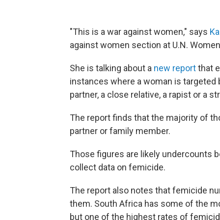
"This is a war against women," says
Ka
against women section at U.N. Women
She is talking about a
new report
that 
instances where a woman is targeted be
partner, a close relative, a rapist or a
The report finds that the majority of 
partner or family member.
Those figures are likely undercounts 
collect data on femicide.
The report also notes that femicide n
them. South Africa has some of the m
but one of the highest rates of femici