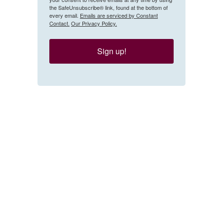
the SafeUnsubscribe® link, found at the bottom of
every email.
Emails are serviced by Constant
Contact.
Our Privacy Policy.
Sign up!
 from a feminist group in Germany protest what they say is the government's insuffi
emicide.
Getty Images / Getty Images Europe