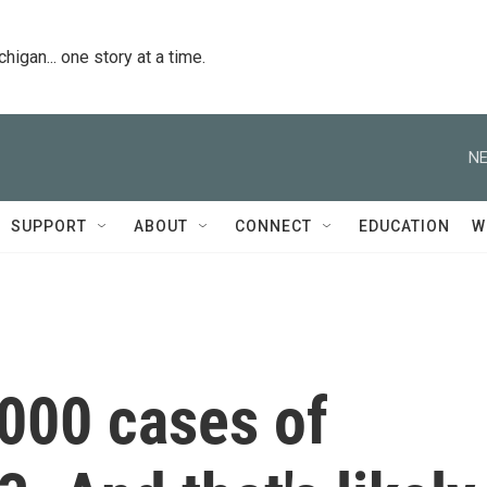
igan... one story at a time.
NE
SUPPORT
ABOUT
CONNECT
EDUCATION
W
,000 cases of