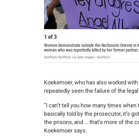
1
of
3
Women demonstrate outside the Reclusorio Oriente in M
woman who was reportedly killed by her former partner.
NurPhoto/NurPhoto via Getty Images / NurPhoto
Koekemoer, who has also worked with s
repeatedly seen the failure of the leg
"I can't tell you how many times when t
basically told by the prosecutor, it's go
the prisons, and ... that's more of the c
Koekemoer says.