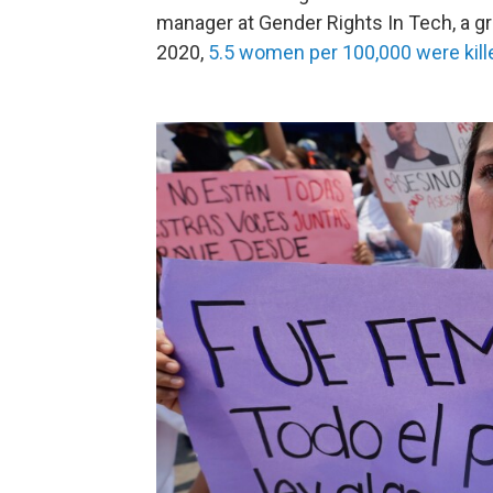
manager at Gender Rights In Tech, a g
2020,
5.5 women per 100,000 were kille