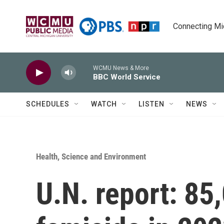
Skip to main content
Connecting Mich
WCMU News & More
BBC World Service
SCHEDULES
WATCH
LISTEN
NEWS
Health, Science and Environment
U.N. report: 85