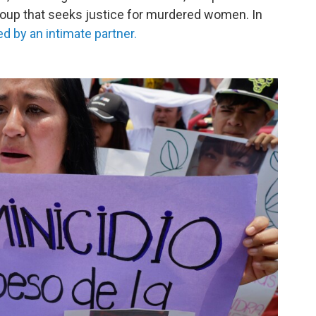
roup that seeks justice for murdered women. In
d by an intimate partner.