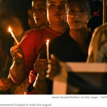
Anuwar Hazarika/NurPhoto Via Getty Images
/
NurP
government hospital in India this August.