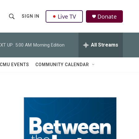
Live TV
Donate
SIGN IN
S
S
e
h
a
r
All Streams
XT UP:
5:00 AM
Morning Edition
o
c
h
w
Q
CMU EVENTS
COMMUNITY CALENDAR
u
S
e
r
e
y
a
r
c
h