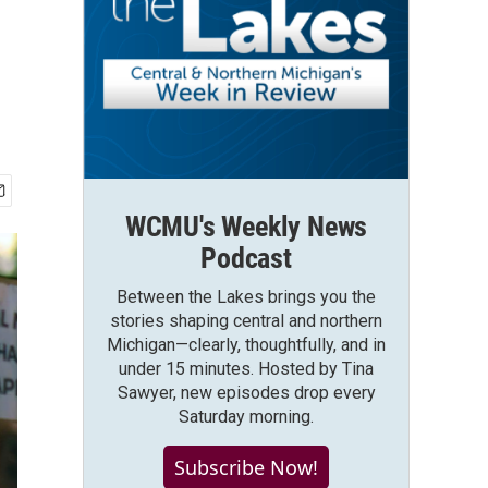
WCMU's Weekly News
Podcast
Between the Lakes brings you the
stories shaping central and northern
Michigan—clearly, thoughtfully, and in
under 15 minutes. Hosted by Tina
Sawyer, new episodes drop every
Saturday morning.
Subscribe Now!