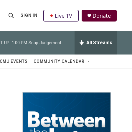
Live TV
Donate
SIGN IN
S
S
e
h
a
r
All Streams
T UP:
1:00 PM
Snap Judgement
o
c
h
w
Q
CMU EVENTS
COMMUNITY CALENDAR
u
S
e
r
e
y
a
r
c
h