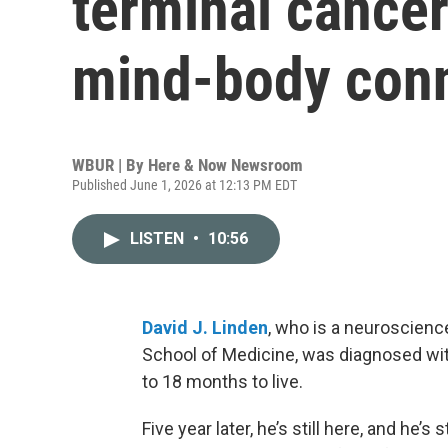
terminal cance
mind-body conn
WBUR | By
Here & Now Newsroom
Published June 1, 2026 at 12:13 PM EDT
LISTEN
•
10:56
David J. Linden
, who is a neuroscienc
School of Medicine, was diagnosed with
to 18 months to live.
Five year later, he’s still here, and he’s