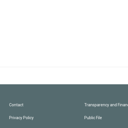
Contact
Transparency and Financ
Privacy Policy
Public File