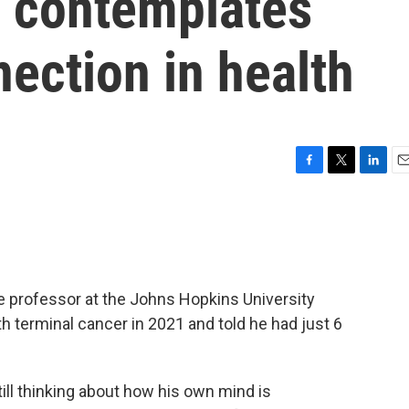
r contemplates
ection in health
F
T
L
E
a
w
i
m
c
i
n
a
e
t
k
i
b
t
e
l
o
e
d
o
r
I
e professor at the Johns Hopkins University
k
n
 terminal cancer in 2021 and told he had just 6
 still thinking about how his own mind is