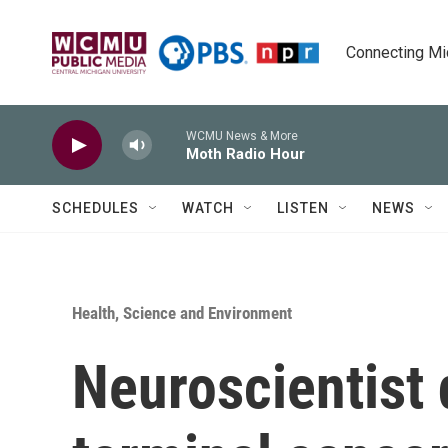
Skip to main content
Connecting Mich
WCMU News & More
Moth Radio Hour
SCHEDULES
WATCH
LISTEN
NEWS
Health, Science and Environment
Neuroscientist