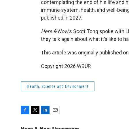
contemplating the end of his life and
immune system, health, and well-being.
published in 2027.
Here & Now
‘s Scott Tong spoke with Li
they talk again about what it’s like to 
This article was originally published o
Copyright 2026 WBUR
Health, Science and Environment
F
T
L
E
a
w
i
m
c
i
n
a