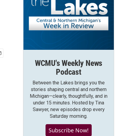
WCMU's Weekly News
Podcast
Between the Lakes brings you the
stories shaping central and northern
Michigan—clearly, thoughtfully, and in
under 15 minutes. Hosted by Tina
Sawyer, new episodes drop every
Saturday morning.
Subscribe Now!