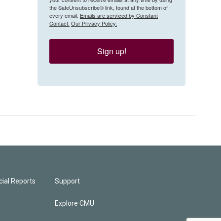
the SafeUnsubscribe® link, found at the bottom of
every email.
Emails are serviced by Constant
Contact.
Our Privacy Policy.
Sign up!
ial Reports
Support
Explore CMU