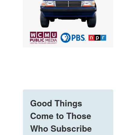
Good Things
Come to Those
Who Subscribe