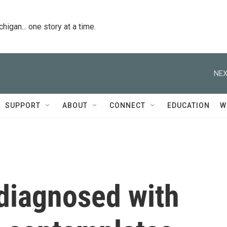
igan... one story at a time.
NEX
SUPPORT
ABOUT
CONNECT
EDUCATION
W
 diagnosed with