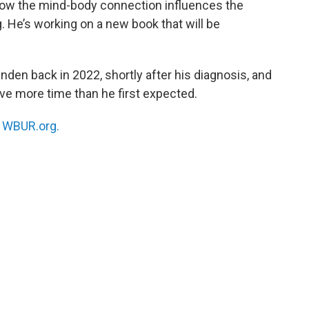
 how the mind-body connection influences the
 He’s working on a new book that will be
nden back in 2022, shortly after his diagnosis, and
have more time than he first expected.
n
WBUR.org.