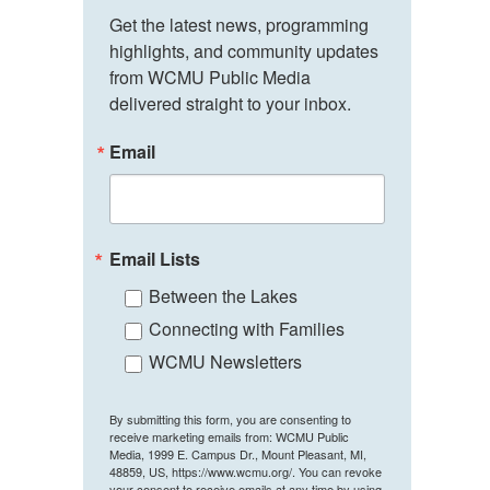
Get the latest news, programming 
highlights, and community updates 
from WCMU Public Media 
delivered straight to your inbox.
Email
Email Lists
Between the Lakes
Connecting with Families
WCMU Newsletters
By submitting this form, you are consenting to
receive marketing emails from: WCMU Public
Media, 1999 E. Campus Dr., Mount Pleasant, MI,
48859, US, https://www.wcmu.org/. You can revoke
your consent to receive emails at any time by using