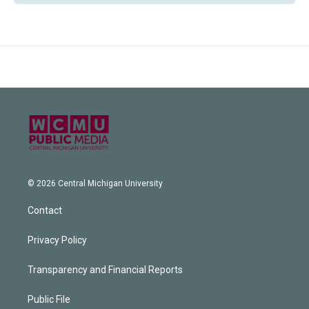
© 2026 Central Michigan University
Contact
Privacy Policy
Transparency and Financial Reports
Public File