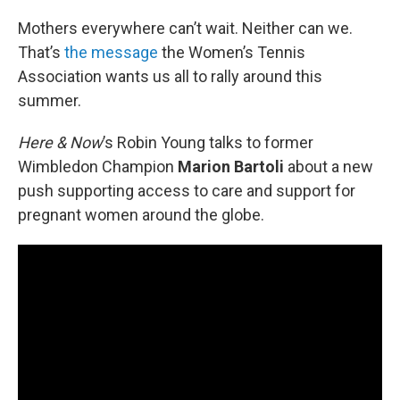
o
r
I
k
n
Mothers everywhere can’t wait. Neither can we.
That’s
the message
the Women’s Tennis
Association wants us all to rally around this
summer.
Here & Now
’s Robin Young talks to former
Wimbledon Champion
Marion Bartoli
about a new
push supporting access to care and support for
pregnant women around the globe.