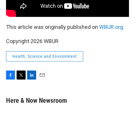
This article was originally published on
WBUR.org.
Copyright 2026 WBUR
Health, Science and Environment
F
T
L
E
a
w
i
m
c
i
n
a
e
t
k
i
Here & Now Newsroom
b
t
e
l
o
e
d
o
r
I
k
n