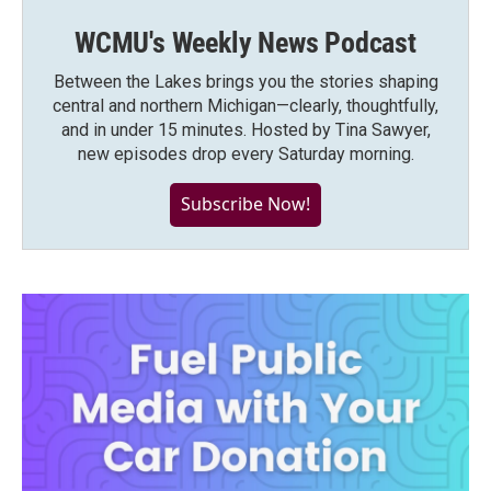
WCMU's Weekly News Podcast
Between the Lakes brings you the stories shaping
central and northern Michigan—clearly, thoughtfully,
and in under 15 minutes. Hosted by Tina Sawyer,
new episodes drop every Saturday morning.
Subscribe Now!