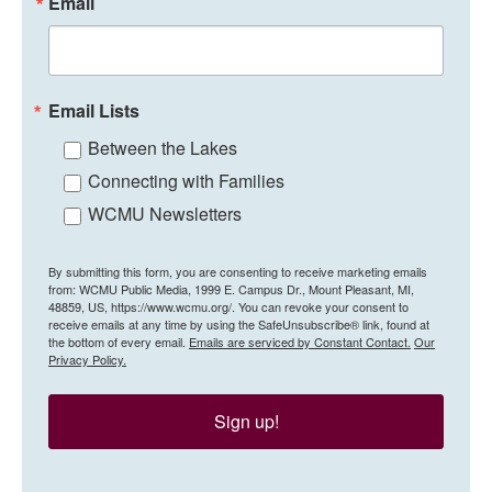
Email
Email Lists
Between the Lakes
Connecting with Families
WCMU Newsletters
By submitting this form, you are consenting to receive marketing emails
from: WCMU Public Media, 1999 E. Campus Dr., Mount Pleasant, MI,
48859, US, https://www.wcmu.org/. You can revoke your consent to
receive emails at any time by using the SafeUnsubscribe® link, found at
the bottom of every email.
Emails are serviced by Constant Contact.
Our
Privacy Policy.
Sign up!