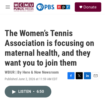
Skip to main content
S
Donate
e
M
a
e
r
n
c
u
h
The Women’s Tennis
u
e
Association is focusing on
r
y
maternal health, and they
want you to join them
WBUR | By
Here & Now Newsroom
Published June 2, 2026 at 11:59 AM EDT
F
T
L
E
a
w
i
m
c
i
n
a
LISTEN
•
6:50
e
t
k
i
b
t
e
l
o
e
d