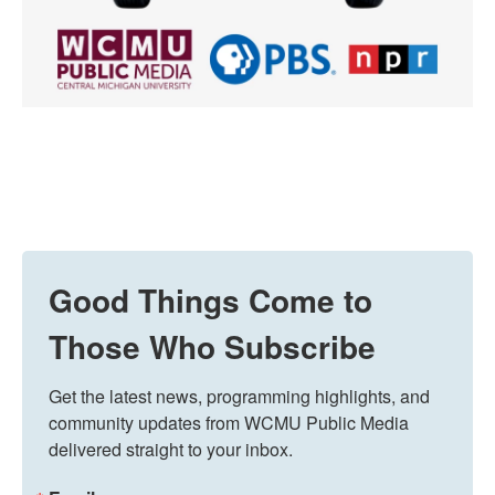
Good Things Come to
Those Who Subscribe
Get the latest news, programming highlights, and 
community updates from WCMU Public Media 
delivered straight to your inbox.