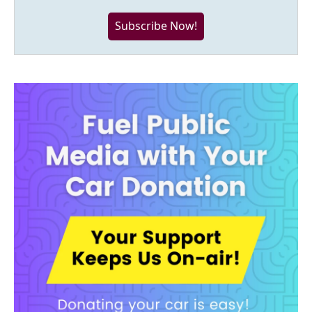
Subscribe Now!