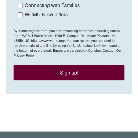
Connecting with Families
WCMU Newsletters
By submitting this form, you are consenting to receive marketing emails
from: WCMU Public Media, 1999 E. Campus Dr., Mount Pleasant, MI,
48859, US, https://www.wcmu.org/. You can revoke your consent to
receive emails at any time by using the SafeUnsubscribe® link, found at
the bottom of every email.
Emails are serviced by Constant Contact.
Our
Privacy Policy.
Sign up!