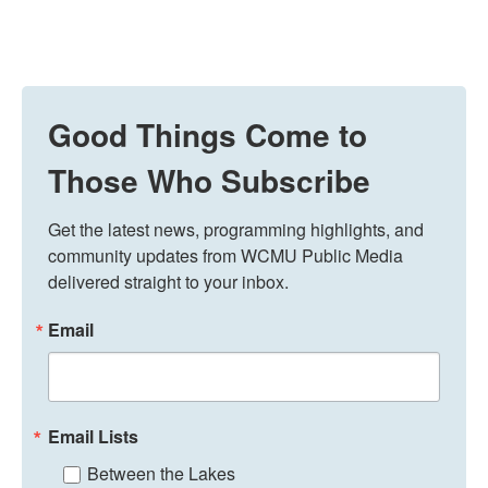
Good Things Come to
Those Who Subscribe
Get the latest news, programming highlights, and 
community updates from WCMU Public Media 
delivered straight to your inbox.
Email
Email Lists
Between the Lakes