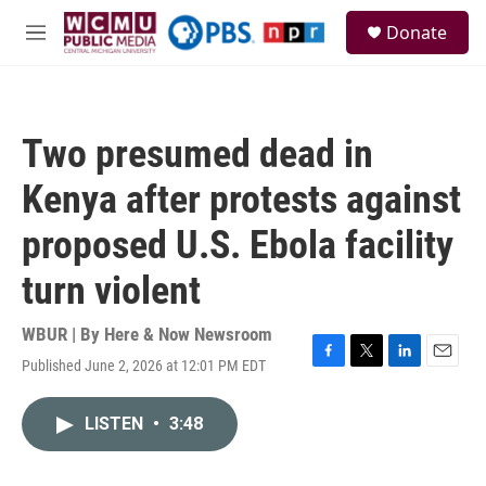
Skip to main content
S
Donate
e
M
a
e
r
n
c
u
h
Two presumed dead in
u
e
Kenya after protests against
r
y
proposed U.S. Ebola facility
turn violent
WBUR | By
Here & Now Newsroom
Published June 2, 2026 at 12:01 PM EDT
F
T
L
E
a
w
i
m
c
i
n
a
LISTEN
•
3:48
e
t
k
i
b
t
e
l
o
e
d