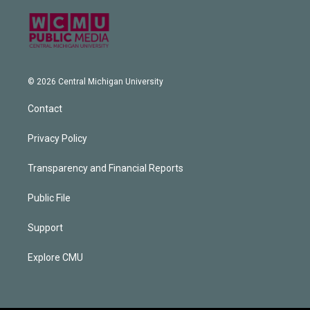
© 2026 Central Michigan University
Contact
Privacy Policy
Transparency and Financial Reports
Public File
Support
Explore CMU