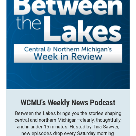
WCMU's Weekly News Podcast
Between the Lakes brings you the stories shaping
central and northern Michigan—clearly, thoughtfully,
and in under 15 minutes. Hosted by Tina Sawyer,
new episodes drop every Saturday morning.