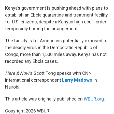
o
r
I
k
n
Kenya’s government is pushing ahead with plans to
establish an Ebola quarantine and treatment facility
for U.S. citizens, despite a Kenyan high court order
temporarily barring the arrangement.
The facility is for Americans potentially exposed to
the deadly virus in the Democratic Republic of
Congo, more than 1,500 miles away. Kenya has not
recorded any Ebola cases.
Here & Now
‘s Scott Tong speaks with CNN
international correspondent
Larry Madowo
in
Nairobi.
This article was originally published on
WBUR.org.
Copyright 2026 WBUR