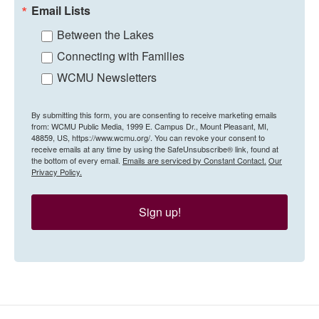
Email Lists
Between the Lakes
Connecting with Families
WCMU Newsletters
By submitting this form, you are consenting to receive marketing emails
from: WCMU Public Media, 1999 E. Campus Dr., Mount Pleasant, MI,
48859, US, https://www.wcmu.org/. You can revoke your consent to
receive emails at any time by using the SafeUnsubscribe® link, found at
the bottom of every email.
Emails are serviced by Constant Contact.
Our
Privacy Policy.
Sign up!