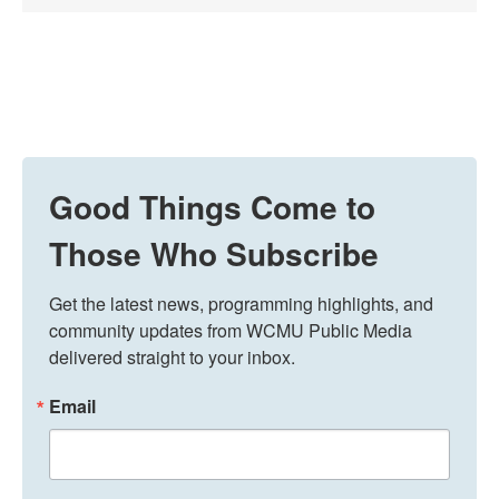
Good Things Come to
Those Who Subscribe
Get the latest news, programming highlights, and 
community updates from WCMU Public Media 
delivered straight to your inbox.
Email