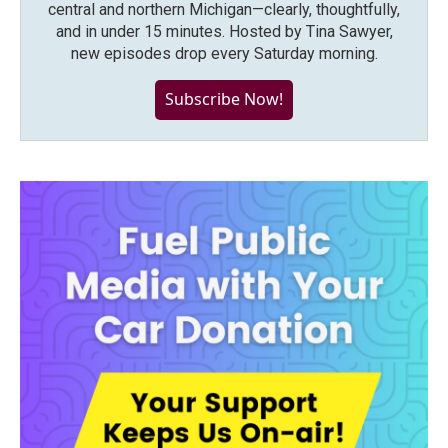
central and northern Michigan—clearly, thoughtfully,
and in under 15 minutes. Hosted by Tina Sawyer,
new episodes drop every Saturday morning.
Subscribe Now!