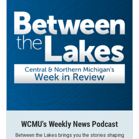
WCMU's Weekly News Podcast
Between the Lakes brings you the stories shaping