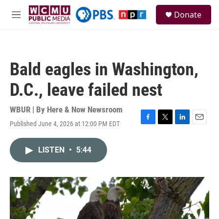
Skip to main content
S
Donate
e
M
a
e
r
n
c
u
h
Bald eagles in Washington,
u
e
D.C., leave failed nest
r
y
WBUR | By
Here & Now Newsroom
Published June 4, 2026 at 12:00 PM EDT
F
T
L
E
a
w
i
m
c
i
n
a
LISTEN
•
5:44
e
t
k
i
b
t
e
l
o
e
d
o
r
I
k
n