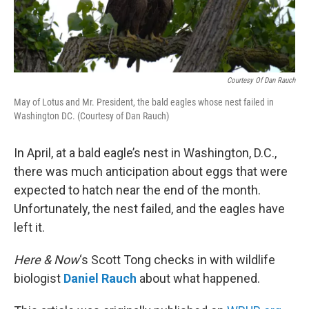
Courtesy Of Dan Rauch
May of Lotus and Mr. President, the bald eagles whose nest failed in
Washington DC. (Courtesy of Dan Rauch)
In April, at a bald eagle’s nest in Washington, D.C.,
there was much anticipation about eggs that were
expected to hatch near the end of the month.
Unfortunately, the nest failed, and the eagles have
left it.
Here & Now
‘s Scott Tong checks in with wildlife
biologist
Daniel Rauch
about what happened.