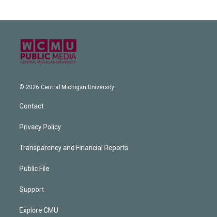
© 2026 Central Michigan University
Contact
Privacy Policy
Transparency and Financial Reports
Public File
Support
Explore CMU