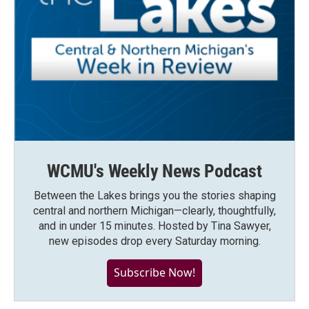
WCMU's Weekly News Podcast
Between the Lakes brings you the stories shaping
central and northern Michigan—clearly, thoughtfully,
and in under 15 minutes. Hosted by Tina Sawyer,
new episodes drop every Saturday morning.
Subscribe Now!