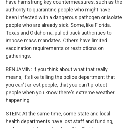
have hamstrung key countermeasures, such as the
authority to quarantine people who might have
been infected with a dangerous pathogen or isolate
people who are already sick. Some, like Florida,
Texas and Oklahoma, pulled back authorities to
impose mass mandates. Others have limited
vaccination requirements or restrictions on
gatherings.
BENJAMIN: If you think about what that really
means, it's like telling the police department that
you can't arrest people, that you can't protect
people when you know there's extreme weather
happening.
STEIN: At the same time, some state and local
health departments have lost staff and funding,