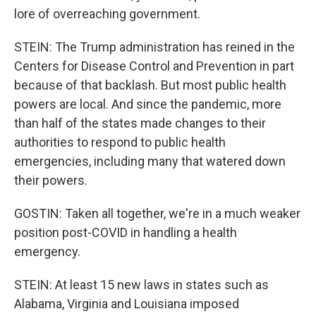
lore of overreaching government.
STEIN: The Trump administration has reined in the
Centers for Disease Control and Prevention in part
because of that backlash. But most public health
powers are local. And since the pandemic, more
than half of the states made changes to their
authorities to respond to public health
emergencies, including many that watered down
their powers.
GOSTIN: Taken all together, we're in a much weaker
position post-COVID in handling a health
emergency.
STEIN: At least 15 new laws in states such as
Alabama, Virginia and Louisiana imposed