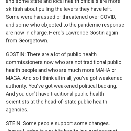
and some state and local health officials are more
skittish about pulling the levers they have left.
Some were harassed or threatened over COVID,
and some who objected to the pandemic response
are now in charge. Here's Lawrence Gostin again
from Georgetown.
GOSTIN: There are a lot of public health
commissioners now who are not traditional public
health people and who are much more MAHA or
MAGA. And so I think all in all, you've got weakened
authority. You've got weakened political backing.
And you don't have traditional public health
scientists at the head-of-state public health
agencies.
STEIN: Some people support some changes.