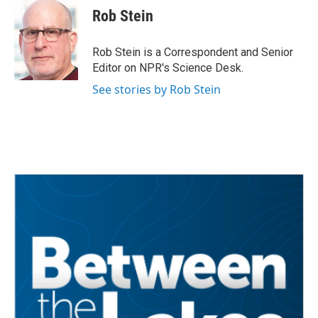
e
t
k
i
Rob Stein
b
t
e
l
o
e
d
o
r
I
Rob Stein is a Correspondent and Senior
k
n
Editor on NPR's Science Desk.
See stories by Rob Stein