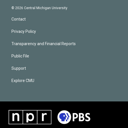
© 2026 Central Michigan University
Contact
Privacy Policy
Transparency and Financial Reports
Public File
Support
Explore CMU