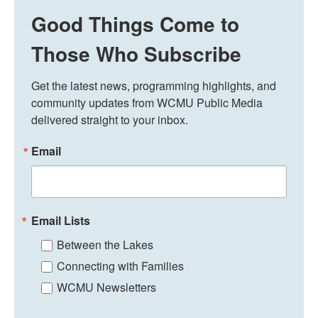
Good Things Come to
Those Who Subscribe
Get the latest news, programming highlights, and 
community updates from WCMU Public Media 
delivered straight to your inbox.
Email
Email Lists
Between the Lakes
Connecting with Families
WCMU Newsletters