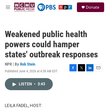
Skip to main content
S
Donate
e
M
a
e
r
n
c
u
h
Weakened public health
u
e
powers could hamper
r
y
states' outbreak responses
NPR | By
Rob Stein
Published June 4, 2026 at 4:38 AM EDT
F
T
L
E
a
w
i
m
c
i
n
a
LISTEN
•
3:43
e
t
k
i
b
t
e
l
o
e
d
o
r
I
k
n
LEILA FADEL, HOST: