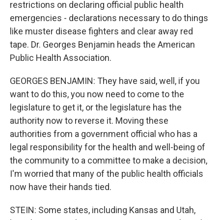
restrictions on declaring official public health
emergencies - declarations necessary to do things
like muster disease fighters and clear away red
tape. Dr. Georges Benjamin heads the American
Public Health Association.
GEORGES BENJAMIN: They have said, well, if you
want to do this, you now need to come to the
legislature to get it, or the legislature has the
authority now to reverse it. Moving these
authorities from a government official who has a
legal responsibility for the health and well-being of
the community to a committee to make a decision,
I'm worried that many of the public health officials
now have their hands tied.
STEIN: Some states, including Kansas and Utah,