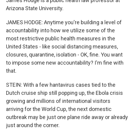
James Hodge is a public health law professor at
Arizona State University.
JAMES HODGE: Anytime you're building a level of
accountability into how we utilize some of the
most restrictive public health measures in the
United States - like social distancing measures,
closures, quarantine, isolation - OK, fine. You want
to impose some new accountability? I'm fine with
that.
STEIN: With a few hantavirus cases tied to the
Dutch cruise ship still popping up, the Ebola crisis
growing and millions of international visitors
arriving for the World Cup, the next domestic
outbreak may be just one plane ride away or already
just around the corner.