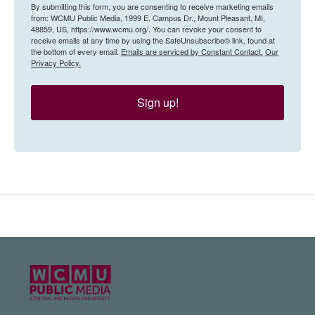
By submitting this form, you are consenting to receive marketing emails
from: WCMU Public Media, 1999 E. Campus Dr., Mount Pleasant, MI,
48859, US, https://www.wcmu.org/. You can revoke your consent to
receive emails at any time by using the SafeUnsubscribe® link, found at
the bottom of every email.
Emails are serviced by Constant Contact.
Our
Privacy Policy.
Sign up!