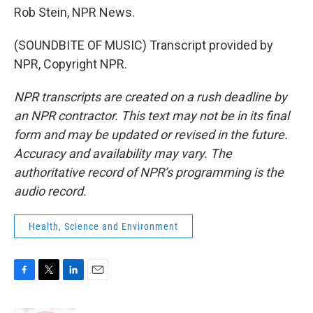
Rob Stein, NPR News.
(SOUNDBITE OF MUSIC) Transcript provided by
NPR, Copyright NPR.
NPR transcripts are created on a rush deadline by
an NPR contractor. This text may not be in its final
form and may be updated or revised in the future.
Accuracy and availability may vary. The
authoritative record of NPR’s programming is the
audio record.
Health, Science and Environment
F
T
L
E
a
w
i
m
c
i
n
a