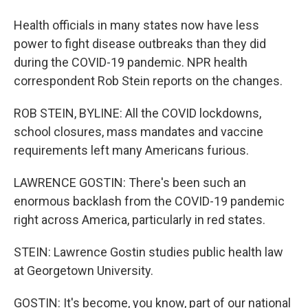
Health officials in many states now have less
power to fight disease outbreaks than they did
during the COVID-19 pandemic. NPR health
correspondent Rob Stein reports on the changes.
ROB STEIN, BYLINE: All the COVID lockdowns,
school closures, mass mandates and vaccine
requirements left many Americans furious.
LAWRENCE GOSTIN: There's been such an
enormous backlash from the COVID-19 pandemic
right across America, particularly in red states.
STEIN: Lawrence Gostin studies public health law
at Georgetown University.
GOSTIN: It's become, you know, part of our national