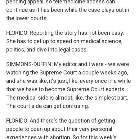
pending appeal, so telemedicine access can
continue as it has been while the case plays out in
the lower courts.
FLORIDO: Reporting the story has not been easy.
She has to get up to speed on medical science,
politics, and dive into legal cases.
SIMMONS-DUFFIN: My editor and I were - we were
watching the Supreme Court a couple weeks ago,
and she was like, it's just, like, every once in a while
that we have to become Supreme Court experts.
The medical side is almost, like, the simplest part.
The court side can get confusing.
FLORIDO: And there's the question of getting
people to open up about their very personal
experiences with abortion. So for this week's