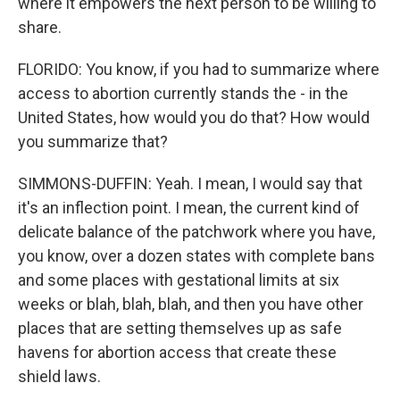
where it empowers the next person to be willing to
share.
FLORIDO: You know, if you had to summarize where
access to abortion currently stands the - in the
United States, how would you do that? How would
you summarize that?
SIMMONS-DUFFIN: Yeah. I mean, I would say that
it's an inflection point. I mean, the current kind of
delicate balance of the patchwork where you have,
you know, over a dozen states with complete bans
and some places with gestational limits at six
weeks or blah, blah, blah, and then you have other
places that are setting themselves up as safe
havens for abortion access that create these
shield laws.