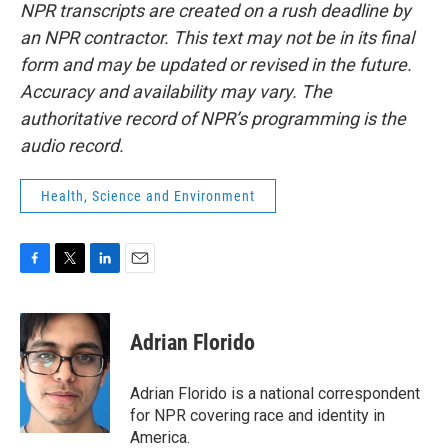
NPR transcripts are created on a rush deadline by
an NPR contractor. This text may not be in its final
form and may be updated or revised in the future.
Accuracy and availability may vary. The
authoritative record of NPR’s programming is the
audio record.
Health, Science and Environment
F
T
L
E
a
w
i
m
c
i
n
a
e
t
k
i
Adrian Florido
b
t
e
l
o
e
d
o
r
I
Adrian Florido is a national correspondent
k
n
for NPR covering race and identity in
America.