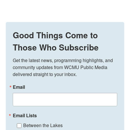
Good Things Come to
Those Who Subscribe
Get the latest news, programming highlights, and 
community updates from WCMU Public Media 
delivered straight to your inbox.
Email
Email Lists
Between the Lakes