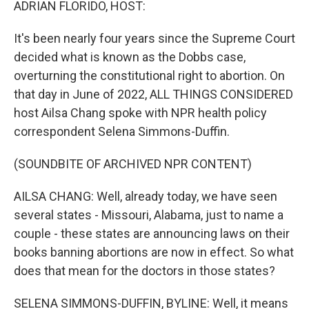
ADRIAN FLORIDO, HOST:
It's been nearly four years since the Supreme Court
decided what is known as the Dobbs case,
overturning the constitutional right to abortion. On
that day in June of 2022, ALL THINGS CONSIDERED
host Ailsa Chang spoke with NPR health policy
correspondent Selena Simmons-Duffin.
(SOUNDBITE OF ARCHIVED NPR CONTENT)
AILSA CHANG: Well, already today, we have seen
several states - Missouri, Alabama, just to name a
couple - these states are announcing laws on their
books banning abortions are now in effect. So what
does that mean for the doctors in those states?
SELENA SIMMONS-DUFFIN, BYLINE: Well, it means