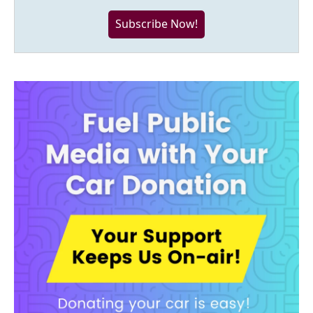
Subscribe Now!