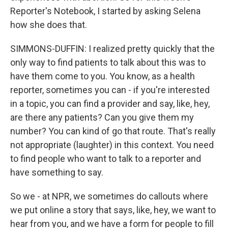
Reporter's Notebook, I started by asking Selena
how she does that.
SIMMONS-DUFFIN: I realized pretty quickly that the
only way to find patients to talk about this was to
have them come to you. You know, as a health
reporter, sometimes you can - if you're interested
in a topic, you can find a provider and say, like, hey,
are there any patients? Can you give them my
number? You can kind of go that route. That's really
not appropriate (laughter) in this context. You need
to find people who want to talk to a reporter and
have something to say.
So we - at NPR, we sometimes do callouts where
we put online a story that says, like, hey, we want to
hear from you, and we have a form for people to fill