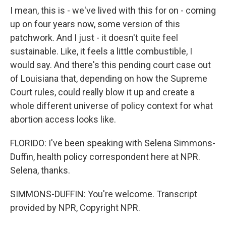
I mean, this is - we've lived with this for on - coming
up on four years now, some version of this
patchwork. And I just - it doesn't quite feel
sustainable. Like, it feels a little combustible, I
would say. And there's this pending court case out
of Louisiana that, depending on how the Supreme
Court rules, could really blow it up and create a
whole different universe of policy context for what
abortion access looks like.
FLORIDO: I've been speaking with Selena Simmons-
Duffin, health policy correspondent here at NPR.
Selena, thanks.
SIMMONS-DUFFIN: You're welcome. Transcript
provided by NPR, Copyright NPR.