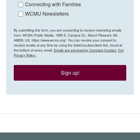
Connecting with Families
WCMU Newsletters
By submitting this form, you are consenting to receive marketing emails
from: WCMU Public Media, 1999 E. Campus Dr., Mount Pleasant, MI,
48859, US, https://www.wcmu.org/. You can revoke your consent to
receive emails at any time by using the SafeUnsubscribe® link, found at
the bottom of every email.
Emails are serviced by Constant Contact.
Our
Privacy Policy.
Sign up!