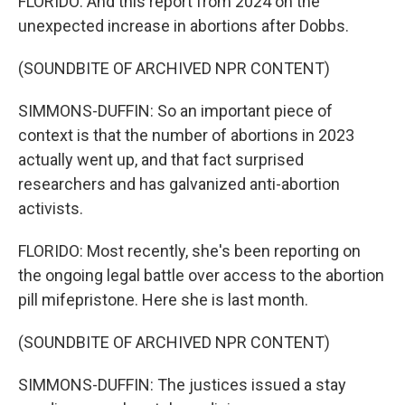
FLORIDO: And this report from 2024 on the
unexpected increase in abortions after Dobbs.
(SOUNDBITE OF ARCHIVED NPR CONTENT)
SIMMONS-DUFFIN: So an important piece of
context is that the number of abortions in 2023
actually went up, and that fact surprised
researchers and has galvanized anti-abortion
activists.
FLORIDO: Most recently, she's been reporting on
the ongoing legal battle over access to the abortion
pill mifepristone. Here she is last month.
(SOUNDBITE OF ARCHIVED NPR CONTENT)
SIMMONS-DUFFIN: The justices issued a stay