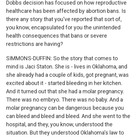
Dobbs decision has focused on how reproductive
healthcare has been affected by abortion bans. Is
there any story that you've reported that sort of,
you know, encapsulated for you the unintended
health consequences that bans or severe
restrictions are having?
SIMMONS-DUFFIN: So the story that comes to
mind is Jaci Staton. She is - lives in Oklahoma, and
she already had a couple of kids, got pregnant, was
excited about it - started bleeding in her kitchen.
And it turned out that she had a molar pregnancy.
There was no embryo. There was no baby. And a
molar pregnancy can be dangerous because you
can bleed and bleed and bleed. And she went to the
hospital, and they, you know, understood the
situation. But they understood Oklahoma's law to