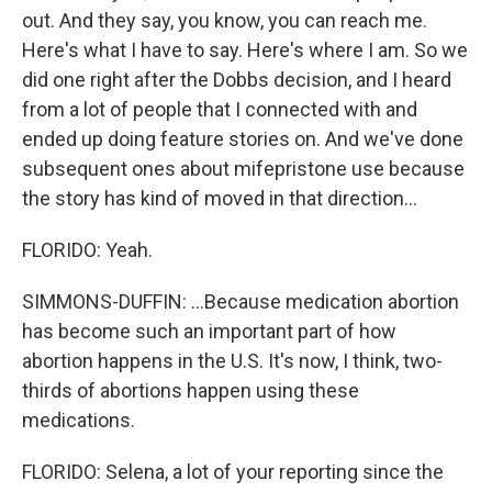
out. And they say, you know, you can reach me.
Here's what I have to say. Here's where I am. So we
did one right after the Dobbs decision, and I heard
from a lot of people that I connected with and
ended up doing feature stories on. And we've done
subsequent ones about mifepristone use because
the story has kind of moved in that direction...
FLORIDO: Yeah.
SIMMONS-DUFFIN: ...Because medication abortion
has become such an important part of how
abortion happens in the U.S. It's now, I think, two-
thirds of abortions happen using these
medications.
FLORIDO: Selena, a lot of your reporting since the