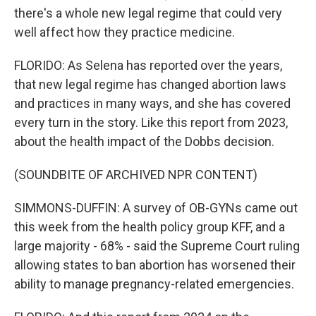
there's a whole new legal regime that could very
well affect how they practice medicine.
FLORIDO: As Selena has reported over the years,
that new legal regime has changed abortion laws
and practices in many ways, and she has covered
every turn in the story. Like this report from 2023,
about the health impact of the Dobbs decision.
(SOUNDBITE OF ARCHIVED NPR CONTENT)
SIMMONS-DUFFIN: A survey of OB-GYNs came out
this week from the health policy group KFF, and a
large majority - 68% - said the Supreme Court ruling
allowing states to ban abortion has worsened their
ability to manage pregnancy-related emergencies.