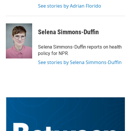
See stories by Adrian Florido
Selena Simmons-Duffin
Selena Simmons-Duffin reports on health
policy for NPR.
See stories by Selena Simmons-Duffin