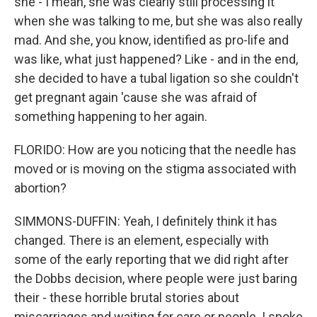
she - I mean, she was clearly still processing it
when she was talking to me, but she was also really
mad. And she, you know, identified as pro-life and
was like, what just happened? Like - and in the end,
she decided to have a tubal ligation so she couldn't
get pregnant again 'cause she was afraid of
something happening to her again.
FLORIDO: How are you noticing that the needle has
moved or is moving on the stigma associated with
abortion?
SIMMONS-DUFFIN: Yeah, I definitely think it has
changed. There is an element, especially with
some of the early reporting that we did right after
the Dobbs decision, where people were just baring
their - these horrible brutal stories about
miscarriages and waiting for care or people. I spoke