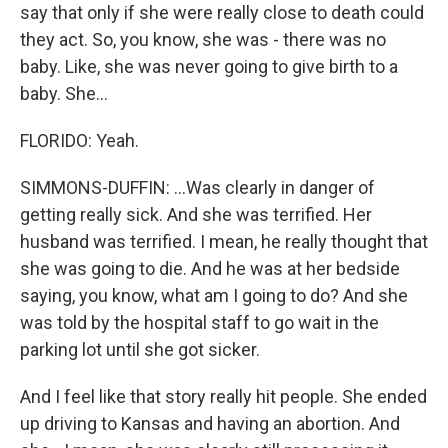
say that only if she were really close to death could
they act. So, you know, she was - there was no
baby. Like, she was never going to give birth to a
baby. She...
FLORIDO: Yeah.
SIMMONS-DUFFIN: ...Was clearly in danger of
getting really sick. And she was terrified. Her
husband was terrified. I mean, he really thought that
she was going to die. And he was at her bedside
saying, you know, what am I going to do? And she
was told by the hospital staff to go wait in the
parking lot until she got sicker.
And I feel like that story really hit people. She ended
up driving to Kansas and having an abortion. And