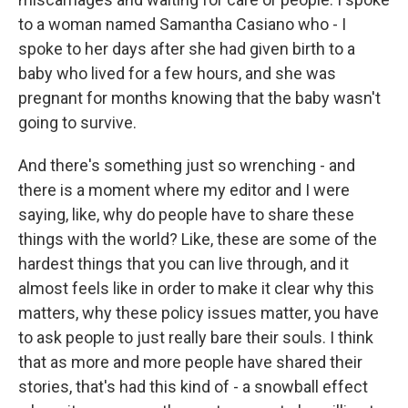
to a woman named Samantha Casiano who - I
spoke to her days after she had given birth to a
baby who lived for a few hours, and she was
pregnant for months knowing that the baby wasn't
going to survive.
And there's something just so wrenching - and
there is a moment where my editor and I were
saying, like, why do people have to share these
things with the world? Like, these are some of the
hardest things that you can live through, and it
almost feels like in order to make it clear why this
matters, why these policy issues matter, you have
to ask people to just really bare their souls. I think
that as more and more people have shared their
stories, that's had this kind of - a snowball effect