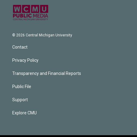
© 2026 Central Michigan University
Contact
Privacy Policy
Transparency and Financial Reports
Public File
Support
Explore CMU