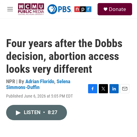
Skip to main content
S
Donate
e
M
a
e
r
n
c
u
h
Four years after the Dobbs
u
e
decision, abortion access
r
y
looks very different
NPR | By
Adrian Florido
,
Selena
Simmons-Duffin
F
T
L
E
Published June 6, 2026 at 5:05 PM EDT
a
w
i
m
c
i
n
a
e
t
k
i
LISTEN
•
8:27
b
t
e
l
o
e
d
o
r
I
k
n