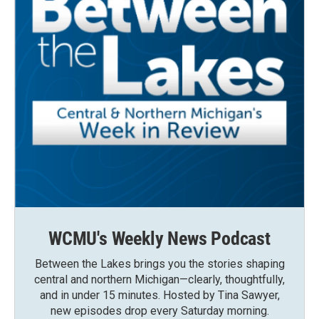
WCMU's Weekly News Podcast
Between the Lakes brings you the stories shaping
central and northern Michigan—clearly, thoughtfully,
and in under 15 minutes. Hosted by Tina Sawyer,
new episodes drop every Saturday morning.