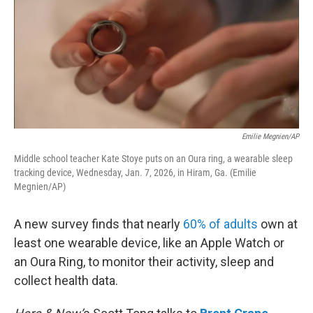
Emilie Megnien/AP
Middle school teacher Kate Stoye puts on an Oura ring, a wearable sleep
tracking device, Wednesday, Jan. 7, 2026, in Hiram, Ga. (Emilie
Megnien/AP)
A new survey finds that nearly
60% of adults
own at
least one wearable device, like an Apple Watch or
an Oura Ring, to monitor their activity, sleep and
collect health data.