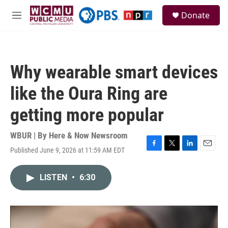
Skip to main content
S
Donate
e
M
a
e
r
n
c
u
h
Why wearable smart devices
u
e
like the Oura Ring are
r
y
getting more popular
WBUR | By
Here & Now Newsroom
Published June 9, 2026 at 11:59 AM EDT
F
T
L
E
a
w
i
m
c
i
n
a
LISTEN
•
6:30
e
t
k
i
b
t
e
l
o
e
d
o
r
I
k
n