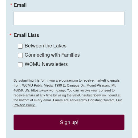
Email
Email Lists
Between the Lakes
Connecting with Families
WCMU Newsletters
By submitting this form, you are consenting to receive marketing emails
from: WCMU Public Media, 1999 E. Campus Dr., Mount Pleasant, MI,
48859, US, https://www.wcmu.org/. You can revoke your consent to
receive emails at any time by using the SafeUnsubscribe® link, found at
the bottom of every email.
Emails are serviced by Constant Contact.
Our
Privacy Policy.
Sign up!