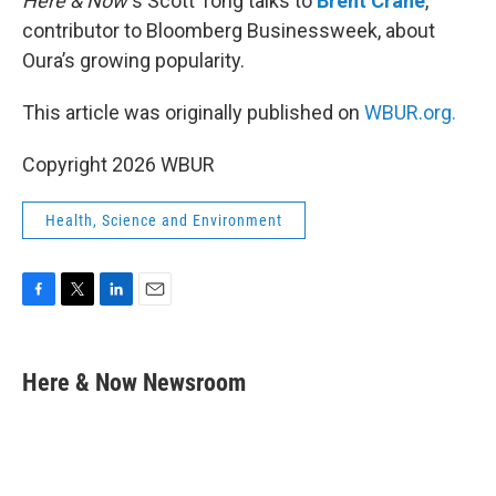
Here & Now’
s Scott Tong talks to
Brent Crane
,
contributor to Bloomberg Businessweek, about
Oura’s growing popularity.
This article was originally published on
WBUR.org.
Copyright 2026 WBUR
Health, Science and Environment
F
T
L
E
a
w
i
m
c
i
n
a
e
t
k
i
Here & Now Newsroom
b
t
e
l
o
e
d
o
r
I
k
n