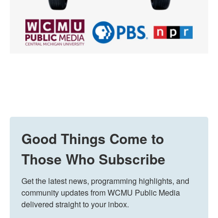
Good Things Come to
Those Who Subscribe
Get the latest news, programming highlights, and 
community updates from WCMU Public Media 
delivered straight to your inbox.