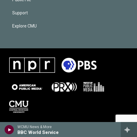
Support
Explore CMU
WCMU News & More
BBC World Service