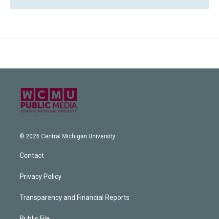
© 2026 Central Michigan University
Contact
Privacy Policy
Transparency and Financial Reports
Public File