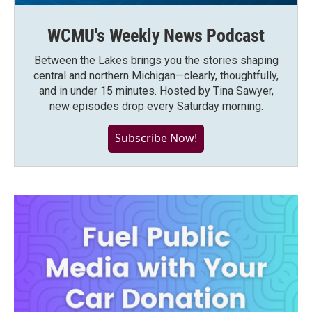
WCMU's Weekly News Podcast
Between the Lakes brings you the stories shaping
central and northern Michigan—clearly, thoughtfully,
and in under 15 minutes. Hosted by Tina Sawyer,
new episodes drop every Saturday morning.
Subscribe Now!