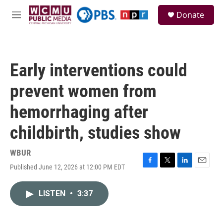
Skip to main content
S
Donate
e
M
a
e
r
n
c
u
h
Early interventions could
u
e
prevent women from
r
y
hemorrhaging after
childbirth, studies show
WBUR
Published June 12, 2026 at 12:00 PM EDT
F
T
L
E
a
w
i
m
c
i
n
a
LISTEN
•
3:37
e
t
k
i
b
t
e
l
o
e
d