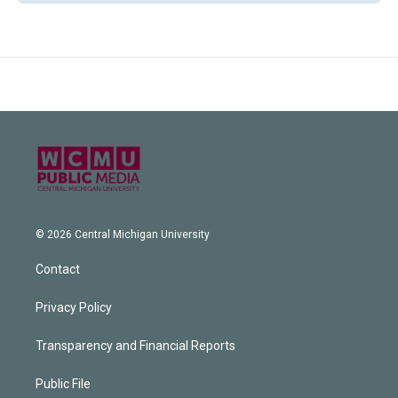
© 2026 Central Michigan University
Contact
Privacy Policy
Transparency and Financial Reports
Public File