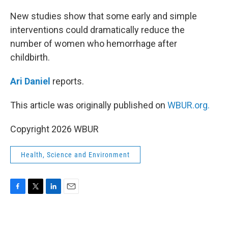
o
r
I
k
n
New studies show that some early and simple
interventions could dramatically reduce the
number of women who hemorrhage after
childbirth.
Ari Daniel
reports.
This article was originally published on
WBUR.org.
Copyright 2026 WBUR
Health, Science and Environment
F
T
L
E
a
w
i
m
c
i
n
a
e
t
k
i