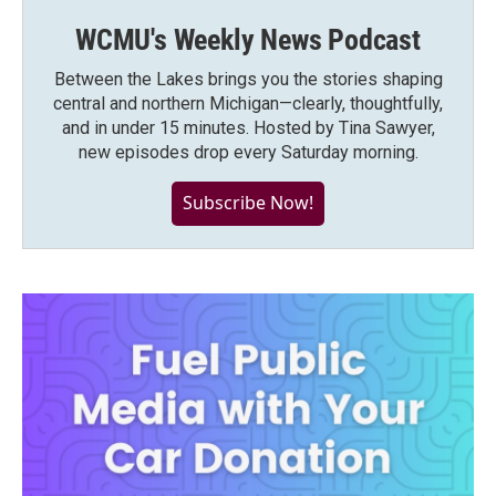
WCMU's Weekly News Podcast
Between the Lakes brings you the stories shaping
central and northern Michigan—clearly, thoughtfully,
and in under 15 minutes. Hosted by Tina Sawyer,
new episodes drop every Saturday morning.
Subscribe Now!