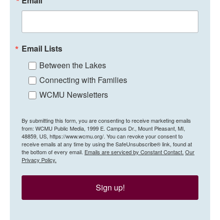
Email
Email Lists
Between the Lakes
Connecting with Families
WCMU Newsletters
By submitting this form, you are consenting to receive marketing emails
from: WCMU Public Media, 1999 E. Campus Dr., Mount Pleasant, MI,
48859, US, https://www.wcmu.org/. You can revoke your consent to
receive emails at any time by using the SafeUnsubscribe® link, found at
the bottom of every email.
Emails are serviced by Constant Contact.
Our
Privacy Policy.
Sign up!