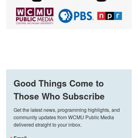
Good Things Come to
Those Who Subscribe
Get the latest news, programming highlights, and 
community updates from WCMU Public Media 
delivered straight to your inbox.