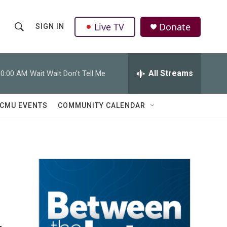
Live TV
Donate
SIGN IN
S
S
e
h
a
r
All Streams
10:00 AM
Wait Wait Don't Tell Me
o
c
h
w
Q
CMU EVENTS
COMMUNITY CALENDAR
u
S
e
r
e
y
a
r
g
c
h