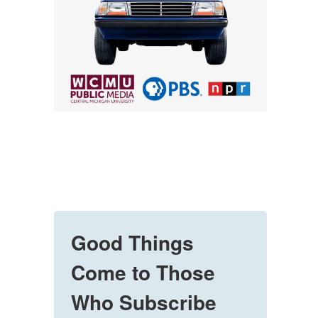
Good Things
Come to Those
Who Subscribe