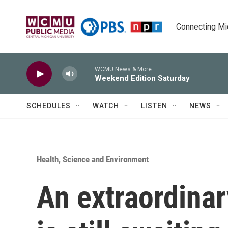
Skip to main content
Connecting Mich
WCMU News & More
Weekend Edition Saturday
SCHEDULES
WATCH
LISTEN
NEWS
Health, Science and Environment
An extraordinar