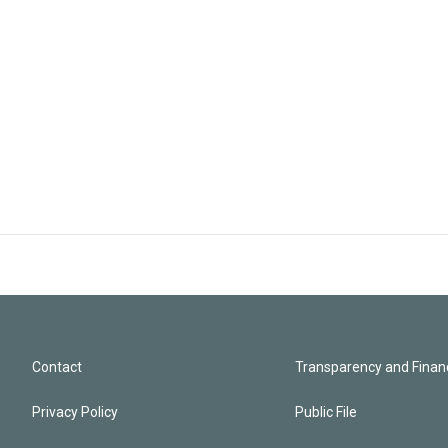
Contact
Transparency and Financ
Privacy Policy
Public File