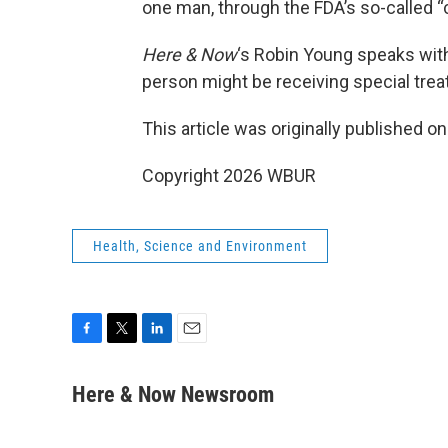
one man, through the FDA’s so-called
Here & Now
‘s Robin Young speaks wit
person might be receiving special tre
This article was originally published o
Copyright 2026 WBUR
Health, Science and Environment
F
T
L
E
a
w
i
m
c
i
n
a
Here & Now Newsroom
e
t
k
i
b
t
e
l