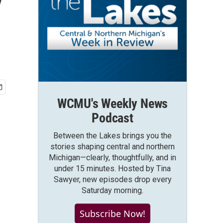
y
WCMU's Weekly News
Podcast
Between the Lakes brings you the
stories shaping central and northern
Michigan—clearly, thoughtfully, and in
under 15 minutes. Hosted by Tina
Sawyer, new episodes drop every
Saturday morning.
Subscribe Now!