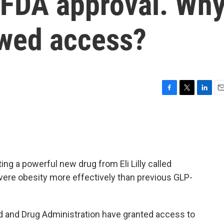
ng FDA approval. Wh
owed access?
F
T
L
E
a
w
i
m
c
i
n
a
e
t
k
i
b
t
e
l
o
e
d
o
r
I
ing a powerful new drug from Eli Lilly called
k
n
evere obesity more effectively than previous GLP-
ood and Drug Administration have granted access to