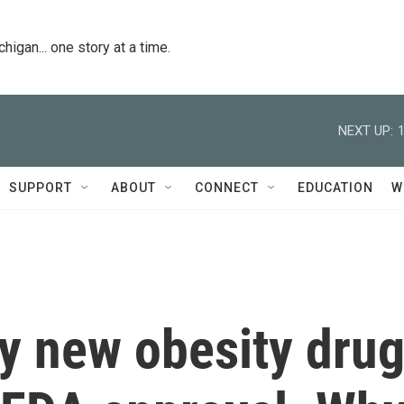
igan... one story at a time.
NEXT UP:
SUPPORT
ABOUT
CONNECT
EDUCATION
W
y new obesity dru