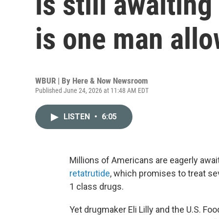
is still awaiti
is one man all
WBUR | By
Here & Now Newsroom
Published June 24, 2026 at 11:48 AM EDT
LISTEN
•
6:05
Millions of Americans are eagerly await
retatrutide
, which promises to treat s
1 class drugs.
Yet drugmaker Eli Lilly and the U.S. F