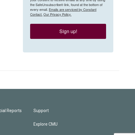
the SafeUnsubscribe® link, found at the bottom of
every email.
Emails are serviced by Constant
Contact.
Our Privacy Policy.
Sign up!
ial Reports
Support
Explore CMU