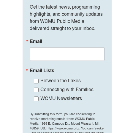
Get the latest news, programming 
highlights, and community updates 
from WCMU Public Media 
delivered straight to your inbox.
Email
Email Lists
Between the Lakes
Connecting with Families
WCMU Newsletters
By submitting this form, you are consenting to
receive marketing emails from: WCMU Public
Media, 1999 E. Campus Dr., Mount Pleasant, MI,
48859, US, https://www.wcmu.org/. You can revoke
your consent to receive emails at any time by using