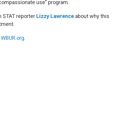
 “compassionate use” program.
h STAT reporter
Lizzy Lawrence
about why this
atment.
n
WBUR.org.