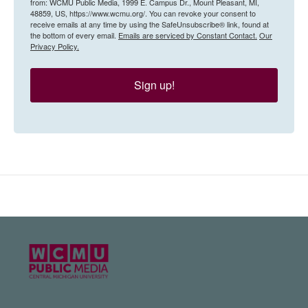
from: WCMU Public Media, 1999 E. Campus Dr., Mount Pleasant, MI,
48859, US, https://www.wcmu.org/. You can revoke your consent to
receive emails at any time by using the SafeUnsubscribe® link, found at
the bottom of every email.
Emails are serviced by Constant Contact.
Our
Privacy Policy.
Sign up!