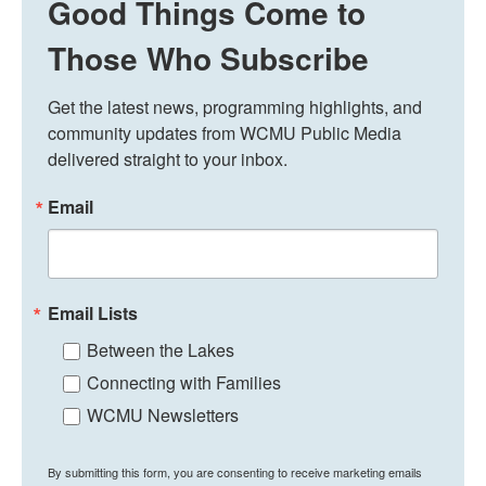
Good Things Come to
Those Who Subscribe
Get the latest news, programming highlights, and 
community updates from WCMU Public Media 
delivered straight to your inbox.
Email
Email Lists
Between the Lakes
Connecting with Families
WCMU Newsletters
By submitting this form, you are consenting to receive marketing emails