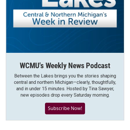
WCMU's Weekly News Podcast
Between the Lakes brings you the stories shaping
central and northern Michigan—clearly, thoughtfully,
and in under 15 minutes. Hosted by Tina Sawyer,
new episodes drop every Saturday morning.
Subscribe Now!