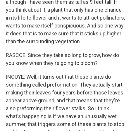
although I have seen them as tall as 9 feet tall. If
you think about it, a plant that only has one chance
in its life to flower and it wants to attract pollinators,
wants to make itself conspicuous. And so one way
it does that is to make sure that it sticks up higher
than the surrounding vegetation.
RASCOE: Since they take so long to grow, how do
you know when they're going to bloom?
INOUYE: Well, it turns out that these plants do
something called preformation. They actually start
making their leaves four years before those leaves
appear above ground, and that means that they're
also preforming their flower stalks. So I think
what's happening is if we have an unusually wet
summer, that triggers some of these plants to stop