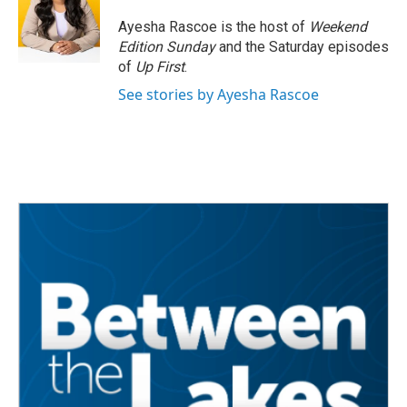
o
e
d
o
r
I
Ayesha Rascoe is the host of
Weekend
k
n
Edition Sunday
and the Saturday episodes
of
Up First
.
See stories by Ayesha Rascoe