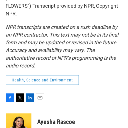
FLOWERS") Transcript provided by NPR, Copyright
NPR.
NPR transcripts are created on a rush deadline by
an NPR contractor. This text may not be in its final
form and may be updated or revised in the future.
Accuracy and availability may vary. The
authoritative record of NPR’s programming is the
audio record.
Health, Science and Environment
F
T
L
E
a
w
i
m
c
i
n
a
e
t
k
i
Ayesha Rascoe
b
t
e
l