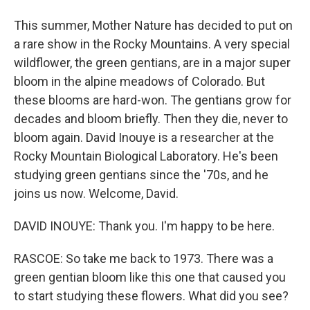
This summer, Mother Nature has decided to put on
a rare show in the Rocky Mountains. A very special
wildflower, the green gentians, are in a major super
bloom in the alpine meadows of Colorado. But
these blooms are hard-won. The gentians grow for
decades and bloom briefly. Then they die, never to
bloom again. David Inouye is a researcher at the
Rocky Mountain Biological Laboratory. He's been
studying green gentians since the '70s, and he
joins us now. Welcome, David.
DAVID INOUYE: Thank you. I'm happy to be here.
RASCOE: So take me back to 1973. There was a
green gentian bloom like this one that caused you
to start studying these flowers. What did you see?