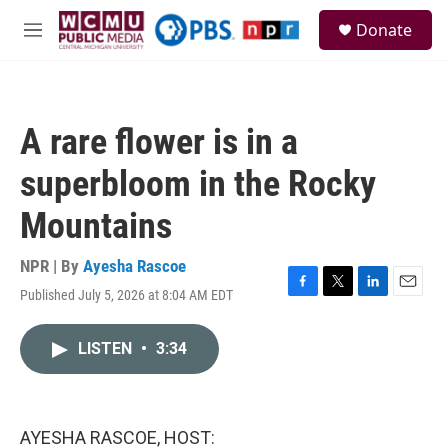
Skip to main content
S
Donate
e
M
a
e
r
n
c
u
h
A rare flower is in a
u
e
superbloom in the Rocky
r
y
Mountains
NPR | By
Ayesha Rascoe
Published July 5, 2026 at 8:04 AM EDT
F
T
L
E
a
w
i
m
c
i
n
a
LISTEN
•
3:34
e
t
k
i
b
t
e
l
o
e
d
o
r
I
k
n
AYESHA RASCOE, HOST: