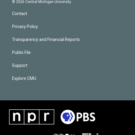
© 2026 Central Michigan University
Contact
Privacy Policy
Transparency and Financial Reports
Public File
Support
Explore CMU