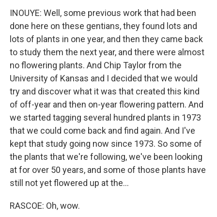
INOUYE: Well, some previous work that had been
done here on these gentians, they found lots and
lots of plants in one year, and then they came back
to study them the next year, and there were almost
no flowering plants. And Chip Taylor from the
University of Kansas and I decided that we would
try and discover what it was that created this kind
of off-year and then on-year flowering pattern. And
we started tagging several hundred plants in 1973
that we could come back and find again. And I've
kept that study going now since 1973. So some of
the plants that we're following, we've been looking
at for over 50 years, and some of those plants have
still not yet flowered up at the...
RASCOE: Oh, wow.