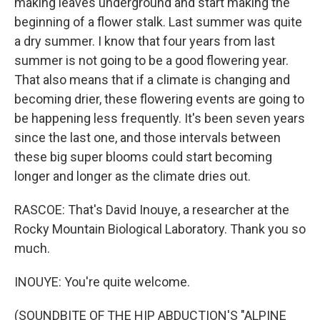
making leaves underground and start making the
beginning of a flower stalk. Last summer was quite
a dry summer. I know that four years from last
summer is not going to be a good flowering year.
That also means that if a climate is changing and
becoming drier, these flowering events are going to
be happening less frequently. It's been seven years
since the last one, and those intervals between
these big super blooms could start becoming
longer and longer as the climate dries out.
RASCOE: That's David Inouye, a researcher at the
Rocky Mountain Biological Laboratory. Thank you so
much.
INOUYE: You're quite welcome.
(SOUNDBITE OF THE HIP ABDUCTION'S "ALPINE