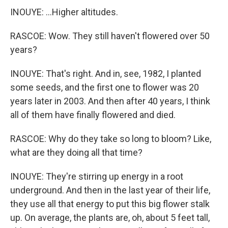
INOUYE: ...Higher altitudes.
RASCOE: Wow. They still haven't flowered over 50
years?
INOUYE: That's right. And in, see, 1982, I planted
some seeds, and the first one to flower was 20
years later in 2003. And then after 40 years, I think
all of them have finally flowered and died.
RASCOE: Why do they take so long to bloom? Like,
what are they doing all that time?
INOUYE: They're stirring up energy in a root
underground. And then in the last year of their life,
they use all that energy to put this big flower stalk
up. On average, the plants are, oh, about 5 feet tall,