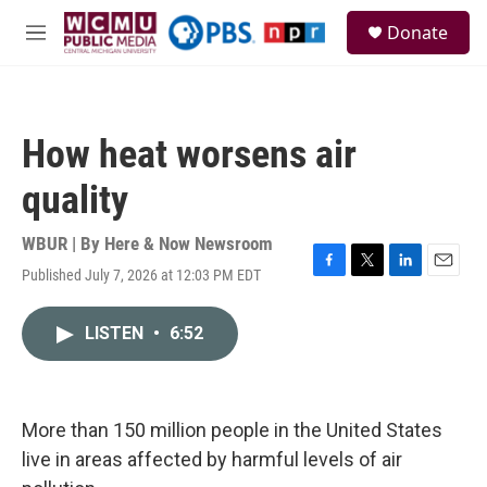
Skip to main content
S
Donate
e
M
a
e
r
n
c
u
h
How heat worsens air
u
e
quality
r
y
WBUR | By
Here & Now Newsroom
Published July 7, 2026 at 12:03 PM EDT
F
T
L
E
a
w
i
m
c
i
n
a
LISTEN
•
6:52
e
t
k
i
b
t
e
l
o
e
d
o
r
I
k
n
More than 150 million people in the United States
live in areas affected by harmful levels of air