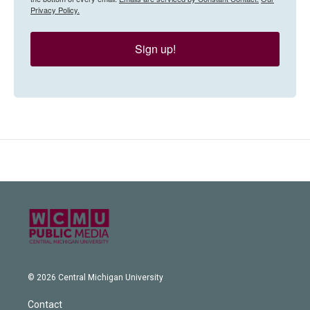
Privacy Policy.
Sign up!
© 2026 Central Michigan University
Contact