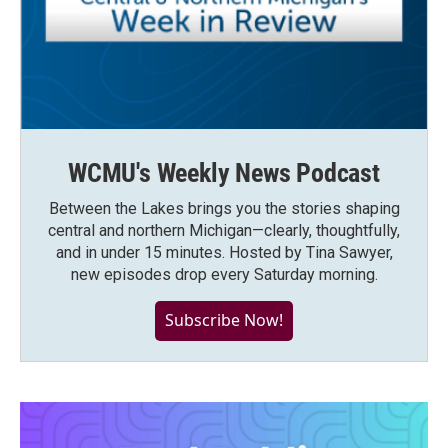
WCMU's Weekly News Podcast
Between the Lakes brings you the stories shaping
central and northern Michigan—clearly, thoughtfully,
and in under 15 minutes. Hosted by Tina Sawyer,
new episodes drop every Saturday morning.
Subscribe Now!