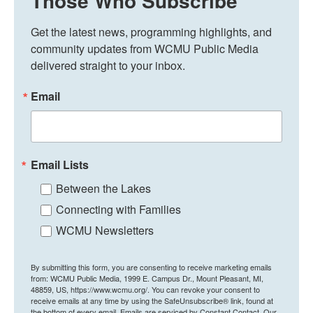
Those Who Subscribe
Get the latest news, programming highlights, and 
community updates from WCMU Public Media 
delivered straight to your inbox.
Email
Email Lists
Between the Lakes
Connecting with Families
WCMU Newsletters
By submitting this form, you are consenting to receive marketing emails
from: WCMU Public Media, 1999 E. Campus Dr., Mount Pleasant, MI,
48859, US, https://www.wcmu.org/. You can revoke your consent to
receive emails at any time by using the SafeUnsubscribe® link, found at
the bottom of every email.
Emails are serviced by Constant Contact.
Our