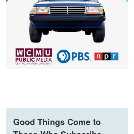
Good Things Come to