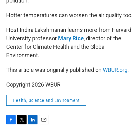
pollution.
Hotter temperatures can worsen the air quality too.
Host Indira Lakshmanan learns more from Harvard
University professor
Mary Rice
, director of the
Center for Climate Health and the Global
Environment.
This article was originally published on
WBUR.org.
Copyright 2026 WBUR
Health, Science and Environment
F
T
L
E
a
w
i
m
c
i
n
a