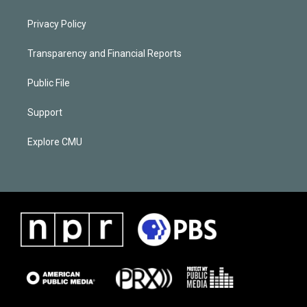
Privacy Policy
Transparency and Financial Reports
Public File
Support
Explore CMU