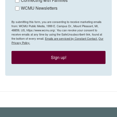
Connecting with Families
WCMU Newsletters
By submitting this form, you are consenting to receive marketing emails
from: WCMU Public Media, 1999 E. Campus Dr., Mount Pleasant, MI,
48859, US, https://www.wcmu.org/. You can revoke your consent to
receive emails at any time by using the SafeUnsubscribe® link, found at
the bottom of every email.
Emails are serviced by Constant Contact.
Our
Privacy Policy.
Sign up!