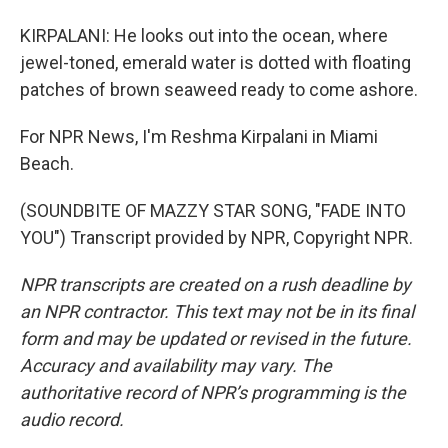
KIRPALANI: He looks out into the ocean, where
jewel-toned, emerald water is dotted with floating
patches of brown seaweed ready to come ashore.
For NPR News, I'm Reshma Kirpalani in Miami
Beach.
(SOUNDBITE OF MAZZY STAR SONG, "FADE INTO
YOU") Transcript provided by NPR, Copyright NPR.
NPR transcripts are created on a rush deadline by
an NPR contractor. This text may not be in its final
form and may be updated or revised in the future.
Accuracy and availability may vary. The
authoritative record of NPR’s programming is the
audio record.