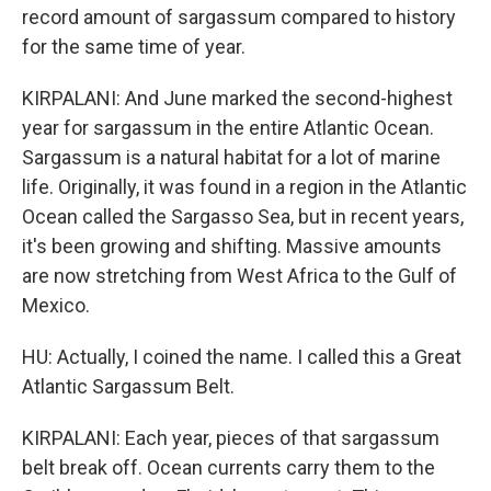
record amount of sargassum compared to history
for the same time of year.
KIRPALANI: And June marked the second-highest
year for sargassum in the entire Atlantic Ocean.
Sargassum is a natural habitat for a lot of marine
life. Originally, it was found in a region in the Atlantic
Ocean called the Sargasso Sea, but in recent years,
it's been growing and shifting. Massive amounts
are now stretching from West Africa to the Gulf of
Mexico.
HU: Actually, I coined the name. I called this a Great
Atlantic Sargassum Belt.
KIRPALANI: Each year, pieces of that sargassum
belt break off. Ocean currents carry them to the