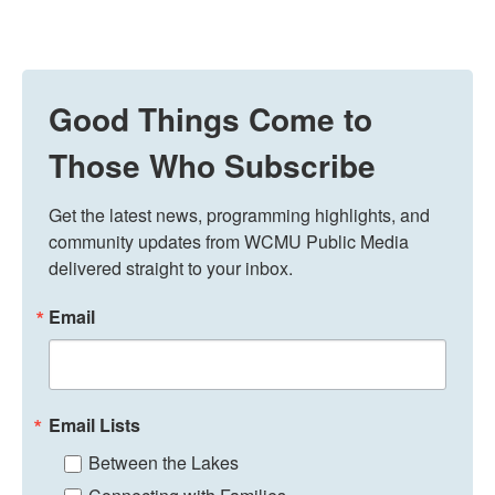
Good Things Come to
Those Who Subscribe
Get the latest news, programming highlights, and 
community updates from WCMU Public Media 
delivered straight to your inbox.
Email
Email Lists
Between the Lakes