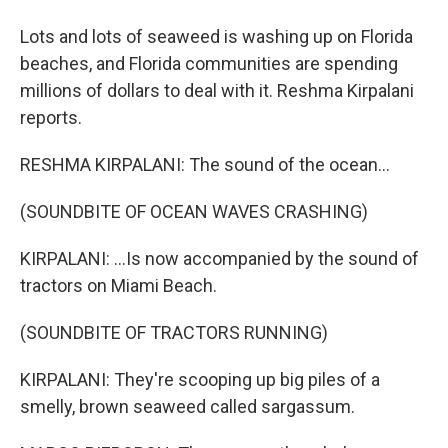
Lots and lots of seaweed is washing up on Florida
beaches, and Florida communities are spending
millions of dollars to deal with it. Reshma Kirpalani
reports.
RESHMA KIRPALANI: The sound of the ocean...
(SOUNDBITE OF OCEAN WAVES CRASHING)
KIRPALANI: ...Is now accompanied by the sound of
tractors on Miami Beach.
(SOUNDBITE OF TRACTORS RUNNING)
KIRPALANI: They're scooping up big piles of a
smelly, brown seaweed called sargassum.