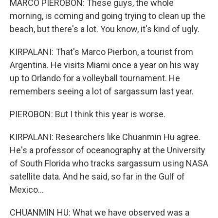
MARCO PIEROBON: These guys, the whole
morning, is coming and going trying to clean up the
beach, but there's a lot. You know, it's kind of ugly.
KIRPALANI: That's Marco Pierbon, a tourist from
Argentina. He visits Miami once a year on his way
up to Orlando for a volleyball tournament. He
remembers seeing a lot of sargassum last year.
PIEROBON: But I think this year is worse.
KIRPALANI: Researchers like Chuanmin Hu agree.
He's a professor of oceanography at the University
of South Florida who tracks sargassum using NASA
satellite data. And he said, so far in the Gulf of
Mexico...
CHUANMIN HU: What we have observed was a