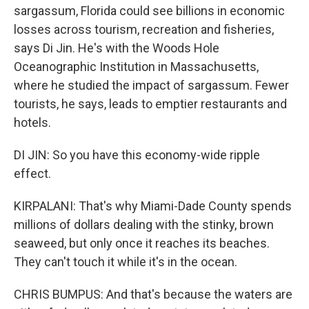
sargassum, Florida could see billions in economic
losses across tourism, recreation and fisheries,
says Di Jin. He's with the Woods Hole
Oceanographic Institution in Massachusetts,
where he studied the impact of sargassum. Fewer
tourists, he says, leads to emptier restaurants and
hotels.
DI JIN: So you have this economy-wide ripple
effect.
KIRPALANI: That's why Miami-Dade County spends
millions of dollars dealing with the stinky, brown
seaweed, but only once it reaches its beaches.
They can't touch it while it's in the ocean.
CHRIS BUMPUS: And that's because the waters are