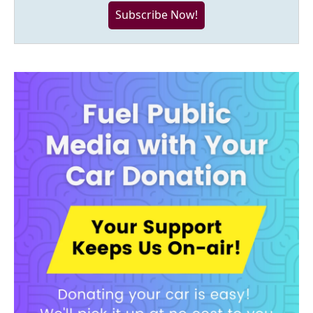
Subscribe Now!