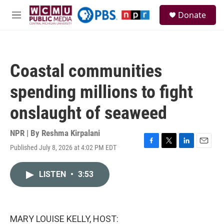
Skip to main content
S
Donate
e
M
a
e
r
n
c
u
h
Coastal communities
u
e
spending millions to fight
r
y
onslaught of seaweed
NPR | By
Reshma Kirpalani
Published July 8, 2026 at 4:02 PM EDT
F
T
L
E
a
w
i
m
c
i
n
a
LISTEN
•
3:53
e
t
k
i
b
t
e
l
o
e
d
o
r
I
k
n
MARY LOUISE KELLY, HOST: