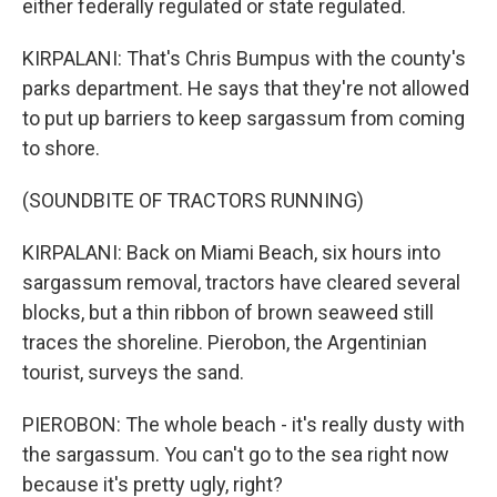
either federally regulated or state regulated.
KIRPALANI: That's Chris Bumpus with the county's
parks department. He says that they're not allowed
to put up barriers to keep sargassum from coming
to shore.
(SOUNDBITE OF TRACTORS RUNNING)
KIRPALANI: Back on Miami Beach, six hours into
sargassum removal, tractors have cleared several
blocks, but a thin ribbon of brown seaweed still
traces the shoreline. Pierobon, the Argentinian
tourist, surveys the sand.
PIEROBON: The whole beach - it's really dusty with
the sargassum. You can't go to the sea right now
because it's pretty ugly, right?