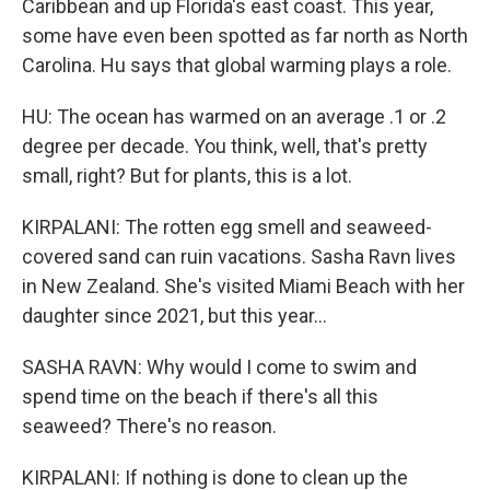
Caribbean and up Florida's east coast. This year,
some have even been spotted as far north as North
Carolina. Hu says that global warming plays a role.
HU: The ocean has warmed on an average .1 or .2
degree per decade. You think, well, that's pretty
small, right? But for plants, this is a lot.
KIRPALANI: The rotten egg smell and seaweed-
covered sand can ruin vacations. Sasha Ravn lives
in New Zealand. She's visited Miami Beach with her
daughter since 2021, but this year...
SASHA RAVN: Why would I come to swim and
spend time on the beach if there's all this
seaweed? There's no reason.
KIRPALANI: If nothing is done to clean up the