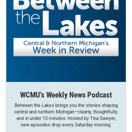
WCMU's Weekly News Podcast
Between the Lakes brings you the stories shaping
central and northern Michigan—clearly, thoughtfully,
and in under 15 minutes. Hosted by Tina Sawyer,
new episodes drop every Saturday morning.