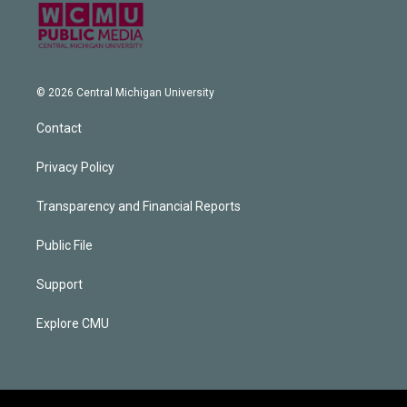
© 2026 Central Michigan University
Contact
Privacy Policy
Transparency and Financial Reports
Public File
Support
Explore CMU