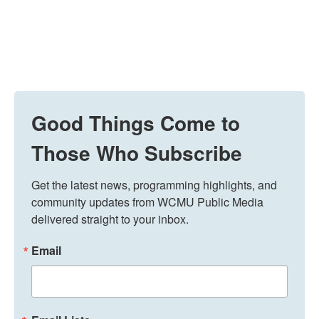
Good Things Come to
Those Who Subscribe
Get the latest news, programming highlights, and 
community updates from WCMU Public Media 
delivered straight to your inbox.
Email