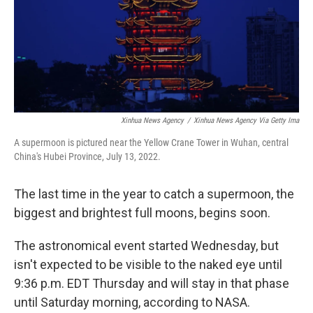
Xinhua News Agency
/
Xinhua News Agency Via Getty Ima
A supermoon is pictured near the Yellow Crane Tower in Wuhan, central
China's Hubei Province, July 13, 2022.
The last time in the year to catch a supermoon, the
biggest and brightest full moons, begins soon.
The astronomical event started Wednesday, but
isn't expected to be visible to the naked eye until
9:36 p.m. EDT Thursday and will stay in that phase
until Saturday morning, according to NASA.