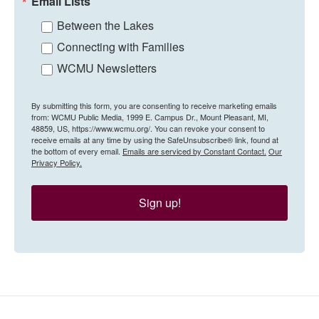
Email Lists
Between the Lakes
Connecting with Families
WCMU Newsletters
By submitting this form, you are consenting to receive marketing emails
from: WCMU Public Media, 1999 E. Campus Dr., Mount Pleasant, MI,
48859, US, https://www.wcmu.org/. You can revoke your consent to
receive emails at any time by using the SafeUnsubscribe® link, found at
the bottom of every email.
Emails are serviced by Constant Contact.
Our
Privacy Policy.
Sign up!