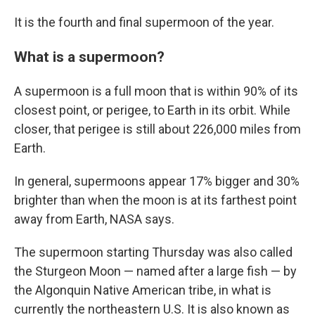
It is the fourth and final supermoon of the year.
What is a supermoon?
A supermoon is a full moon that is within 90% of its
closest point, or perigee, to Earth in its orbit. While
closer, that perigee is still about 226,000 miles from
Earth.
In general, supermoons appear 17% bigger and 30%
brighter than when the moon is at its farthest point
away from Earth, NASA says.
The supermoon starting Thursday was also called
the Sturgeon Moon — named after a large fish — by
the Algonquin Native American tribe, in what is
currently the northeastern U.S. It is also known as