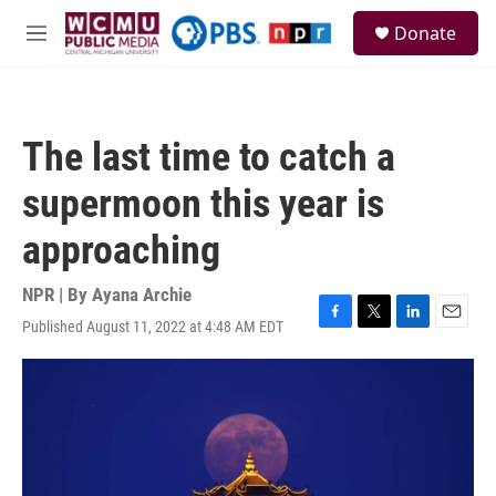
Skip to main content
S
Donate
e
M
a
e
r
n
c
u
h
The last time to catch a
u
e
supermoon this year is
r
y
approaching
NPR | By
Ayana Archie
Published August 11, 2022 at 4:48 AM EDT
F
T
L
E
a
w
i
m
c
i
n
a
e
t
k
i
b
t
e
l
o
e
d
o
r
I
k
n