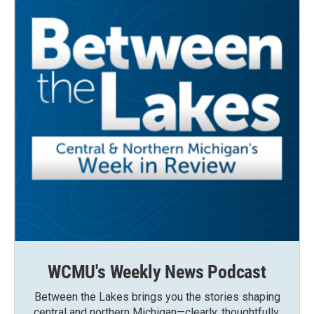
WCMU's Weekly News Podcast
Between the Lakes brings you the stories shaping
central and northern Michigan—clearly, thoughtfully,