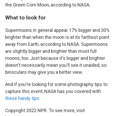
the Green Corn Moon, according to NASA.
What to look for
Supermoons in general appear 17% bigger and 30%
brighter than when the moon is at its farthest point
away from Earth, according to NASA. Supermoons
are slightly bigger and brighter than most full
moons, too. Just because it's bigger and brighter
doesn't necessarily mean you'll see it unaided, so
binoculars may give you a better view.
And if you're looking for some photography tips to
capture this event, NASA has you covered with
these handy tips.
Copyright 2022 NPR. To see more, visit