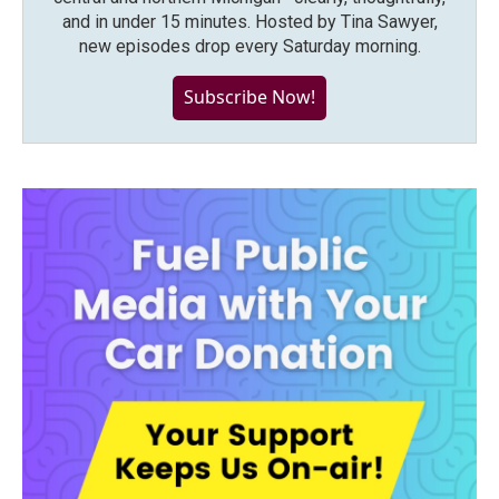
and in under 15 minutes. Hosted by Tina Sawyer,
new episodes drop every Saturday morning.
Subscribe Now!