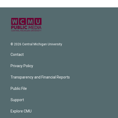
© 2026 Central Michigan University
Contact
Privacy Policy
Transparency and Financial Reports
Public File
Support
Explore CMU