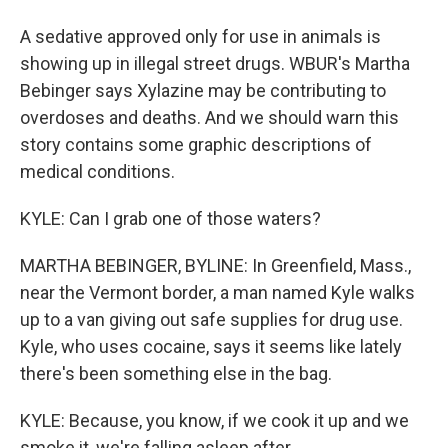
A sedative approved only for use in animals is
showing up in illegal street drugs. WBUR's Martha
Bebinger says Xylazine may be contributing to
overdoses and deaths. And we should warn this
story contains some graphic descriptions of
medical conditions.
KYLE: Can I grab one of those waters?
MARTHA BEBINGER, BYLINE: In Greenfield, Mass.,
near the Vermont border, a man named Kyle walks
up to a van giving out safe supplies for drug use.
Kyle, who uses cocaine, says it seems like lately
there's been something else in the bag.
KYLE: Because, you know, if we cook it up and we
smoke it, we're falling asleep after.