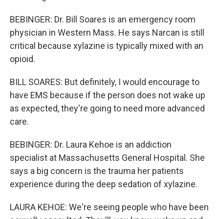
BEBINGER: Dr. Bill Soares is an emergency room
physician in Western Mass. He says Narcan is still
critical because xylazine is typically mixed with an
opioid.
BILL SOARES: But definitely, I would encourage to
have EMS because if the person does not wake up
as expected, they're going to need more advanced
care.
BEBINGER: Dr. Laura Kehoe is an addiction
specialist at Massachusetts General Hospital. She
says a big concern is the trauma her patients
experience during the deep sedation of xylazine.
LAURA KEHOE: We're seeing people who have been