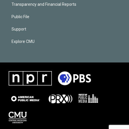
Transparency and Financial Reports
Public File
Support
Explore CMU