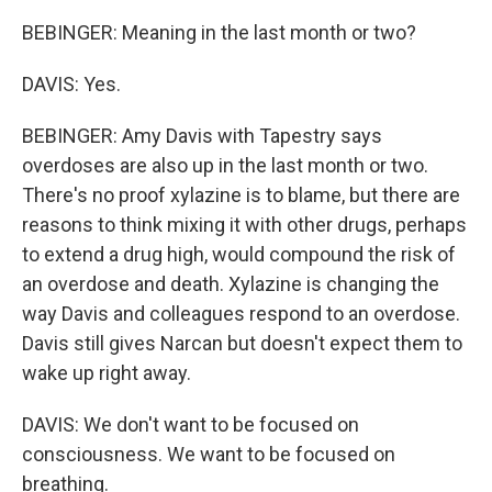
BEBINGER: Meaning in the last month or two?
DAVIS: Yes.
BEBINGER: Amy Davis with Tapestry says
overdoses are also up in the last month or two.
There's no proof xylazine is to blame, but there are
reasons to think mixing it with other drugs, perhaps
to extend a drug high, would compound the risk of
an overdose and death. Xylazine is changing the
way Davis and colleagues respond to an overdose.
Davis still gives Narcan but doesn't expect them to
wake up right away.
DAVIS: We don't want to be focused on
consciousness. We want to be focused on
breathing.