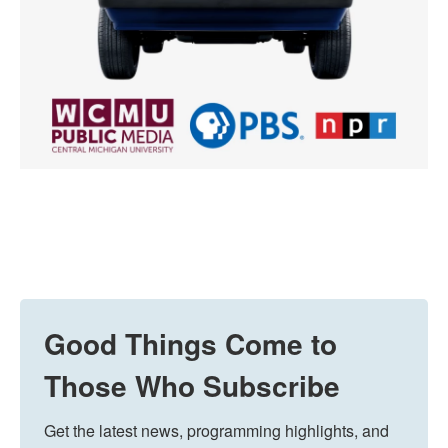
Good Things Come to
Those Who Subscribe
Get the latest news, programming highlights, and 