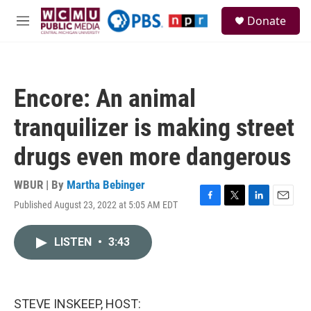
Skip to main content
S
Donate
e
M
a
e
r
n
c
u
h
Encore: An animal
u
e
tranquilizer is making street
r
y
drugs even more dangerous
WBUR | By
Martha Bebinger
Published August 23, 2022 at 5:05 AM EDT
F
T
L
E
a
w
i
m
c
i
n
a
LISTEN
•
3:43
e
t
k
i
b
t
e
l
o
e
d
o
r
I
k
n
STEVE INSKEEP, HOST: