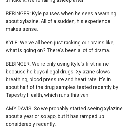
BEBINGER: Kyle pauses when he sees a warning
about xylazine. All of a sudden, his experience
makes sense.
KYLE: We've all been just racking our brains like,
what is going on? There's been a lot of drama.
BEBINGER: We're only using Kyle's first name
because he buys illegal drugs. Xylazine slows
breathing, blood pressure and heart rate. It's in
about half of the drug samples tested recently by
Tapestry Health, which runs this van.
AMY DAVIS: So we probably started seeing xylazine
about a year or so ago, but it has ramped up
considerably recently.