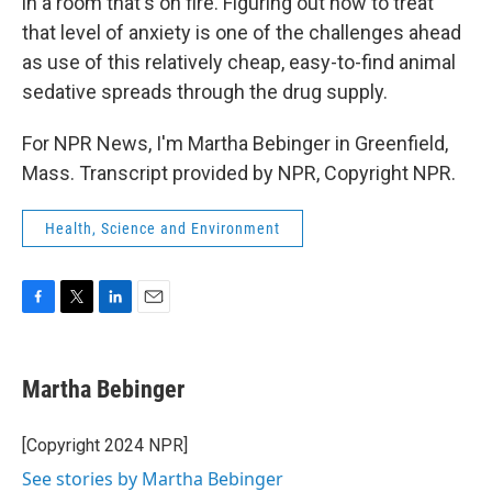
in a room that's on fire. Figuring out how to treat
that level of anxiety is one of the challenges ahead
as use of this relatively cheap, easy-to-find animal
sedative spreads through the drug supply.
For NPR News, I'm Martha Bebinger in Greenfield,
Mass. Transcript provided by NPR, Copyright NPR.
Health, Science and Environment
F
T
L
E
a
w
i
m
c
i
n
a
e
t
k
i
Martha Bebinger
b
t
e
l
o
e
d
o
r
I
[Copyright 2024 NPR]
k
n
See stories by Martha Bebinger