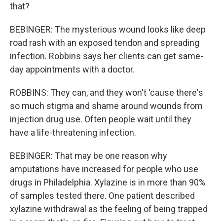
that?
BEBINGER: The mysterious wound looks like deep
road rash with an exposed tendon and spreading
infection. Robbins says her clients can get same-
day appointments with a doctor.
ROBBINS: They can, and they won't 'cause there's
so much stigma and shame around wounds from
injection drug use. Often people wait until they
have a life-threatening infection.
BEBINGER: That may be one reason why
amputations have increased for people who use
drugs in Philadelphia. Xylazine is in more than 90%
of samples tested there. One patient described
xylazine withdrawal as the feeling of being trapped