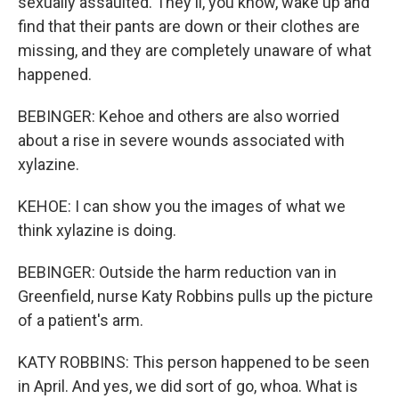
sexually assaulted. They'll, you know, wake up and
find that their pants are down or their clothes are
missing, and they are completely unaware of what
happened.
BEBINGER: Kehoe and others are also worried
about a rise in severe wounds associated with
xylazine.
KEHOE: I can show you the images of what we
think xylazine is doing.
BEBINGER: Outside the harm reduction van in
Greenfield, nurse Katy Robbins pulls up the picture
of a patient's arm.
KATY ROBBINS: This person happened to be seen
in April. And yes, we did sort of go, whoa. What is