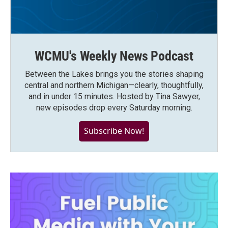
WCMU's Weekly News Podcast
Between the Lakes brings you the stories shaping
central and northern Michigan—clearly, thoughtfully,
and in under 15 minutes. Hosted by Tina Sawyer,
new episodes drop every Saturday morning.
Subscribe Now!