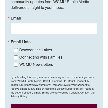
community updates from WCMU Public Media 
delivered straight to your inbox.
Email
Email Lists
Between the Lakes
Connecting with Families
WCMU Newsletters
By submitting this form, you are consenting to receive marketing emails
from: WCMU Public Media, 1999 E. Campus Dr., Mount Pleasant, MI,
48859, US, https://www.wcmu.org/. You can revoke your consent to
receive emails at any time by using the SafeUnsubscribe® link, found at
the bottom of every email.
Emails are serviced by Constant Contact.
Our
Privacy Policy.