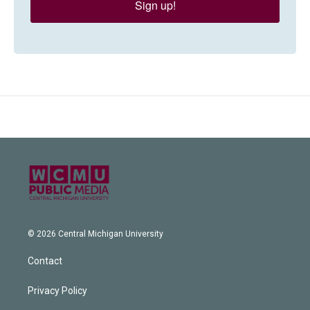
Sign up!
© 2026 Central Michigan University
Contact
Privacy Policy