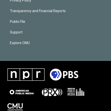
Privacy Policy
Transparency and Financial Reports
Public File
Support
Explore CMU