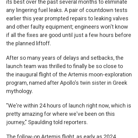
its best over the past several months to eliminate
any lingering fuel leaks. A pair of countdown tests
earlier this year prompted repairs to leaking valves
and other faulty equipment; engineers won't know
if all the fixes are good until just a few hours before
the planned liftoff.
After so many years of delays and setbacks, the
launch team was thrilled to finally be so close to
the inaugural flight of the Artemis moon-exploration
program, named after Apollo's twin sister in Greek
mythology.
"We're within 24 hours of launch right now, which is
pretty amazing for where we've been on this
journey," Spaulding told reporters.
The follow-on Artemis flight, as early as 2024,