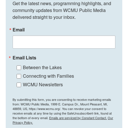
Get the latest news, programming highlights, and 
community updates from WCMU Public Media 
delivered straight to your inbox.
Email
Email Lists
Between the Lakes
Connecting with Families
WCMU Newsletters
By submitting this form, you are consenting to receive marketing emails
from: WCMU Public Media, 1999 E. Campus Dr., Mount Pleasant, MI,
48859, US, https://www.wcmu.org/. You can revoke your consent to
receive emails at any time by using the SafeUnsubscribe® link, found at
the bottom of every email.
Emails are serviced by Constant Contact.
Our
Privacy Policy.