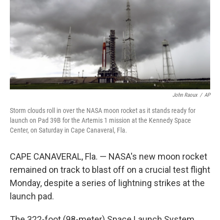
John Raoux
/
AP
Storm clouds roll in over the NASA moon rocket as it stands ready for
launch on Pad 39B for the Artemis 1 mission at the Kennedy Space
Center, on Saturday in Cape Canaveral, Fla.
CAPE CANAVERAL, Fla. — NASA's new moon rocket
remained on track to blast off on a crucial test flight
Monday, despite a series of lightning strikes at the
launch pad.
The 322-foot (98-meter) Space Launch System