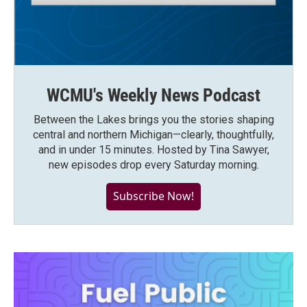
WCMU's Weekly News Podcast
Between the Lakes brings you the stories shaping
central and northern Michigan—clearly, thoughtfully,
and in under 15 minutes. Hosted by Tina Sawyer,
new episodes drop every Saturday morning.
Subscribe Now!