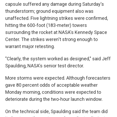
capsule suffered any damage during Saturday's
thunderstorm; ground equipment also was
unaffected. Five lightning strikes were confirmed,
hitting the 600-foot (183-meter) towers
surrounding the rocket at NASA's Kennedy Space
Center. The strikes weren't strong enough to
warrant major retesting.
"Clearly, the system worked as designed," said Jeff
Spaulding, NASA's senior test director.
More storms were expected. Although forecasters
gave 80 percent odds of acceptable weather
Monday morning, conditions were expected to
deteriorate during the two-hour launch window.
On the technical side, Spaulding said the team did