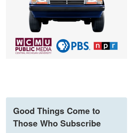
Good Things Come to
Those Who Subscribe