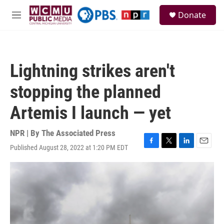
Skip to main content
S
Donate
e
M
a
e
r
n
c
u
h
Lightning strikes aren't
u
e
stopping the planned
r
y
Artemis I launch — yet
NPR | By
The Associated Press
Published August 28, 2022 at 1:20 PM EDT
F
T
L
E
a
w
i
m
c
i
n
a
e
t
k
i
b
t
e
l
o
e
d
o
r
I
k
n