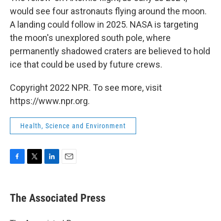
would see four astronauts flying around the moon.
A landing could follow in 2025. NASA is targeting
the moon's unexplored south pole, where
permanently shadowed craters are believed to hold
ice that could be used by future crews.
Copyright 2022 NPR. To see more, visit
https://www.npr.org.
Health, Science and Environment
F
T
L
E
a
w
i
m
c
i
n
a
e
t
k
i
The Associated Press
b
t
e
l
o
e
d