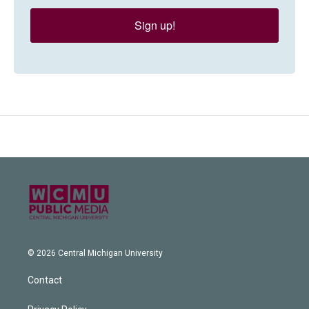
Sign up!
© 2026 Central Michigan University
Contact