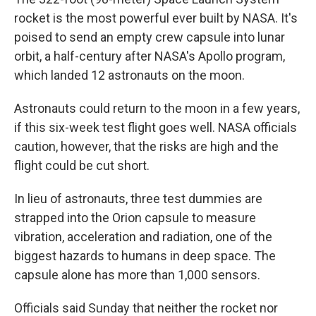
rocket is the most powerful ever built by NASA. It's
poised to send an empty crew capsule into lunar
orbit, a half-century after NASA's Apollo program,
which landed 12 astronauts on the moon.
Astronauts could return to the moon in a few years,
if this six-week test flight goes well. NASA officials
caution, however, that the risks are high and the
flight could be cut short.
In lieu of astronauts, three test dummies are
strapped into the Orion capsule to measure
vibration, acceleration and radiation, one of the
biggest hazards to humans in deep space. The
capsule alone has more than 1,000 sensors.
Officials said Sunday that neither the rocket nor