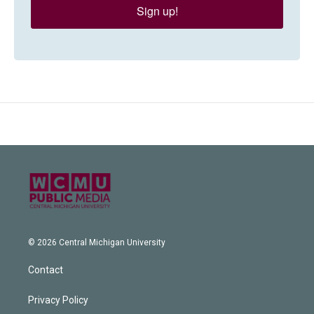
Sign up!
© 2026 Central Michigan University
Contact
Privacy Policy