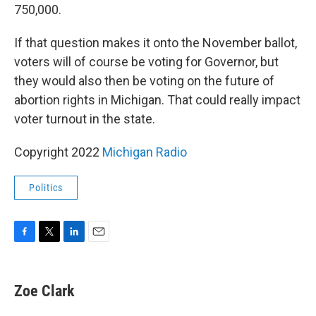
750,000.
If that question makes it onto the November ballot,
voters will of course be voting for Governor, but
they would also then be voting on the future of
abortion rights in Michigan. That could really impact
voter turnout in the state.
Copyright 2022
Michigan Radio
Politics
F
T
L
E
a
w
i
m
c
i
n
a
e
t
k
i
Zoe Clark
b
t
e
l
o
e
d