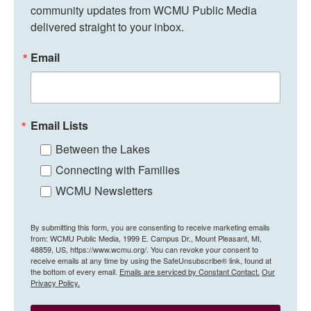
community updates from WCMU Public Media 
delivered straight to your inbox.
Email
Email Lists
Between the Lakes
Connecting with Families
WCMU Newsletters
By submitting this form, you are consenting to receive marketing emails
from: WCMU Public Media, 1999 E. Campus Dr., Mount Pleasant, MI,
48859, US, https://www.wcmu.org/. You can revoke your consent to
receive emails at any time by using the SafeUnsubscribe® link, found at
the bottom of every email.
Emails are serviced by Constant Contact.
Our
Privacy Policy.