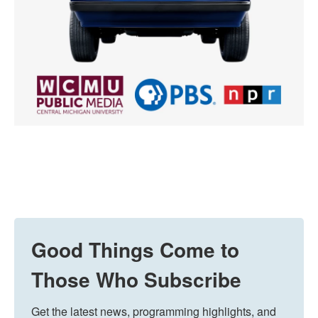
Good Things Come to
Those Who Subscribe
Get the latest news, programming highlights, and 