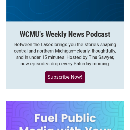
WCMU's Weekly News Podcast
Between the Lakes brings you the stories shaping
central and northern Michigan—clearly, thoughtfully,
and in under 15 minutes. Hosted by Tina Sawyer,
new episodes drop every Saturday morning.
Subscribe Now!