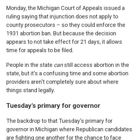
Monday, the Michigan Court of Appeals issued a
ruling saying that injunction does not apply to
county prosecutors – so they could enforce the
1931 abortion ban. But because the decision
appears to not take effect for 21 days, it allows
time for appeals to be filed.
People in the state
can
still access abortion in the
state, but it's a confusing time and some abortion
providers aren't completely sure about where
things stand legally.
Tuesday's primary for governor
The backdrop to that Tuesday's primary for
governor in Michigan where Republican candidates
are fighting one another for the chance to face