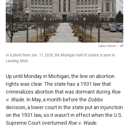
Carlos Osorio
/
AP
In a photo from Jan. 17, 2020, the Michigan Hall of Justice is seen in
Lansing, Mich.
Up until Monday in Michigan, the line on abortion
rights was clear. The state has a 1931 law that
criminalizes abortion that was dormant during
Roe
v. Wade
. In May, a month before the
Dobbs
decision, a lower court in the state put an injunction
on the 1931 law, so it wasn't in effect when the U.S.
Supreme Court overturned
Roe v. Wade.