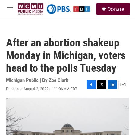
Skip to main content
S
Donate
e
M
a
e
r
n
c
u
h
After an abortion shakeup
u
e
Monday in Michigan, voters
r
y
head to the polls Tuesday
Michigan Public | By
Zoe Clark
Published August 2, 2022 at 11:06 AM EDT
F
T
L
E
a
w
i
m
c
i
n
a
e
t
k
i
b
t
e
l
o
e
d
o
r
I
k
n