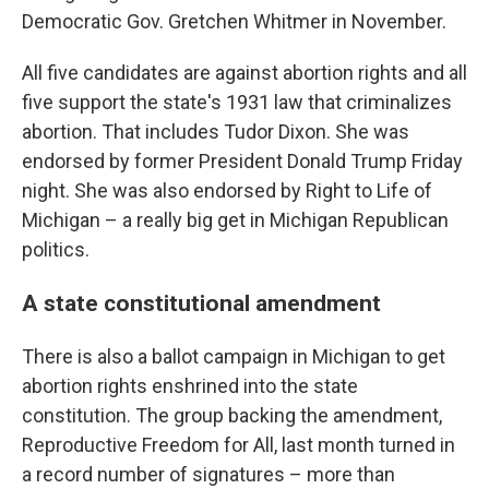
Democratic Gov. Gretchen Whitmer in November.
All five candidates are against abortion rights and all
five support the state's 1931 law that criminalizes
abortion. That includes Tudor Dixon. She was
endorsed by former President Donald Trump Friday
night. She was also endorsed by Right to Life of
Michigan – a really big get in Michigan Republican
politics.
A state constitutional amendment
There is also a ballot campaign in Michigan to get
abortion rights enshrined into the state
constitution. The group backing the amendment,
Reproductive Freedom for All, last month turned in
a record number of signatures – more than