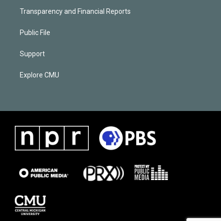
Transparency and Financial Reports
Public File
Support
Explore CMU