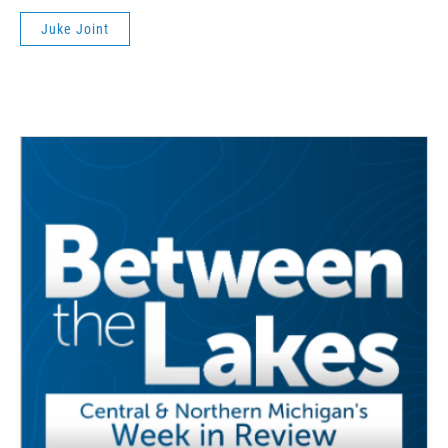
Juke Joint