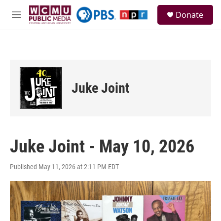
Skip to main content
S
Donate
e
M
a
e
r
n
c
u
h
u
e
Juke Joint
r
y
Juke Joint - May 10, 2026
Published May 11, 2026 at 2:11 PM EDT