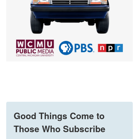
Good Things Come to
Those Who Subscribe