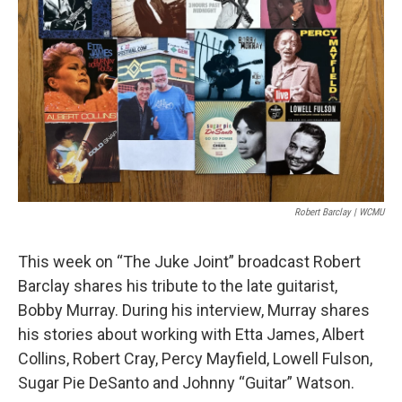
Robert Barclay | WCMU
This week on “The Juke Joint” broadcast Robert
Barclay shares his tribute to the late guitarist,
Bobby Murray. During his interview, Murray shares
his stories about working with Etta James, Albert
Collins, Robert Cray, Percy Mayfield, Lowell Fulson,
Sugar Pie DeSanto and Johnny “Guitar” Watson.