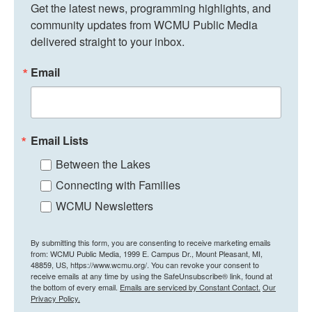
Get the latest news, programming highlights, and 
community updates from WCMU Public Media 
delivered straight to your inbox.
Email
Email Lists
Between the Lakes
Connecting with Families
WCMU Newsletters
By submitting this form, you are consenting to receive marketing emails
from: WCMU Public Media, 1999 E. Campus Dr., Mount Pleasant, MI,
48859, US, https://www.wcmu.org/. You can revoke your consent to
receive emails at any time by using the SafeUnsubscribe® link, found at
the bottom of every email.
Emails are serviced by Constant Contact.
Our
Privacy Policy.