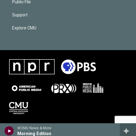
Public File
Support
Explore CMU
WCMU News & More
Morning Edition