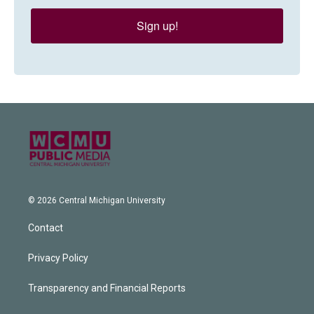
Sign up!
© 2026 Central Michigan University
Contact
Privacy Policy
Transparency and Financial Reports