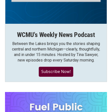
WCMU's Weekly News Podcast
Between the Lakes brings you the stories shaping
central and northern Michigan—clearly, thoughtfully,
and in under 15 minutes. Hosted by Tina Sawyer,
new episodes drop every Saturday morning.
Subscribe Now!