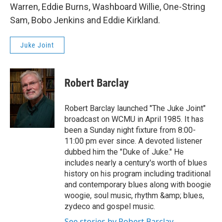
Warren, Eddie Burns, Washboard Willie, One-String
Sam, Bobo Jenkins and Eddie Kirkland.
Juke Joint
Robert Barclay
Robert Barclay launched "The Juke Joint"
broadcast on WCMU in April 1985. It has
been a Sunday night fixture from 8:00-
11:00 pm ever since. A devoted listener
dubbed him the "Duke of Juke." He
includes nearly a century's worth of blues
history on his program including traditional
and contemporary blues along with boogie
woogie, soul music, rhythm &amp; blues,
zydeco and gospel music.
See stories by Robert Barclay