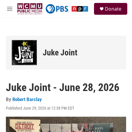
Skip to main content
S
Donate
e
M
a
e
r
n
c
u
h
u
e
Juke Joint
r
y
Juke Joint - June 28, 2026
By
Robert Barclay
Published June 29, 2026 at 12:38 PM EDT