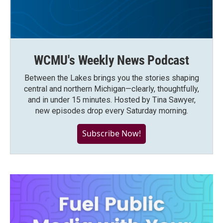
WCMU's Weekly News Podcast
Between the Lakes brings you the stories shaping
central and northern Michigan—clearly, thoughtfully,
and in under 15 minutes. Hosted by Tina Sawyer,
new episodes drop every Saturday morning.
Subscribe Now!