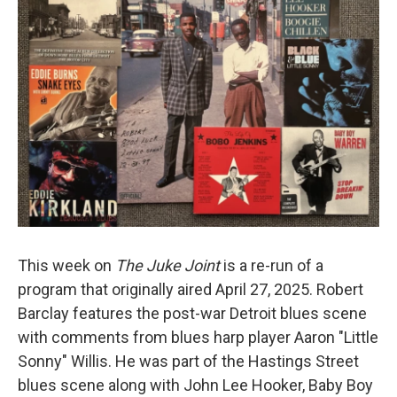
This week on
The Juke Joint
is a re-run of a
program that originally aired April 27, 2025. Robert
Barclay features the post-war Detroit blues scene
with comments from blues harp player Aaron "Little
Sonny" Willis. He was part of the Hastings Street
blues scene along with John Lee Hooker, Baby Boy