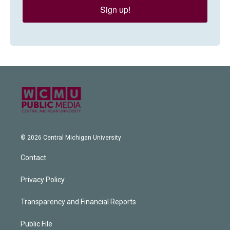
Sign up!
© 2026 Central Michigan University
Contact
Privacy Policy
Transparency and Financial Reports
Public File