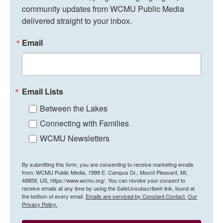
community updates from WCMU Public Media 
delivered straight to your inbox.
Email
Email Lists
Between the Lakes
Connecting with Families
WCMU Newsletters
By submitting this form, you are consenting to receive marketing emails
from: WCMU Public Media, 1999 E. Campus Dr., Mount Pleasant, MI,
48859, US, https://www.wcmu.org/. You can revoke your consent to
receive emails at any time by using the SafeUnsubscribe® link, found at
the bottom of every email.
Emails are serviced by Constant Contact.
Our
Privacy Policy.