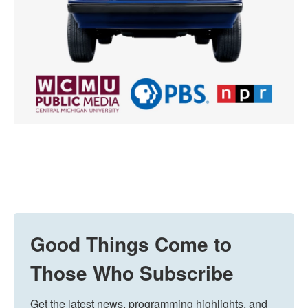
Good Things Come to
Those Who Subscribe
Get the latest news, programming highlights, and 