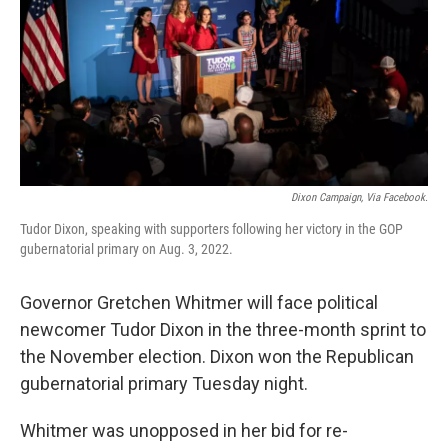
Dixon Campaign, Via Facebook.
Tudor Dixon, speaking with supporters following her victory in the GOP
gubernatorial primary on Aug. 3, 2022.
Governor Gretchen Whitmer will face political
newcomer Tudor Dixon in the three-month sprint to
the November election. Dixon won the Republican
gubernatorial primary Tuesday night.
Whitmer was unopposed in her bid for re-