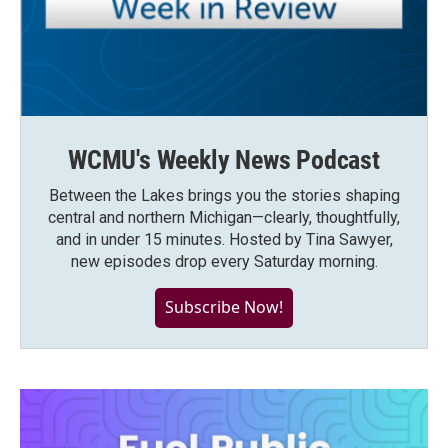
WCMU's Weekly News Podcast
Between the Lakes brings you the stories shaping
central and northern Michigan—clearly, thoughtfully,
and in under 15 minutes. Hosted by Tina Sawyer,
new episodes drop every Saturday morning.
Subscribe Now!