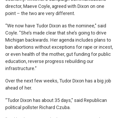
director, Maeve Coyle, agreed with Dixon on one
point – the two are very different.
“We now have Tudor Dixon as the nominee," said
Coyle. "She’s made clear that she’s going to drive
Michigan backwards. Her agenda includes plans to
ban abortions without exceptions for rape or incest,
or even health of the mother, gut funding for public
education, reverse progress rebuilding our
infrastructure.”
Over the next few weeks, Tudor Dixon has a big job
ahead of her.
“Tudor Dixon has about 35 days," said Republican
political pollster Richard Czuba.