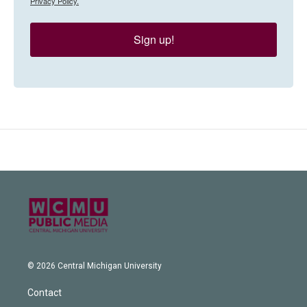
Privacy Policy.
Sign up!
© 2026 Central Michigan University
Contact