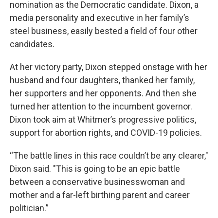
nomination as the Democratic candidate. Dixon, a
media personality and executive in her family’s
steel business, easily bested a field of four other
candidates.
At her victory party, Dixon stepped onstage with her
husband and four daughters, thanked her family,
her supporters and her opponents. And then she
turned her attention to the incumbent governor.
Dixon took aim at Whitmer’s progressive politics,
support for abortion rights, and COVID-19 policies.
“The battle lines in this race couldn’t be any clearer,"
Dixon said. "This is going to be an epic battle
between a conservative businesswoman and
mother and a far-left birthing parent and career
politician.”