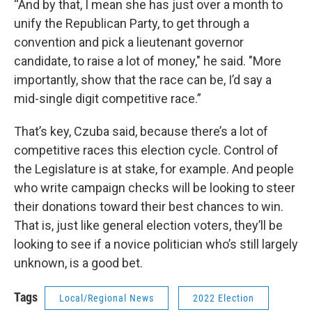
“And by that, I mean she has just over a month to
unify the Republican Party, to get through a
convention and pick a lieutenant governor
candidate, to raise a lot of money," he said. "More
importantly, show that the race can be, I’d say a
mid-single digit competitive race.”
That’s key, Czuba said, because there’s a lot of
competitive races this election cycle. Control of
the Legislature is at stake, for example. And people
who write campaign checks will be looking to steer
their donations toward their best chances to win.
That is, just like general election voters, they’ll be
looking to see if a novice politician who’s still largely
unknown, is a good bet.
Tags
Local/Regional News
2022 Election