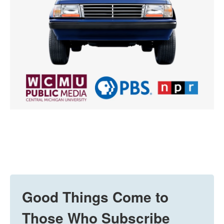
Good Things Come to
Those Who Subscribe