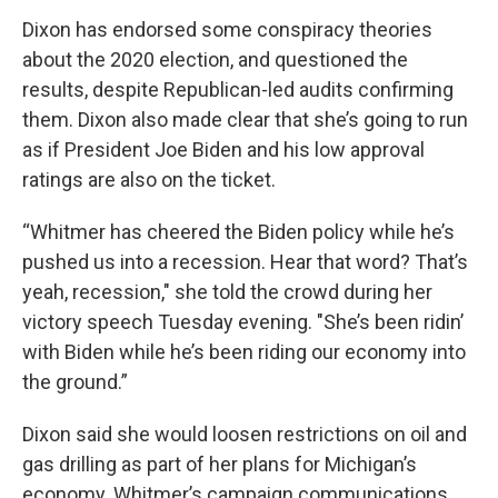
Dixon has endorsed some conspiracy theories
about the 2020 election, and questioned the
results, despite Republican-led audits confirming
them. Dixon also made clear that she’s going to run
as if President Joe Biden and his low approval
ratings are also on the ticket.
“Whitmer has cheered the Biden policy while he’s
pushed us into a recession. Hear that word? That’s
yeah, recession," she told the crowd during her
victory speech Tuesday evening. "She’s been ridin’
with Biden while he’s been riding our economy into
the ground.”
Dixon said she would loosen restrictions on oil and
gas drilling as part of her plans for Michigan’s
economy. Whitmer’s campaign communications