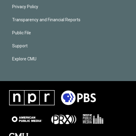
Privacy Policy
Transparency and Financial Reports
Public File
Support
Explore CMU