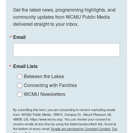
Get the latest news, programming highlights, and 
community updates from WCMU Public Media 
delivered straight to your inbox.
Email
Email Lists
Between the Lakes
Connecting with Families
WCMU Newsletters
By submitting this form, you are consenting to receive marketing emails
from: WCMU Public Media, 1999 E. Campus Dr., Mount Pleasant, MI,
48859, US, https://www.wcmu.org/. You can revoke your consent to
receive emails at any time by using the SafeUnsubscribe® link, found at
the bottom of every email.
Emails are serviced by Constant Contact.
Our