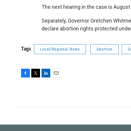
The next hearing in the case is August
Separately, Governor Gretchen Whitme
declare abortion rights protected under
Tags
Local/Regional News
Abortion
O
F
T
L
E
a
w
i
m
c
i
n
a
e
t
k
i
b
t
e
l
o
e
d
o
r
I
k
n