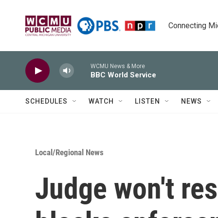
Skip to main content
Connecting Mich
WCMU News & More
BBC World Service
SCHEDULES
WATCH
LISTEN
NEWS
Local/Regional News
Judge won't res