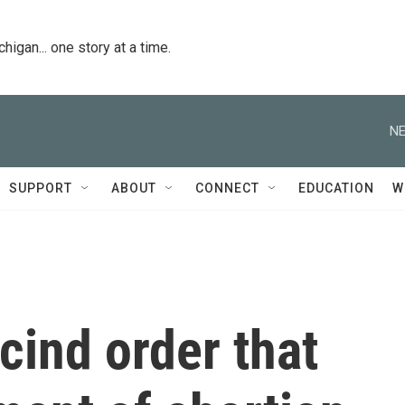
igan... one story at a time.
NE
SUPPORT
ABOUT
CONNECT
EDUCATION
W
cind order that