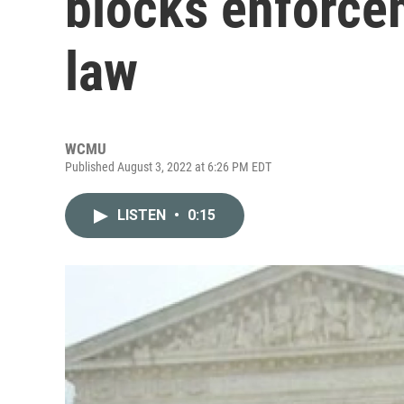
blocks enforce
law
WCMU
Published August 3, 2022 at 6:26 PM EDT
LISTEN
•
0:15