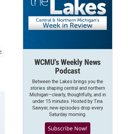
WCMU's Weekly News
Podcast
Between the Lakes brings you the
stories shaping central and northern
Michigan—clearly, thoughtfully, and in
under 15 minutes. Hosted by Tina
Sawyer, new episodes drop every
Saturday morning.
Subscribe Now!