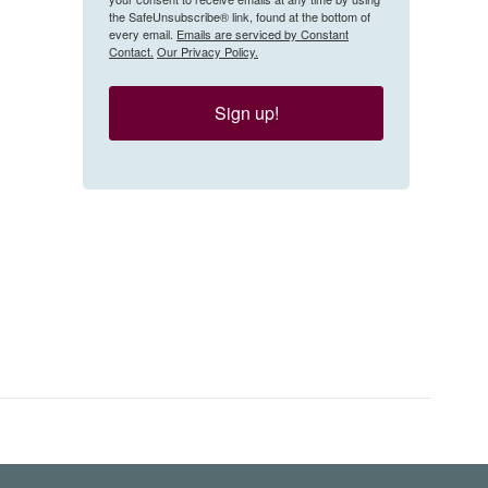
the SafeUnsubscribe® link, found at the bottom of
every email.
Emails are serviced by Constant
Contact.
Our Privacy Policy.
Sign up!