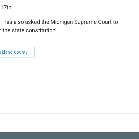
 17th.
r has also asked the Michigan Supreme Court to
 the state constitution.
akland County