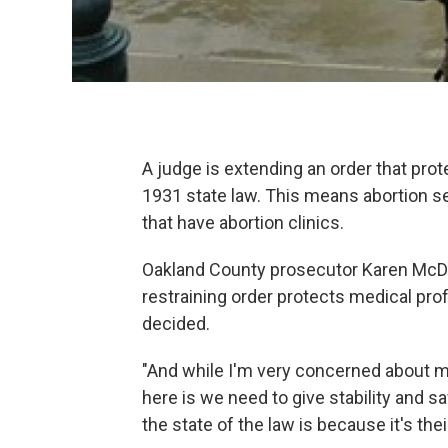
A judge is extending an order that pro
1931 state law. This means abortion se
that have abortion clinics.
Oakland County prosecutor Karen McDo
restraining order protects medical pro
decided.
"And while I'm very concerned about me
here is we need to give stability and s
the state of the law is because it's thei