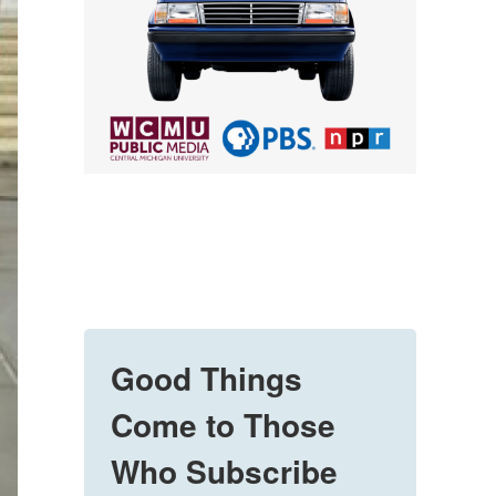
Good Things
Come to Those
Who Subscribe