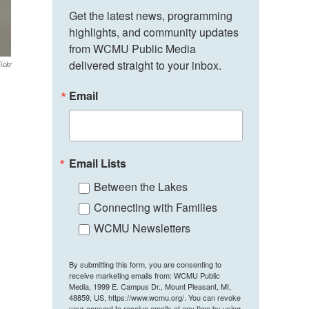
Get the latest news, programming 
highlights, and community updates 
from WCMU Public Media 
delivered straight to your inbox.
ickr
Email
Email Lists
Between the Lakes
Connecting with Families
WCMU Newsletters
By submitting this form, you are consenting to
receive marketing emails from: WCMU Public
Media, 1999 E. Campus Dr., Mount Pleasant, MI,
48859, US, https://www.wcmu.org/. You can revoke
your consent to receive emails at any time by using