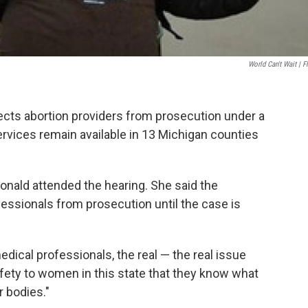
World Can't Wait | Fl
tects abortion providers from prosecution under a
rvices remain available in 13 Michigan counties
nald attended the hearing. She said the
fessionals from prosecution until the case is
dical professionals, the real — the real issue
afety to women in this state that they know what
r bodies."