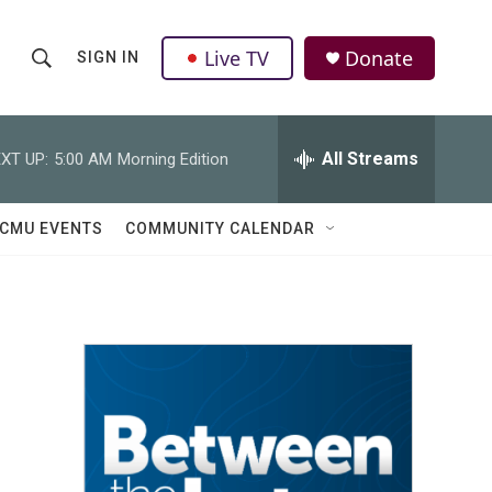
Live TV
Donate
SIGN IN
S
S
e
h
a
r
All Streams
XT UP:
5:00 AM
Morning Edition
o
c
h
w
Q
CMU EVENTS
COMMUNITY CALENDAR
u
S
e
r
e
y
a
r
c
h