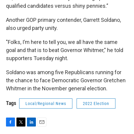
qualified candidates versus shiny pennies.”
Another GOP primary contender, Garrett Soldano,
also urged party unity.
"Folks, I’m here to tell you, we all have the same
goal and that is to beat Governor Whitmer," he told
supporters Tuesday night.
Soldano was among five Republicans running for
the chance to face Democratic Governor Gretchen
Whitmer in the November general election.
Tags
Local/Regional News
2022 Election
F
T
L
E