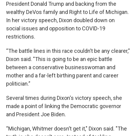
President Donald Trump and backing from the
wealthy DeVos family and Right to Life of Michigan.
In her victory speech, Dixon doubled down on
social issues and opposition to COVID-19
restrictions.
“The battle lines in this race couldn’t be any clearer,"
Dixon said. "This is going to be an epic battle
between a conservative businesswoman and
mother and a far-left birthing parent and career
politician.”
Several times during Dixon's victory speech, she
made a point of linking the Democratic governor
and President Joe Biden.
“Michigan, Whitmer doesn’t get it," Dixon said. "The