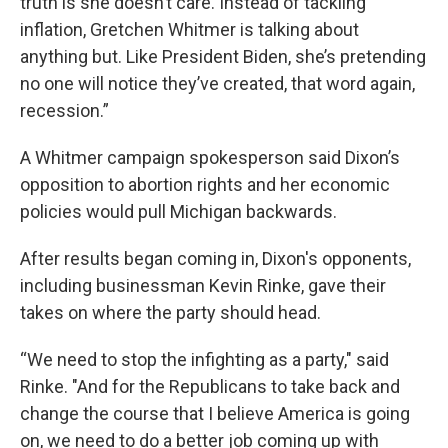
truth is she doesn’t care. Instead of tackling
inflation, Gretchen Whitmer is talking about
anything but. Like President Biden, she’s pretending
no one will notice they’ve created, that word again,
recession.”
A Whitmer campaign spokesperson said Dixon’s
opposition to abortion rights and her economic
policies would pull Michigan backwards.
After results began coming in, Dixon's opponents,
including businessman Kevin Rinke, gave their
takes on where the party should head.
“We need to stop the infighting as a party," said
Rinke. "And for the Republicans to take back and
change the course that I believe America is going
on, we need to do a better job coming up with