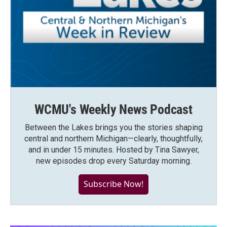
WCMU's Weekly News Podcast
Between the Lakes brings you the stories shaping
central and northern Michigan—clearly, thoughtfully,
and in under 15 minutes. Hosted by Tina Sawyer,
new episodes drop every Saturday morning.
Subscribe Now!