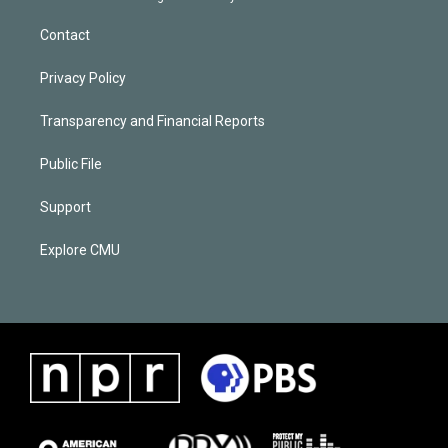
Contact
Privacy Policy
Transparency and Financial Reports
Public File
Support
Explore CMU