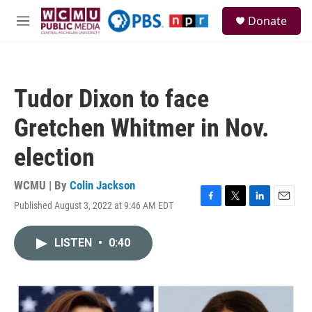
Skip to main content
S
Donate
e
M
a
e
r
n
c
u
h
Tudor Dixon to face
u
e
Gretchen Whitmer in Nov.
r
y
election
WCMU | By
Colin Jackson
Published August 3, 2022 at 9:46 AM EDT
F
T
L
E
a
w
i
m
c
i
n
a
LISTEN
•
0:40
e
t
k
i
b
t
e
l
o
e
d
o
r
I
k
n