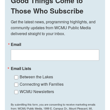
Good Things Come to
Those Who Subscribe
Get the latest news, programming highlights, and 
community updates from WCMU Public Media 
delivered straight to your inbox.
Email
Email Lists
Between the Lakes
Connecting with Families
WCMU Newsletters
By submitting this form, you are consenting to receive marketing emails
from: WCMU Public Media, 1999 E. Campus Dr., Mount Pleasant, MI,