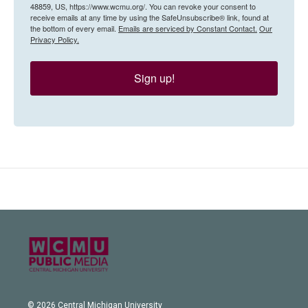
48859, US, https://www.wcmu.org/. You can revoke your consent to
receive emails at any time by using the SafeUnsubscribe® link, found at
the bottom of every email.
Emails are serviced by Constant Contact.
Our
Privacy Policy.
Sign up!
© 2026 Central Michigan University