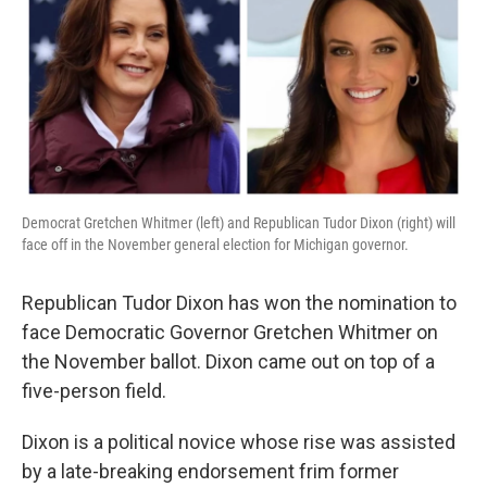
Democrat Gretchen Whitmer (left) and Republican Tudor Dixon (right) will
face off in the November general election for Michigan governor.
Republican Tudor Dixon has won the nomination to
face Democratic Governor Gretchen Whitmer on
the November ballot. Dixon came out on top of a
five-person field.
Dixon is a political novice whose rise was assisted
by a late-breaking endorsement frim former