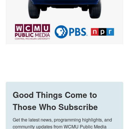
Good Things Come to
Those Who Subscribe
Get the latest news, programming highlights, and 
community updates from WCMU Public Media 