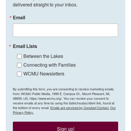
delivered straight to your inbox.
Email
Email Lists
Between the Lakes
Connecting with Families
WCMU Newsletters
By submitting this form, you are consenting to receive marketing emails
from: WCMU Public Media, 1999 E. Campus Dr., Mount Pleasant, MI,
48859, US, https://www.wcmu.org/. You can revoke your consent to
receive emails at any time by using the SafeUnsubscribe® link, found at
the bottom of every email.
Emails are serviced by Constant Contact.
Our
Privacy Policy.
Sign up!