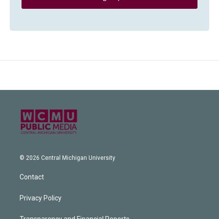
© 2026 Central Michigan University
Contact
Privacy Policy
Transparency and Financial Reports