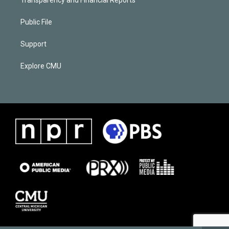
Public File
Support
Explore CMU