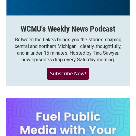
WCMU's Weekly News Podcast
Between the Lakes brings you the stories shaping
central and northern Michigan—clearly, thoughtfully,
and in under 15 minutes. Hosted by Tina Sawyer,
new episodes drop every Saturday morning.
Subscribe Now!