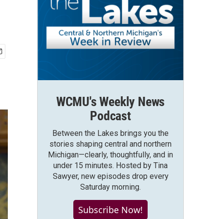
WCMU's Weekly News
Podcast
Between the Lakes brings you the
stories shaping central and northern
Michigan—clearly, thoughtfully, and in
under 15 minutes. Hosted by Tina
Sawyer, new episodes drop every
Saturday morning.
Subscribe Now!