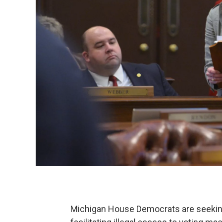
Michigan House Democrats are seeking 