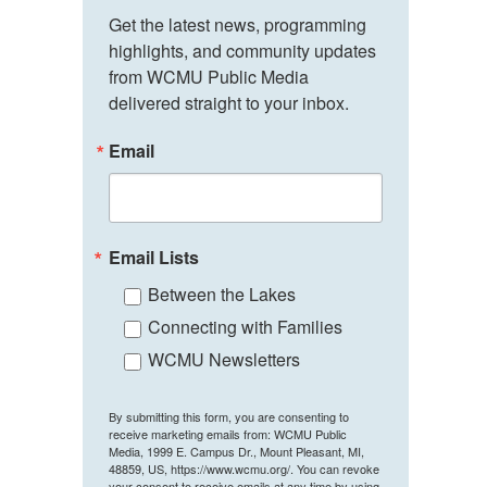
Get the latest news, programming 
highlights, and community updates 
from WCMU Public Media 
delivered straight to your inbox.
Email
Email Lists
Between the Lakes
Connecting with Families
WCMU Newsletters
By submitting this form, you are consenting to
receive marketing emails from: WCMU Public
Media, 1999 E. Campus Dr., Mount Pleasant, MI,
48859, US, https://www.wcmu.org/. You can revoke
your consent to receive emails at any time by using