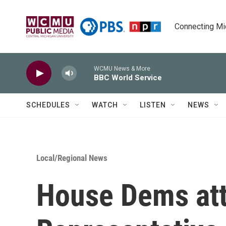
Skip to main content
Connecting Mich
WCMU News & More
BBC World Service
SCHEDULES
WATCH
LISTEN
NEWS
Local/Regional News
House Dems att