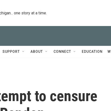
igan... one story at a time.
SUPPORT
ABOUT
CONNECT
EDUCATION
W
empt to censure