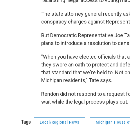
facilitating illegal access to voting ma
The state attorney general recently as
conspiracy charges against Represent
But Democratic Representative Joe Tat
plans to introduce a resolution to cen
"When you have elected officials that 
they swore an oath to protect and defe
that standard that we're held to. Not onl
Michigan residents," Tate says.
Rendon did not respond to a request fo
wait while the legal process plays out.
Tags
Local/Regional News
Michigan House of