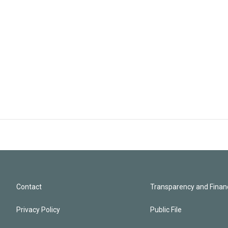
Contact
Transparency and Financ
Privacy Policy
Public File