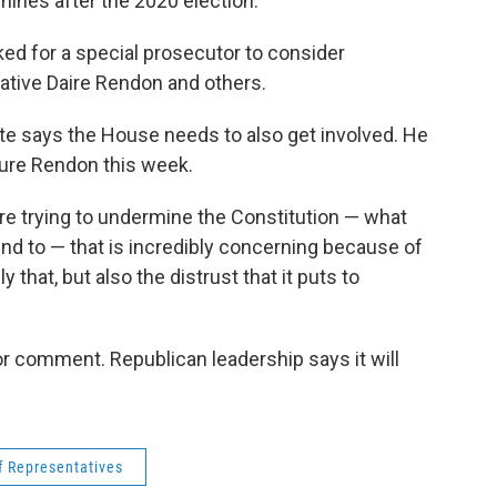
chines after the 2020 election.
ked for a special prosecutor to consider
ative Daire Rendon and others.
e says the House needs to also get involved. He
sure Rendon this week.
are trying to undermine the Constitution — what
nd to — that is incredibly concerning because of
y that, but also the distrust that it puts to
r comment. Republican leadership says it will
 Representatives