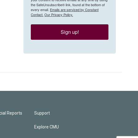
the SafeUnsubscribe® link, found at the bottom of
every email.
Emails are serviced by Constant
Contact.
Our Privacy Policy.
Sign up!
ial Reports
Support
Explore CMU