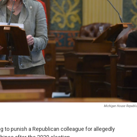
Michigan House Republi
to punish a Republican colleague for allegedly