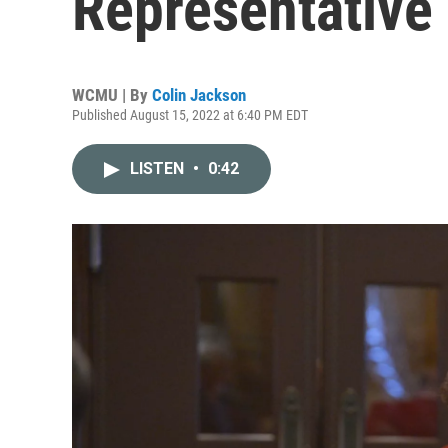
Representative
WCMU | By
Colin Jackson
Published August 15, 2022 at 6:40 PM EDT
LISTEN
•
0:42