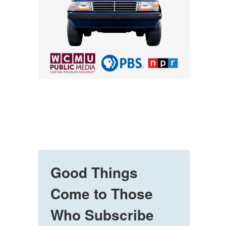
Good Things
Come to Those
Who Subscribe