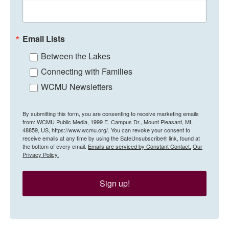
Email Lists
Between the Lakes
Connecting with Families
WCMU Newsletters
By submitting this form, you are consenting to receive marketing emails
from: WCMU Public Media, 1999 E. Campus Dr., Mount Pleasant, MI,
48859, US, https://www.wcmu.org/. You can revoke your consent to
receive emails at any time by using the SafeUnsubscribe® link, found at
the bottom of every email.
Emails are serviced by Constant Contact.
Our
Privacy Policy.
Sign up!