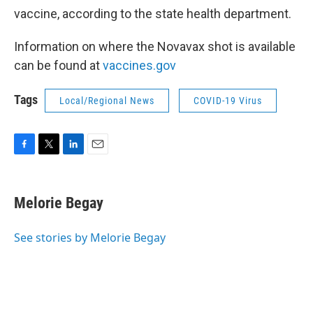
vaccine, according to the state health department.
Information on where the Novavax shot is available
can be found at
vaccines.gov
Tags
Local/Regional News
COVID-19 Virus
F
T
L
E
a
w
i
m
c
i
n
a
e
t
k
i
Melorie Begay
b
t
e
l
o
e
d
o
r
I
See stories by Melorie Begay
k
n