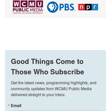
Good Things Come to
Those Who Subscribe
Get the latest news, programming highlights, and 
community updates from WCMU Public Media 
delivered straight to your inbox.
Email