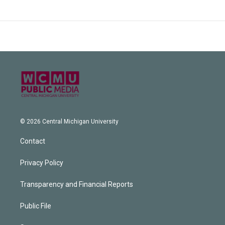
© 2026 Central Michigan University
Contact
Privacy Policy
Transparency and Financial Reports
Public File