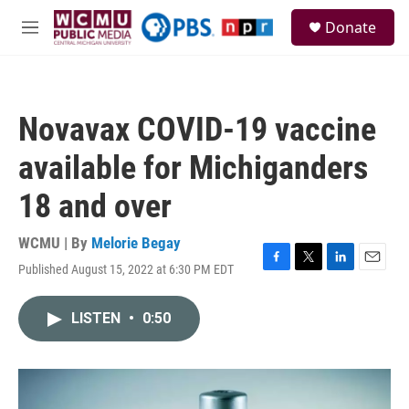
Skip to main content
S
Donate
e
M
a
e
r
n
c
u
h
Novavax COVID-19 vaccine
u
e
available for Michiganders
r
y
18 and over
WCMU | By
Melorie Begay
Published August 15, 2022 at 6:30 PM EDT
F
T
L
E
a
w
i
m
c
i
n
a
LISTEN
•
0:50
e
t
k
i
b
t
e
l
o
e
d
o
r
I
k
n