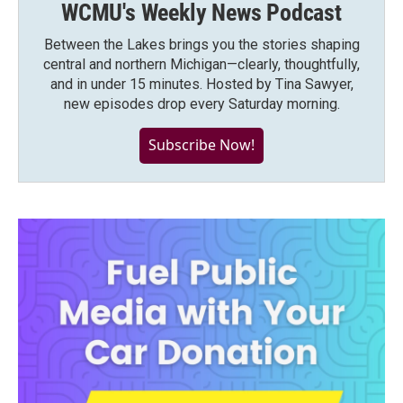
WCMU's Weekly News Podcast
Between the Lakes brings you the stories shaping
central and northern Michigan—clearly, thoughtfully,
and in under 15 minutes. Hosted by Tina Sawyer,
new episodes drop every Saturday morning.
Subscribe Now!