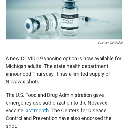
Courtesy Cmich.edu
A new COVID-19 vaccine option
is now available for
Michigan adults. The state health department
announced Thursday, it has a limited supply of
Novavax shots.
The U.S. Food and Drug Administration gave
emergency use authorization to the Novavax
vaccine
last month
. The Centers for Disease
Control and Prevention have also endorsed the
shot.