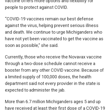
vaccine offers more options and flexibility for
people to protect against COVID.
“COVID-19 vaccines remain our best defense
against the virus, helping prevent serious illness
and death. We continue to urge Michiganders who
have not yet been vaccinated to get the vaccine as
soon as possible,” she said.
Currently, those who receive the Novavax vaccine
through a two-dose schedule cannot receive a
booster from any other COVID vaccine. Because of
a limited supply of 100,000 doses, the health
department said not every provider in the state is
expected to administer the jab.
More than 6.7 million Michiganders ages 5 and up
have received at least their first dose of a COVID-19