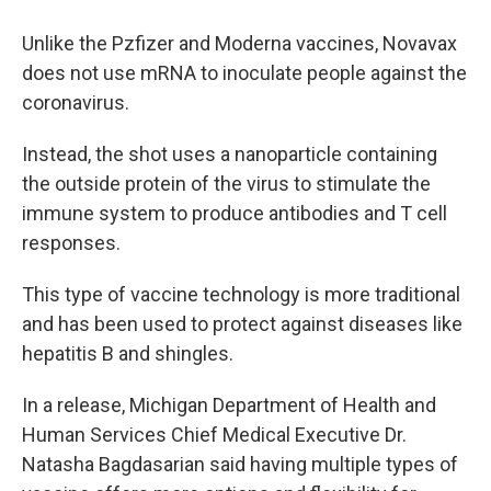
Unlike the Pzfizer and Moderna vaccines, Novavax
does not use mRNA to inoculate people against the
coronavirus.
Instead, the shot uses a nanoparticle containing
the outside protein of the virus to stimulate the
immune system to produce antibodies and T cell
responses.
This type of vaccine technology is more traditional
and has been used to protect against diseases like
hepatitis B and shingles.
In a release, Michigan Department of Health and
Human Services Chief Medical Executive Dr.
Natasha Bagdasarian said having multiple types of