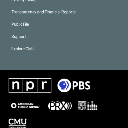
Transparency and Financial Reports
Public File
Support
Explore CMU