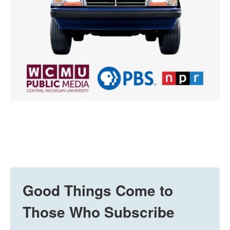
Good Things Come to
Those Who Subscribe