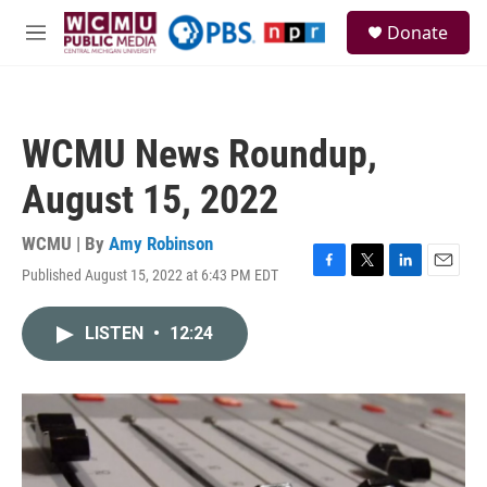
Skip to main content
S
Donate
e
M
a
e
r
n
c
u
h
WCMU News Roundup,
u
e
August 15, 2022
r
y
WCMU | By
Amy Robinson
Published August 15, 2022 at 6:43 PM EDT
F
T
L
E
a
w
i
m
c
i
n
a
LISTEN
•
12:24
e
t
k
i
b
t
e
l
o
e
d
o
r
I
k
n