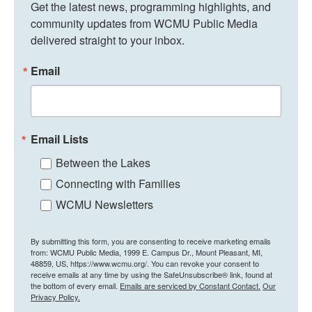
Get the latest news, programming highlights, and 
community updates from WCMU Public Media 
delivered straight to your inbox.
Email
Email Lists
Between the Lakes
Connecting with Families
WCMU Newsletters
By submitting this form, you are consenting to receive marketing emails
from: WCMU Public Media, 1999 E. Campus Dr., Mount Pleasant, MI,
48859, US, https://www.wcmu.org/. You can revoke your consent to
receive emails at any time by using the SafeUnsubscribe® link, found at
the bottom of every email.
Emails are serviced by Constant Contact.
Our
Privacy Policy.