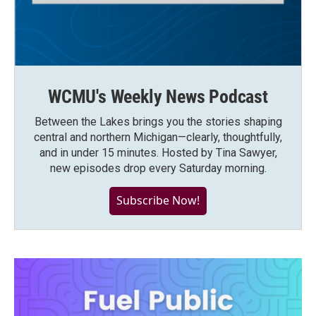
WCMU's Weekly News Podcast
Between the Lakes brings you the stories shaping
central and northern Michigan—clearly, thoughtfully,
and in under 15 minutes. Hosted by Tina Sawyer,
new episodes drop every Saturday morning.
Subscribe Now!