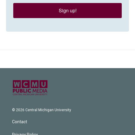
Sign up!
© 2026 Central Michigan University
Contact
Privacy Policy