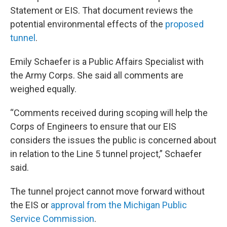
Statement or EIS. That document reviews the
potential environmental effects of the
proposed
tunnel
.
Emily Schaefer is a Public Affairs Specialist with
the Army Corps. She said all comments are
weighed equally.
“Comments received during scoping will help the
Corps of Engineers to ensure that our EIS
considers the issues the public is concerned about
in relation to the Line 5 tunnel project,” Schaefer
said.
The tunnel project cannot move forward without
the EIS or
approval from the Michigan Public
Service Commission
.