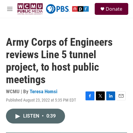
Skip to main content
S
Donate
e
M
a
e
r
n
c
u
h
Army Corps of Engineers
u
e
reviews Line 5 tunnel
r
y
project, to host public
meetings
WCMU | By
Teresa Homsi
Published August 23, 2022 at 5:35 PM EDT
F
T
L
E
a
w
i
m
c
i
n
a
LISTEN
•
0:39
e
t
k
i
b
t
e
l
o
e
d