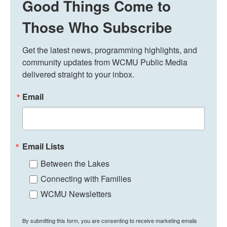
Good Things Come to
Those Who Subscribe
Get the latest news, programming highlights, and 
community updates from WCMU Public Media 
delivered straight to your inbox.
Email
Email Lists
Between the Lakes
Connecting with Families
WCMU Newsletters
By submitting this form, you are consenting to receive marketing emails