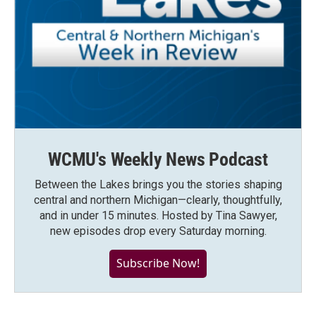
WCMU's Weekly News Podcast
Between the Lakes brings you the stories shaping
central and northern Michigan—clearly, thoughtfully,
and in under 15 minutes. Hosted by Tina Sawyer,
new episodes drop every Saturday morning.
Subscribe Now!