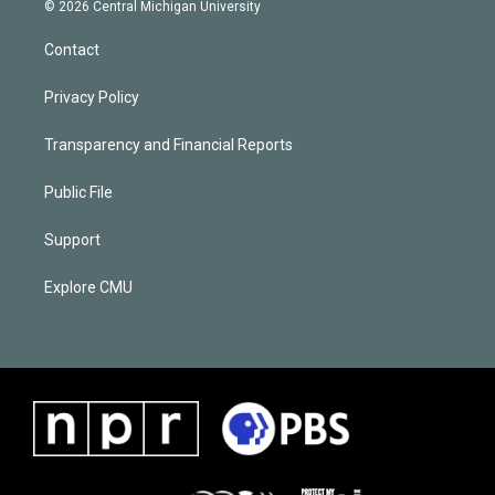
© 2026 Central Michigan University
Contact
Privacy Policy
Transparency and Financial Reports
Public File
Support
Explore CMU