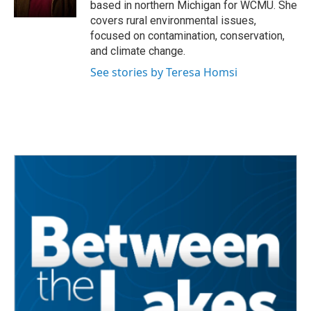
based in northern Michigan for WCMU. She
covers rural environmental issues,
focused on contamination, conservation,
and climate change.
See stories by Teresa Homsi