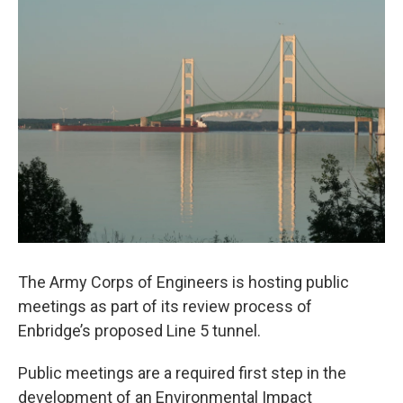
o
r
I
k
n
The Army Corps of Engineers is hosting public
meetings as part of its review process of
Enbridge’s proposed Line 5 tunnel.
Public meetings are a required first step in the
development of an Environmental Impact