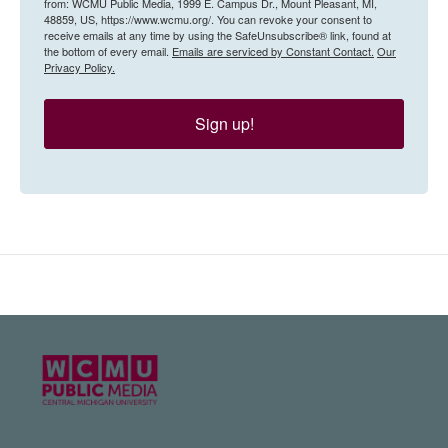
from: WCMU Public Media, 1999 E. Campus Dr., Mount Pleasant, MI,
48859, US, https://www.wcmu.org/. You can revoke your consent to
receive emails at any time by using the SafeUnsubscribe® link, found at
the bottom of every email.
Emails are serviced by Constant Contact.
Our
Privacy Policy.
Sign up!