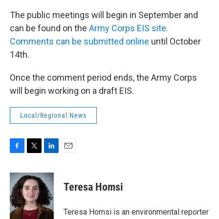
The public meetings will begin in September and
can be found on the
Army Corps EIS site.
Comments can be submitted online
until October
14th.
Once the comment period ends, the Army Corps
will begin working on a draft EIS.
Local/Regional News
F
T
L
E
a
w
i
m
c
i
n
a
e
t
k
i
Teresa Homsi
b
t
e
l
o
e
d
o
r
I
Teresa Homsi is an environmental reporter
k
n