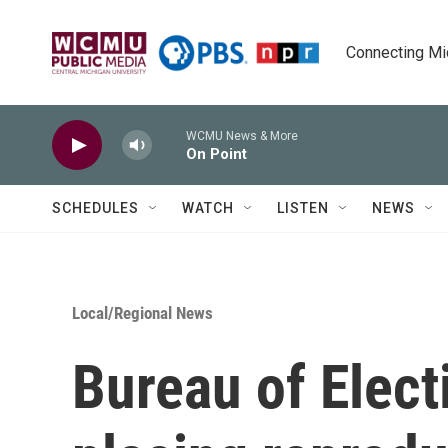
Skip to main content
Connecting Mich
WCMU News & More
On Point
SCHEDULES
WATCH
LISTEN
NEWS
Local/Regional News
Bureau of Elec