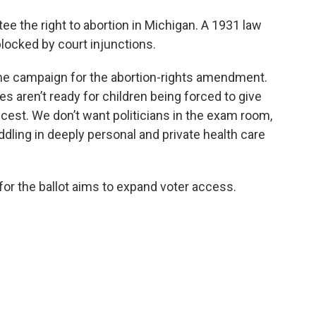
 the right to abortion in Michigan. A 1931 law
blocked by court injunctions.
e campaign for the abortion-rights amendment.
s aren’t ready for children being forced to give
incest. We don’t want politicians in the exam room,
ling in deeply personal and private health care
 the ballot aims to expand voter access.