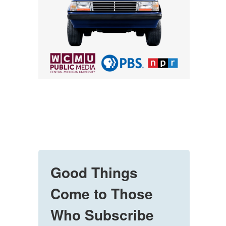
Good Things
Come to Those
Who Subscribe