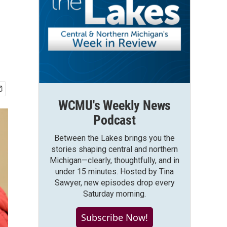
WCMU's Weekly News
Podcast
Between the Lakes brings you the
stories shaping central and northern
Michigan—clearly, thoughtfully, and in
under 15 minutes. Hosted by Tina
Sawyer, new episodes drop every
Saturday morning.
Subscribe Now!