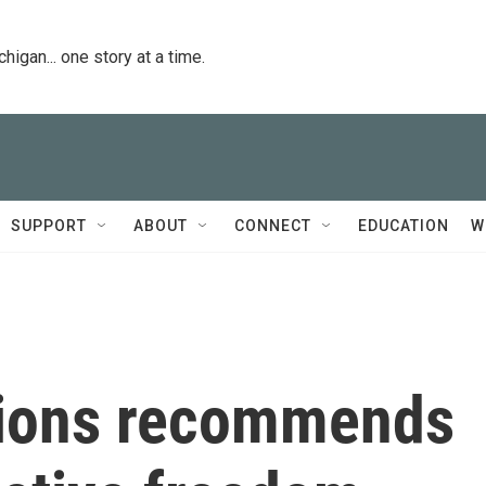
igan... one story at a time.
SUPPORT
ABOUT
CONNECT
EDUCATION
W
tions recommends