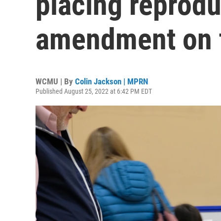
placing reprod
amendment on t
WCMU | By
Colin Jackson | MPRN
Published August 25, 2022 at 6:42 PM EDT