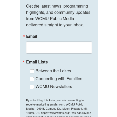
Get the latest news, programming 
highlights, and community updates 
from WCMU Public Media 
delivered straight to your inbox.
Email
Email Lists
Between the Lakes
Connecting with Families
WCMU Newsletters
By submitting this form, you are consenting to
receive marketing emails from: WCMU Public
Media, 1999 E. Campus Dr., Mount Pleasant, MI,
48859, US, https://www.wcmu.org/. You can revoke
your consent to receive emails at any time by using