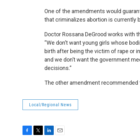
One of the amendments would guarantee
that criminalizes abortion is currently 
Doctor Rossana DeGrood works with th
“We don’t want young girls whose bodie
birth after being the victim of rape or 
and we don’t want the government medd
decisions.”
The other amendment recommended for
Local/Regional News
F
T
L
E