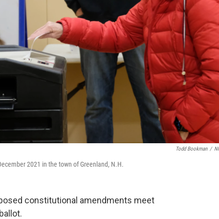
Todd Bookman
/
N
n December 2021 in the town of Greenland, N.H.
proposed constitutional amendments meet
allot.