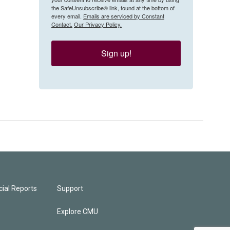
the SafeUnsubscribe® link, found at the bottom of
every email.
Emails are serviced by Constant
Contact.
Our Privacy Policy.
Sign up!
ial Reports
Support
Explore CMU