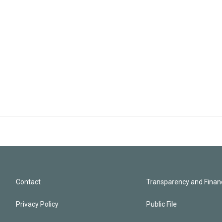
Contact
Transparency and Financ
Privacy Policy
Public File