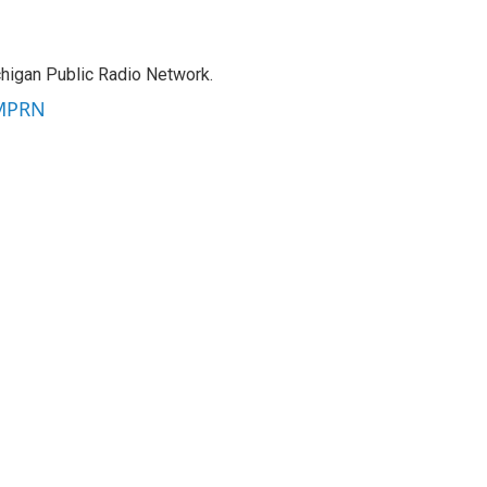
chigan Public Radio Network.
 MPRN