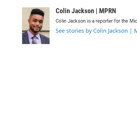
a
w
i
m
c
i
n
a
Colin Jackson | MPRN
e
t
k
i
Colin Jackson is a reporter for the Mi
b
t
e
l
o
e
d
See stories by Colin Jackson |
o
r
I
k
n