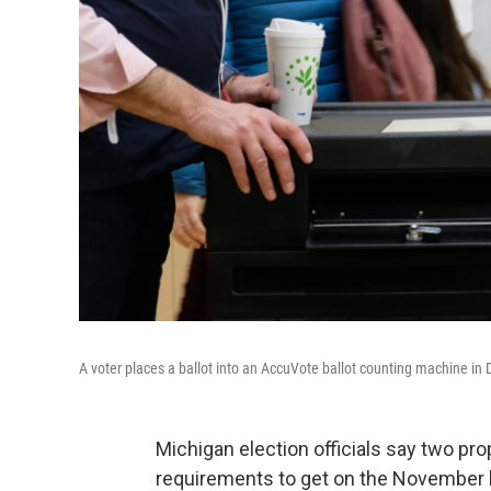
A voter places a ballot into an AccuVote ballot counting machine i
Michigan election officials say two 
requirements to get on the November b