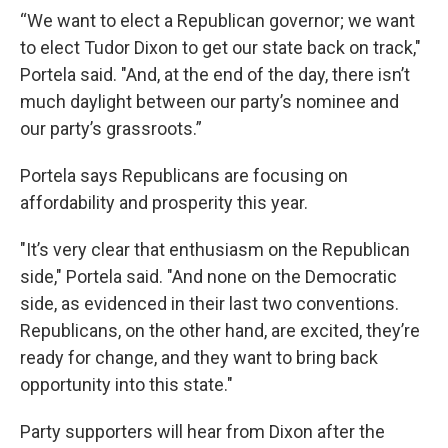
“We want to elect a Republican governor; we want
to elect Tudor Dixon to get our state back on track,"
Portela said. "And, at the end of the day, there isn’t
much daylight between our party’s nominee and
our party’s grassroots.”
Portela says Republicans are focusing on
affordability and prosperity this year.
"It’s very clear that enthusiasm on the Republican
side," Portela said. "And none on the Democratic
side, as evidenced in their last two conventions.
Republicans, on the other hand, are excited, they’re
ready for change, and they want to bring back
opportunity into this state."
Party supporters will hear from Dixon after the