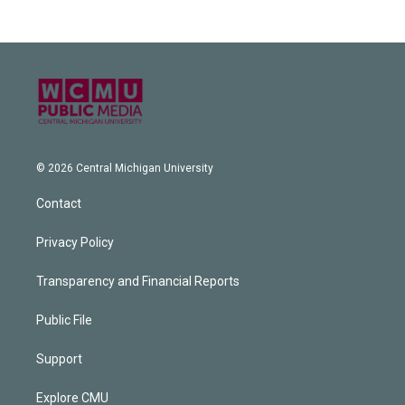
© 2026 Central Michigan University
Contact
Privacy Policy
Transparency and Financial Reports
Public File
Support
Explore CMU