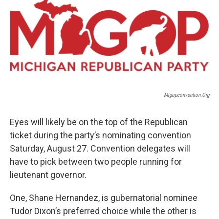
Migopconvention.Org
Eyes will likely be on the top of the Republican
ticket during the party’s nominating convention
Saturday, August 27. Convention delegates will
have to pick between two people running for
lieutenant governor.
One, Shane Hernandez, is gubernatorial nominee
Tudor Dixon’s preferred choice while the other is