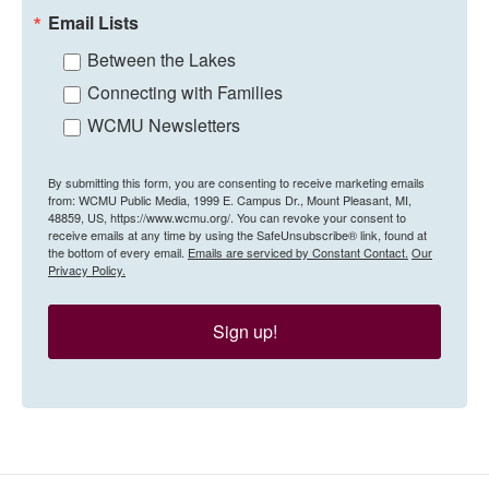
Email Lists
Between the Lakes
Connecting with Families
WCMU Newsletters
By submitting this form, you are consenting to receive marketing emails
from: WCMU Public Media, 1999 E. Campus Dr., Mount Pleasant, MI,
48859, US, https://www.wcmu.org/. You can revoke your consent to
receive emails at any time by using the SafeUnsubscribe® link, found at
the bottom of every email.
Emails are serviced by Constant Contact.
Our
Privacy Policy.
Sign up!