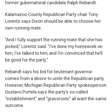
former gubernatorial candidate Ralph Rebandt.
Kalamazoo County Republican Party chair Tony
Lorentz says Dixon should be able to choose her
own running mate.
"And I fully support the running mate that she has
picked," Lorentz said. "I’ve done my homework on
him, I’ve talked to him, and I’m convinced that he’ll
be good for the party."
Rebandt says his bid for lieutenant governor
comes from a desire to unite the Republican party.
However, Michigan Republican Party spokesperson
Gustavo Portela says the party’s so-called
“establishment” and “grassroots” all want the same
outcome.