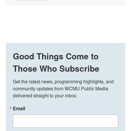
Good Things Come to
Those Who Subscribe
Get the latest news, programming highlights, and 
community updates from WCMU Public Media 
delivered straight to your inbox.
Email