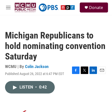
Skip to main content
S
Donate
e
M
a
e
r
n
c
u
h
Michigan Republicans to
u
e
hold nominating convention
r
y
Saturday
WCMU | By
Colin Jackson
Published August 26, 2022 at 6:47 PM EDT
F
T
L
E
a
w
i
m
c
i
n
a
LISTEN
•
0:42
e
t
k
i
b
t
e
l
o
e
d
o
r
I
k
n