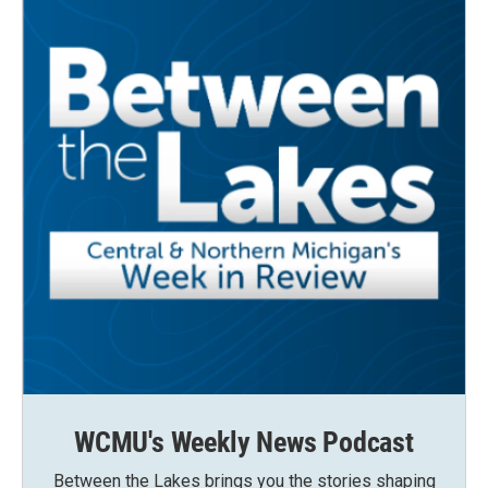
WCMU's Weekly News Podcast
Between the Lakes brings you the stories shaping