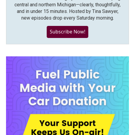
central and northern Michigan—clearly, thoughtfully,
and in under 15 minutes. Hosted by Tina Sawyer,
new episodes drop every Saturday morning.
Subscribe Now!