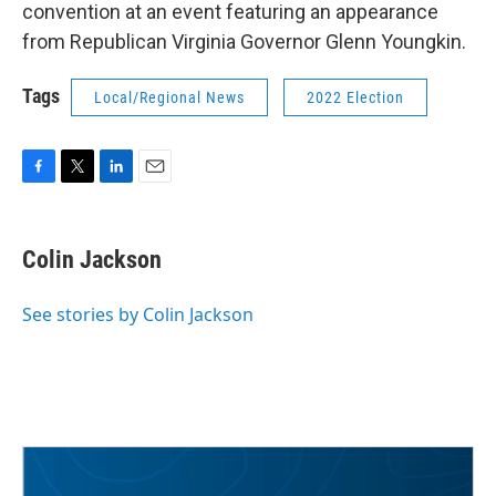
convention at an event featuring an appearance
from Republican Virginia Governor Glenn Youngkin.
Tags
Local/Regional News
2022 Election
F
T
L
E
a
w
i
m
c
i
n
a
e
t
k
i
Colin Jackson
b
t
e
l
o
e
d
o
r
I
See stories by Colin Jackson
k
n