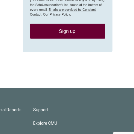
the SafeUnsubscribe® link, found at the bottom of
every email.
Emails are serviced by Constant
Contact.
Our Privacy Policy.
Sign up!
ial Reports
Support
Explore CMU