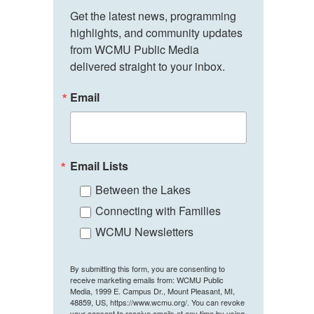
Get the latest news, programming 
highlights, and community updates 
from WCMU Public Media 
delivered straight to your inbox.
Email
Email Lists
Between the Lakes
Connecting with Families
WCMU Newsletters
By submitting this form, you are consenting to
receive marketing emails from: WCMU Public
Media, 1999 E. Campus Dr., Mount Pleasant, MI,
48859, US, https://www.wcmu.org/. You can revoke
your consent to receive emails at any time by using