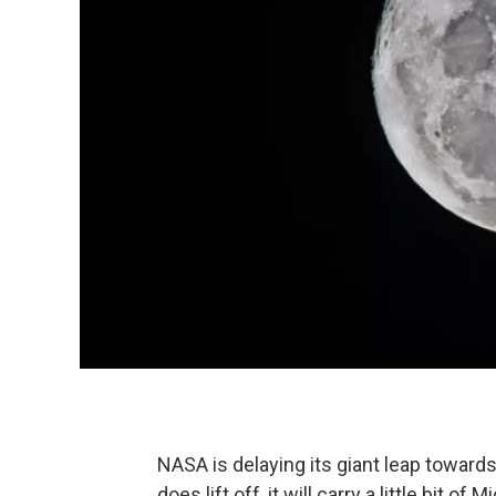
NASA is delaying its giant leap towar
does lift off, it will carry a little bit of M