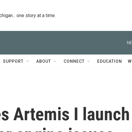
igan... one story at a time.
NE
SUPPORT
ABOUT
CONNECT
EDUCATION
W
 Artemis I launch