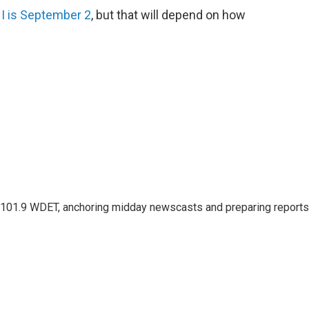
 I is September 2
, but that will depend on how
or 101.9 WDET, anchoring midday newscasts and preparing reports