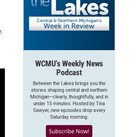
WCMU's Weekly News
Podcast
Between the Lakes brings you the
stories shaping central and northern
Michigan—clearly, thoughtfully, and in
under 15 minutes. Hosted by Tina
Sawyer, new episodes drop every
Saturday morning.
Subscribe Now!