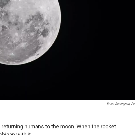
Bruno Scramgnon, Pe
ds returning humans to the moon. When the rocket
ichigan with it.