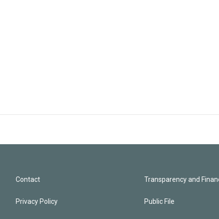
Contact
Transparency and Financ
Privacy Policy
Public File