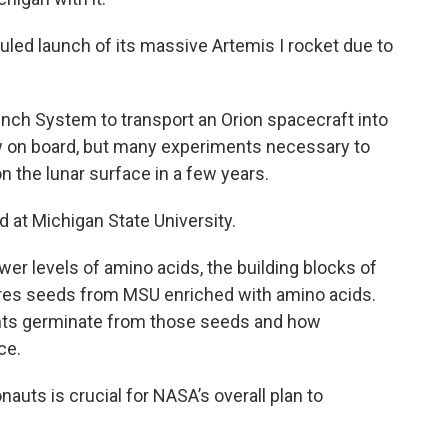
ed launch of its massive Artemis I rocket due to
ch System to transport an Orion spacecraft into
w on board, but many experiments necessary to
 the lunar surface in a few years.
d at Michigan State University.
wer levels of amino acids, the building blocks of
ures seeds from MSU enriched with amino acids.
ants germinate from those seeds and how
ce.
nauts is crucial for NASA’s overall plan to