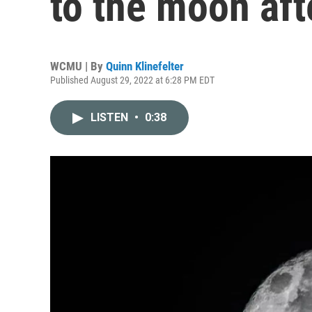
to the moon aft
WCMU | By
Quinn Klinefelter
Published August 29, 2022 at 6:28 PM EDT
LISTEN
•
0:38