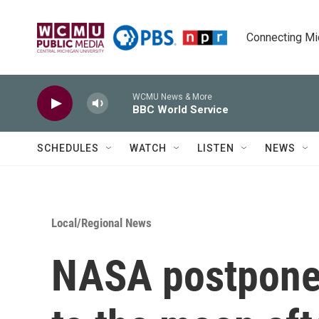
Skip to main content
Connecting Mich
WCMU News & More
BBC World Service
SCHEDULES
WATCH
LISTEN
NEWS
Local/Regional News
NASA postpones