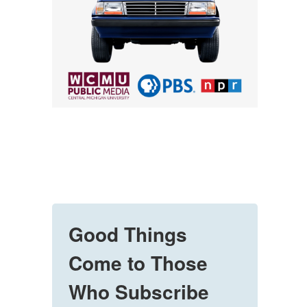
Good Things
Come to Those
Who Subscribe