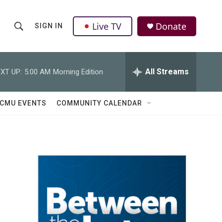
Live TV
Donate
SIGN IN
S
S
e
h
a
r
All Streams
XT UP:
5:00 AM
Morning Edition
o
c
h
w
Q
CMU EVENTS
COMMUNITY CALENDAR
u
S
e
r
e
y
a
r
c
h