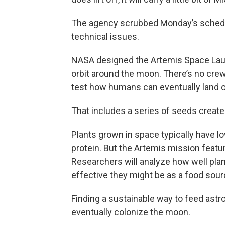
The agency scrubbed Monday’s schedul
technical issues.
NASA designed the Artemis Space Laun
orbit around the moon. There’s no cre
test how humans can eventually land on
That includes a series of seeds create
Plants grown in space typically have lo
protein. But the Artemis mission feat
Researchers will analyze how well pl
effective they might be as a food sour
Finding a sustainable way to feed astro
eventually colonize the moon.