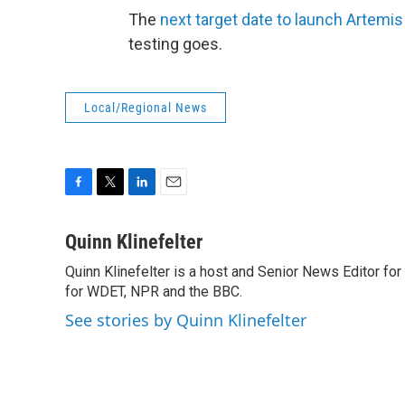
The
next target date to launch Artemis
testing goes.
Local/Regional News
F
T
L
E
a
w
i
m
c
i
n
a
Quinn Klinefelter
e
t
k
i
Quinn Klinefelter is a host and Senior News Editor f
b
t
e
l
o
for WDET, NPR and the BBC.
e
d
o
r
I
See stories by Quinn Klinefelter
k
n