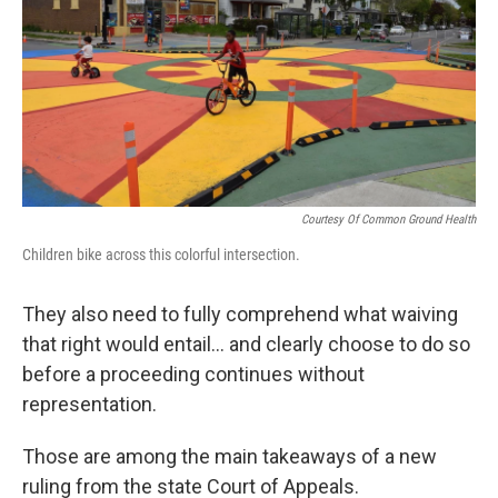
Courtesy Of Common Ground Health
Children bike across this colorful intersection.
They also need to fully comprehend what waiving
that right would entail... and clearly choose to do so
before a proceeding continues without
representation.
Those are among the main takeaways of a new
ruling from the state Court of Appeals.