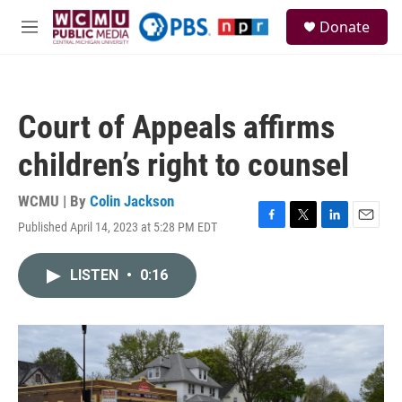
Skip to main content
S
Donate
e
M
a
e
r
n
c
u
h
Court of Appeals affirms
u
e
children’s right to counsel
r
y
WCMU | By
Colin Jackson
Published April 14, 2023 at 5:28 PM EDT
F
T
L
E
a
w
i
m
c
i
n
a
LISTEN
•
0:16
e
t
k
i
b
t
e
l
o
e
d
o
r
I
k
n