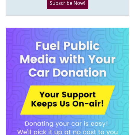
Subscribe Now!