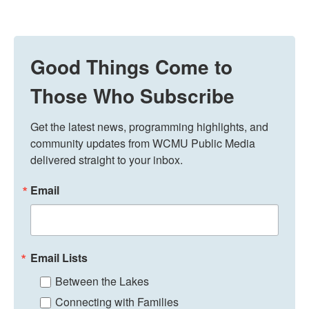
Good Things Come to
Those Who Subscribe
Get the latest news, programming highlights, and 
community updates from WCMU Public Media 
delivered straight to your inbox.
Email
Email Lists
Between the Lakes
Connecting with Families