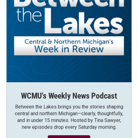
WCMU's Weekly News Podcast
Between the Lakes brings you the stories shaping
central and northern Michigan—clearly, thoughtfully,
and in under 15 minutes. Hosted by Tina Sawyer,
new episodes drop every Saturday morning.