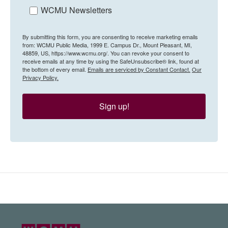
WCMU Newsletters
By submitting this form, you are consenting to receive marketing emails
from: WCMU Public Media, 1999 E. Campus Dr., Mount Pleasant, MI,
48859, US, https://www.wcmu.org/. You can revoke your consent to
receive emails at any time by using the SafeUnsubscribe® link, found at
the bottom of every email.
Emails are serviced by Constant Contact.
Our
Privacy Policy.
Sign up!