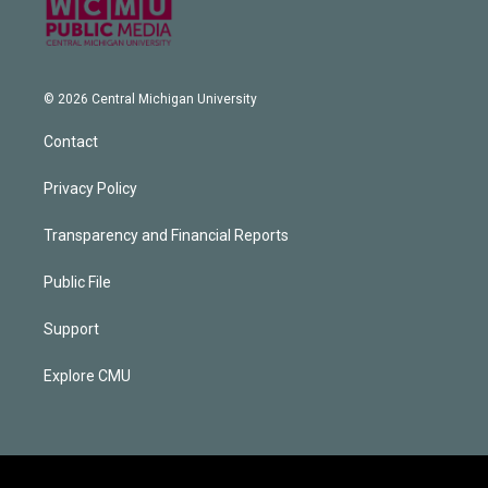
© 2026 Central Michigan University
Contact
Privacy Policy
Transparency and Financial Reports
Public File
Support
Explore CMU