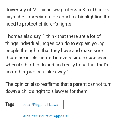
University of Michigan law professor Kim Thomas
says she appreciates the court for highlighting the
need to protect children’s rights.
Thomas also say, "I think that there are a lot of
things individual judges can do to explain young
people the rights that they have and make sure
those are implemented in every single case even
when it’s hard to do and so I really hope that that’s
something we can take away."
The opinion also reaffirms that a parent cannot turn
down a child’s right to a lawyer for them.
Tags
Local/Regional News
Michigan Court of Appeals