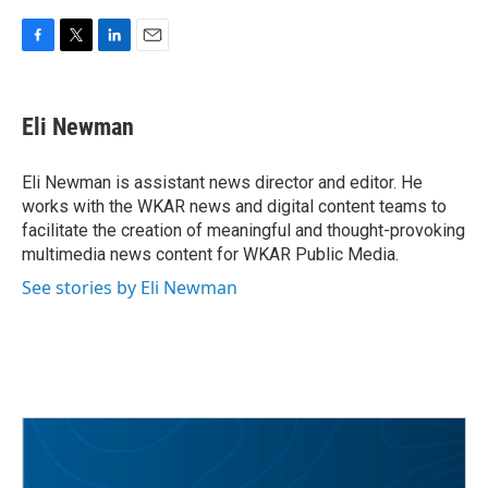
F
T
L
E
a
w
i
m
c
i
n
a
e
t
k
i
Eli Newman
b
t
e
l
o
e
d
o
r
I
Eli Newman is assistant news director and editor. He
k
n
works with the WKAR news and digital content teams to
facilitate the creation of meaningful and thought-provoking
multimedia news content for WKAR Public Media.
See stories by Eli Newman