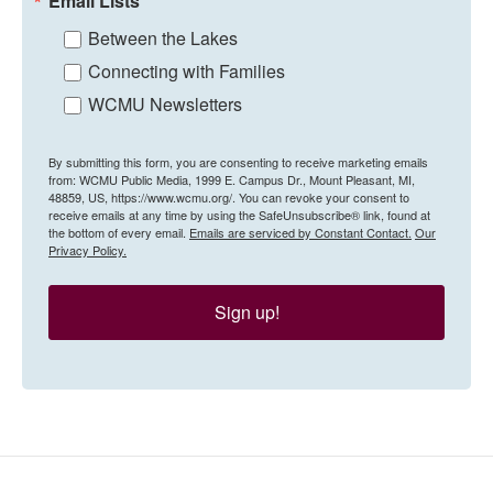
Email Lists
Between the Lakes
Connecting with Families
WCMU Newsletters
By submitting this form, you are consenting to receive marketing emails
from: WCMU Public Media, 1999 E. Campus Dr., Mount Pleasant, MI,
48859, US, https://www.wcmu.org/. You can revoke your consent to
receive emails at any time by using the SafeUnsubscribe® link, found at
the bottom of every email.
Emails are serviced by Constant Contact.
Our
Privacy Policy.
Sign up!