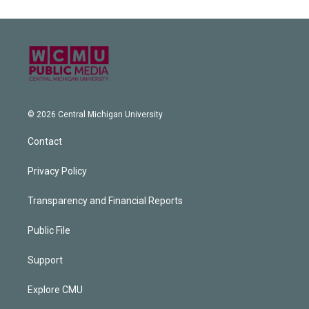
© 2026 Central Michigan University
Contact
Privacy Policy
Transparency and Financial Reports
Public File
Support
Explore CMU