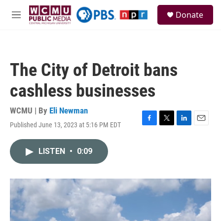
Skip to main content
S
Donate
e
M
a
e
r
n
c
u
h
The City of Detroit bans
u
e
cashless businesses
r
y
WCMU | By
Eli Newman
Published June 13, 2023 at 5:16 PM EDT
F
T
L
E
a
w
i
m
c
i
n
a
LISTEN
•
0:09
e
t
k
i
b
t
e
l
o
e
d
o
r
I
k
n