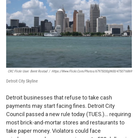
CRC Flickr User: Bernt Rostad
/
Https://www.flickr.com/photos/67975030@N00/4750716869
Detroit City Skyline
Detroit businesses that refuse to take cash
payments may start facing fines. Detroit City
Council passed a new rule today (TUES.)… requiring
most brick-and-mortar stores and restaurants to
take paper money. Violators could face