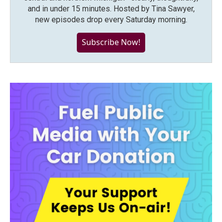
and in under 15 minutes. Hosted by Tina Sawyer,
new episodes drop every Saturday morning.
Subscribe Now!