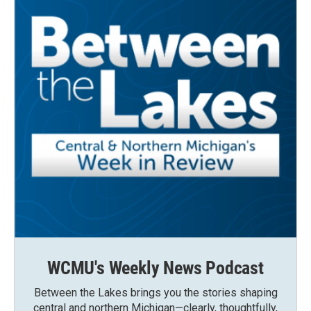
WCMU's Weekly News Podcast
Between the Lakes brings you the stories shaping
central and northern Michigan—clearly, thoughtfully,