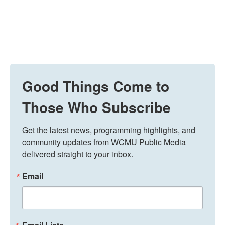
Good Things Come to
Those Who Subscribe
Get the latest news, programming highlights, and 
community updates from WCMU Public Media 
delivered straight to your inbox.
Email