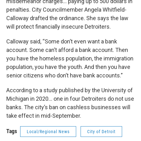
misdemeanor charges… paying up to 500 dollars in
penalties. City Councilmember Angela Whitfield-
Calloway drafted the ordinance. She says the law
will protect financially insecure Detroiters.
Calloway said, “Some don’t even want a bank
account. Some can’t afford a bank account. Then
you have the homeless population, the immigration
population, you have the youth. And then you have
senior citizens who don’t have bank accounts.”
According to a study published by the University of
Michigan in 2020… one in four Detroiters do not use
banks. The city’s ban on cashless businesses will
take effect in mid-September.
Tags
Local/Regional News
City of Detroit