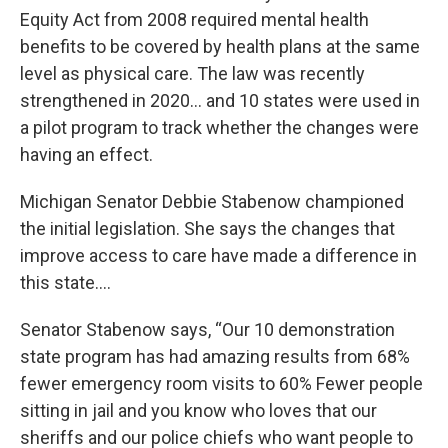
Equity Act from 2008 required mental health
benefits to be covered by health plans at the same
level as physical care. The law was recently
strengthened in 2020… and 10 states were used in
a pilot program to track whether the changes were
having an effect.
Michigan Senator Debbie Stabenow championed
the initial legislation. She says the changes that
improve access to care have made a difference in
this state….
Senator Stabenow says, “Our 10 demonstration
state program has had amazing results from 68%
fewer emergency room visits to 60% Fewer people
sitting in jail and you know who loves that our
sheriffs and our police chiefs who want people to