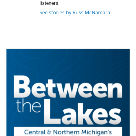
listeners.
See stories by Russ McNamara