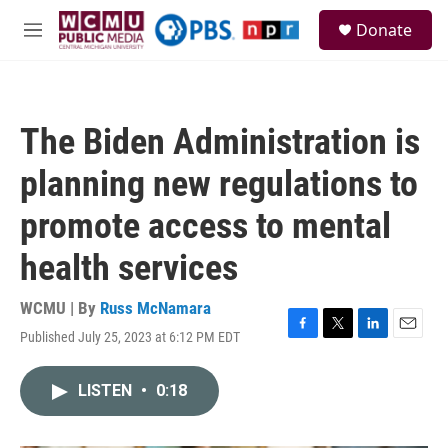
Skip to main content
S
Donate
e
M
a
e
r
n
c
u
h
The Biden Administration is
u
e
planning new regulations to
r
y
promote access to mental
health services
WCMU | By
Russ McNamara
Published July 25, 2023 at 6:12 PM EDT
F
T
L
E
a
w
i
m
c
i
n
a
LISTEN
•
0:18
e
t
k
i
b
t
e
l
o
e
d