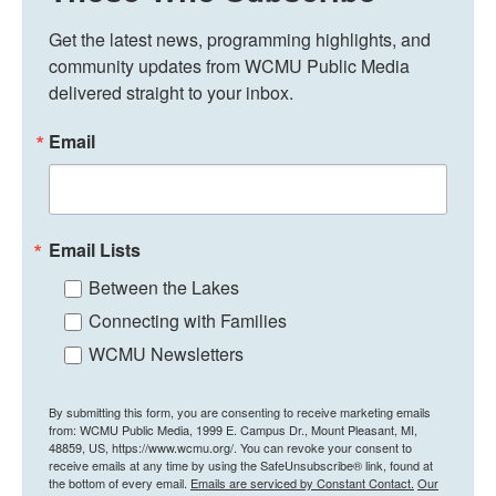
Get the latest news, programming highlights, and 
community updates from WCMU Public Media 
delivered straight to your inbox.
Email
Email Lists
Between the Lakes
Connecting with Families
WCMU Newsletters
By submitting this form, you are consenting to receive marketing emails
from: WCMU Public Media, 1999 E. Campus Dr., Mount Pleasant, MI,
48859, US, https://www.wcmu.org/. You can revoke your consent to
receive emails at any time by using the SafeUnsubscribe® link, found at
the bottom of every email.
Emails are serviced by Constant Contact.
Our