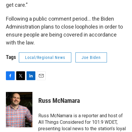
get care.”
Following a public comment period… the Biden
Administration plans to close loopholes in order to
ensure people are being covered in accordance
with the law.
Tags
Local/Regional News
Joe Biden
F
T
L
E
a
w
i
m
c
i
n
a
e
t
k
i
Russ McNamara
b
t
e
l
o
e
d
o
r
I
Russ McNamara is a reporter and host of
k
n
All Things Considered for 101.9 WDET,
presenting local news to the station’s loyal