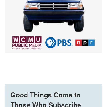
Good Things Come to
Those Who Subscribe