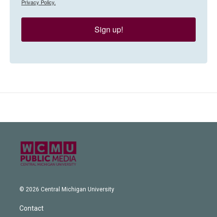
Privacy Policy.
Sign up!
© 2026 Central Michigan University
Contact