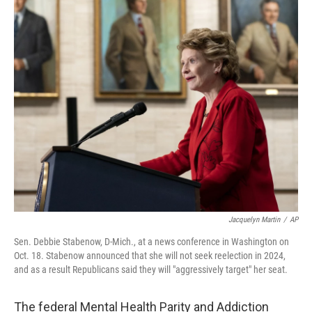
o
r
I
k
n
Jacquelyn Martin
/
AP
Sen. Debbie Stabenow, D-Mich., at a news conference in Washington on
Oct. 18. Stabenow announced that she will not seek reelection in 2024,
and as a result Republicans said they will "aggressively target" her seat.
The federal Mental Health Parity and Addiction