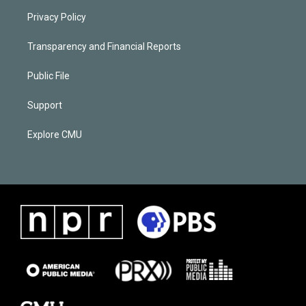
Privacy Policy
Transparency and Financial Reports
Public File
Support
Explore CMU