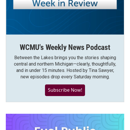
WCMU's Weekly News Podcast
Between the Lakes brings you the stories shaping
central and northern Michigan—clearly, thoughtfully,
and in under 15 minutes. Hosted by Tina Sawyer,
new episodes drop every Saturday morning.
Subscribe Now!