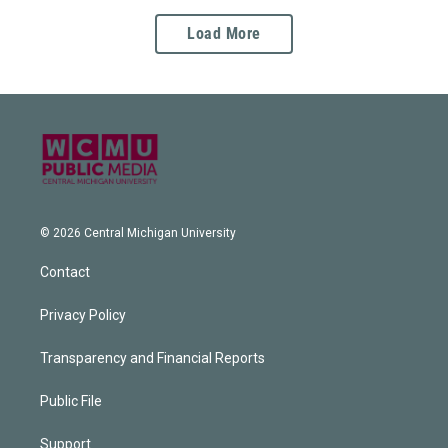
Load More
© 2026 Central Michigan University
Contact
Privacy Policy
Transparency and Financial Reports
Public File
Support