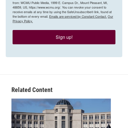
from: WCMU Public Media, 1999 E. Campus Dr., Mount Pleasant, MI,
48859, US, https://www.wcmu.org/. You can revoke your consent to
receive emails at any time by using the SafeUnsubscribe® link, found at
the bottom of every email.
Emails are serviced by Constant Contact.
Our
Privacy Policy.
Sign up!
Related Content