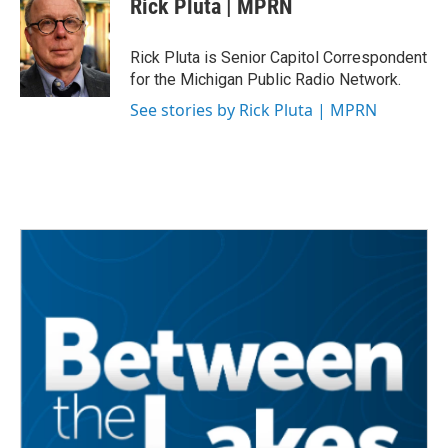
Rick Pluta | MPRN
b
t
e
l
o
e
d
o
r
I
Rick Pluta is Senior Capitol Correspondent
k
n
for the Michigan Public Radio Network.
See stories by Rick Pluta | MPRN