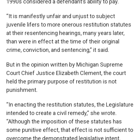
1990s considered a defendant’s ability to pay.
“It is manifestly unfair and unjust to subject
juvenile lifers to more onerous restitution statutes
at their resentencing hearings, many years later,
than were in effect at the time of their original
crime, conviction, and sentencing,” it said.
But in the opinion written by Michigan Supreme
Court Chief Justice Elizabeth Clement, the court
held the primary purpose of restitution is not
punishment.
“In enacting the restitution statutes, the Legislature
intended to create a civil remedy,” she wrote.
“Although the imposition of these statutes has
some punitive effect, that effect is not sufficient to
overcome the demonstrated legislative intent.