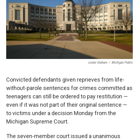
o
r
I
k
n
Lester Graham
/
Michigan Public
Convicted defendants given reprieves from life-
without-parole sentences for crimes committed as
teenagers can still be ordered to pay restitution —
even if it was not part of their original sentence —
to victims under a decision Monday from the
Michigan Supreme Court.
The seven-member court issued a unanimous