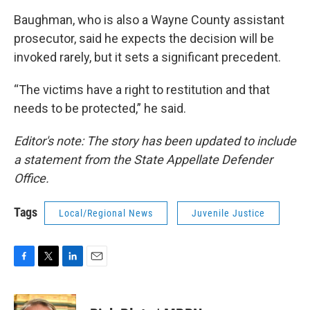
Baughman, who is also a Wayne County assistant
prosecutor, said he expects the decision will be
invoked rarely, but it sets a significant precedent.
“The victims have a right to restitution and that
needs to be protected,” he said.
Editor's note: The story has been updated to include
a statement from the State Appellate Defender
Office.
Tags
Local/Regional News
Juvenile Justice
F
T
L
E
a
w
i
m
c
i
n
a
e
t
k
i