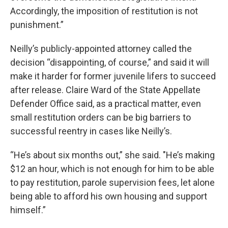
Accordingly, the imposition of restitution is not
punishment.”
Neilly’s publicly-appointed attorney called the
decision “disappointing, of course,” and said it will
make it harder for former juvenile lifers to succeed
after release. Claire Ward of the State Appellate
Defender Office said, as a practical matter, even
small restitution orders can be big barriers to
successful reentry in cases like Neilly’s.
“He’s about six months out,” she said. "He’s making
$12 an hour, which is
not enough for him to be able
to pay restitution, parole supervision fees, let alone
being able to afford his own housing and support
himself.”