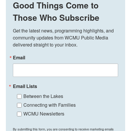
Good Things Come to
Those Who Subscribe
Get the latest news, programming highlights, and 
community updates from WCMU Public Media 
delivered straight to your inbox.
Email
Email Lists
Between the Lakes
Connecting with Families
WCMU Newsletters
By submitting this form, you are consenting to receive marketing emails