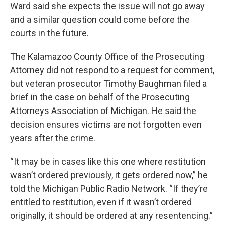
Ward said she expects the issue will not go away
and a similar question could come before the
courts in the future.
The Kalamazoo County Office of the Prosecuting
Attorney did not respond to a request for comment,
but veteran prosecutor Timothy Baughman filed a
brief in the case on behalf of the Prosecuting
Attorneys Association of Michigan. He said the
decision ensures victims are not forgotten even
years after the crime.
“It may be in cases like this one where restitution
wasn’t ordered previously, it gets ordered now,” he
told the Michigan Public Radio Network. “If they’re
entitled to restitution, even if it wasn’t ordered
originally, it should be ordered at any resentencing.”