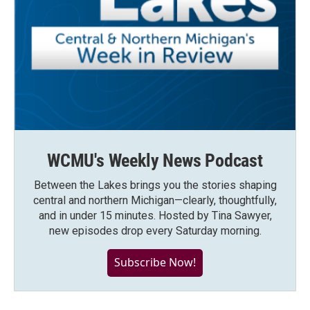
WCMU's Weekly News Podcast
Between the Lakes brings you the stories shaping
central and northern Michigan—clearly, thoughtfully,
and in under 15 minutes. Hosted by Tina Sawyer,
new episodes drop every Saturday morning.
Subscribe Now!