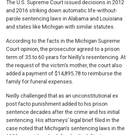
The U.S. Supreme Court issued decisions in 2012
and 2016 striking down automatic life-without-
parole sentencing laws in Alabama and Louisiana
and states like Michigan with similar statutes.
According to the facts in the Michigan Supreme
Court opinion, the prosecutor agreed to a prison
term of 35 to 60 years for Neilly’s resentencing. At
the request of the victim’s mother, the court also
added a payment of $14,895.78 to reimburse the
family for funeral expenses.
Neilly challenged that as an unconstitutional ex
post facto punishment added to his prison
sentence decades after the crime and his initial
sentencing. His attorneys’ legal brief filed in the
case noted that Michigan’s sentencing laws in the