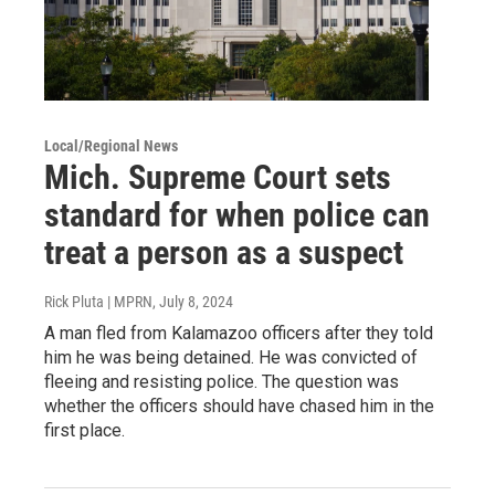
Local/Regional News
Mich. Supreme Court sets
standard for when police can
treat a person as a suspect
Rick Pluta | MPRN
, July 8, 2024
A man fled from Kalamazoo officers after they told
him he was being detained. He was convicted of
fleeing and resisting police. The question was
whether the officers should have chased him in the
first place.