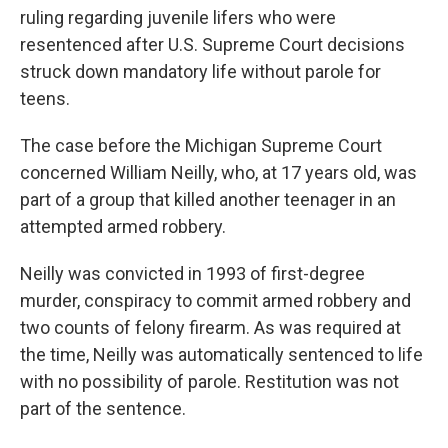
ruling regarding juvenile lifers who were
resentenced after U.S. Supreme Court decisions
struck down mandatory life without parole for
teens.
The case before the Michigan Supreme Court
concerned William Neilly, who, at 17 years old, was
part of a group that killed another teenager in an
attempted armed robbery.
Neilly was convicted in 1993 of first-degree
murder, conspiracy to commit armed robbery and
two counts of felony firearm. As was required at
the time, Neilly was automatically sentenced to life
with no possibility of parole. Restitution was not
part of the sentence.