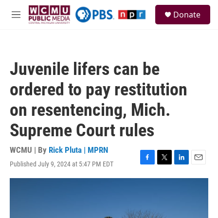
Skip to main content
S
Donate
e
M
a
e
r
n
c
u
h
Juvenile lifers can be
u
e
ordered to pay restitution
r
y
on resentencing, Mich.
Supreme Court rules
WCMU | By
Rick Pluta | MPRN
Published July 9, 2024 at 5:47 PM EDT
F
T
L
E
a
w
i
m
c
i
n
a
e
t
k
i
b
t
e
l
o
e
d