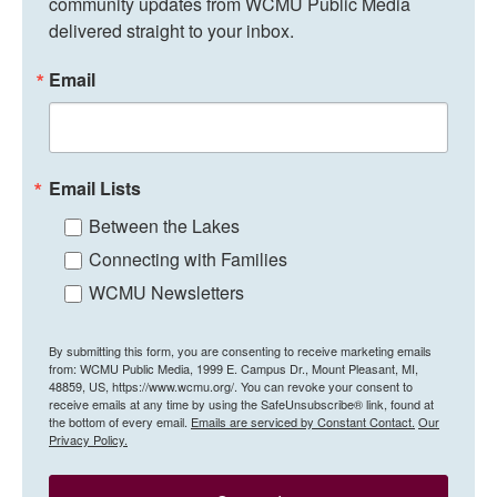
community updates from WCMU Public Media 
delivered straight to your inbox.
Email
Email Lists
Between the Lakes
Connecting with Families
WCMU Newsletters
By submitting this form, you are consenting to receive marketing emails
from: WCMU Public Media, 1999 E. Campus Dr., Mount Pleasant, MI,
48859, US, https://www.wcmu.org/. You can revoke your consent to
receive emails at any time by using the SafeUnsubscribe® link, found at
the bottom of every email.
Emails are serviced by Constant Contact.
Our
Privacy Policy.