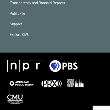
Transparency and Financial Reports
Public File
Support
Explore CMU