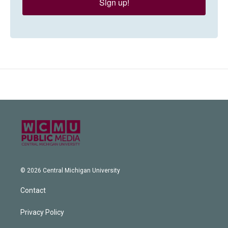
Sign up!
© 2026 Central Michigan University
Contact
Privacy Policy