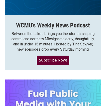
WCMU's Weekly News Podcast
Between the Lakes brings you the stories shaping
central and northern Michigan—clearly, thoughtfully,
and in under 15 minutes. Hosted by Tina Sawyer,
new episodes drop every Saturday morning.
Subscribe Now!