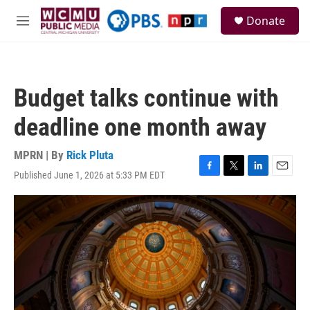
Skip to main content
S
Donate
e
M
a
e
r
n
c
u
h
Budget talks continue with
u
e
deadline one month away
r
y
MPRN | By
Rick Pluta
Published June 1, 2026 at 5:33 PM EDT
F
T
L
E
a
w
i
m
c
i
n
a
e
t
k
i
b
t
e
l
o
e
d
o
r
I
k
n