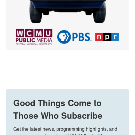
Good Things Come to
Those Who Subscribe
Get the latest news, programming highlights, and 