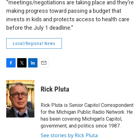
“meetings/negotiations are taking place and they’re
making progress toward passing a budget that
invests in kids and protects access to health care
before the July 1 deadline.”
Local/Regional News
F
T
L
E
a
w
i
m
c
i
n
a
e
t
k
i
Rick Pluta
b
t
e
l
o
e
d
o
r
I
Rick Pluta is Senior Capitol Correspondent
k
n
for the Michigan Public Radio Network. He
has been covering Michigan’s Capitol,
government, and politics since 1987.
See stories by Rick Pluta