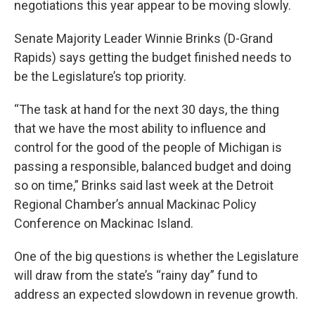
negotiations this year appear to be moving slowly.
Senate Majority Leader Winnie Brinks (D-Grand
Rapids) says getting the budget finished needs to
be the Legislature’s top priority.
“The task at hand for the next 30 days, the thing
that we have the most ability to influence and
control for the good of the people of Michigan is
passing a responsible, balanced budget and doing
so on time,” Brinks said last week at the Detroit
Regional Chamber’s annual Mackinac Policy
Conference on Mackinac Island.
One of the big questions is whether the Legislature
will draw from the state’s “rainy day” fund to
address an expected slowdown in revenue growth.