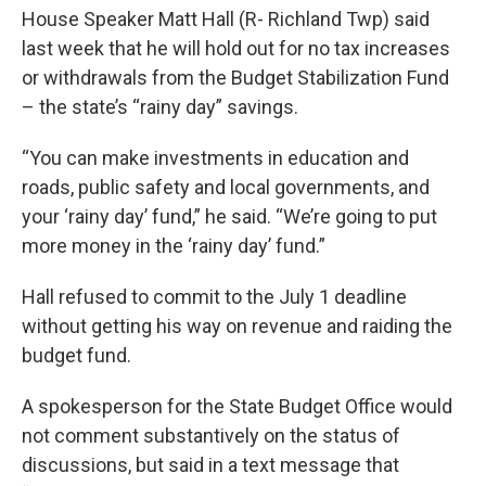
House Speaker Matt Hall (R- Richland Twp) said
last week that he will hold out for no tax increases
or withdrawals from the Budget Stabilization Fund
– the state’s “rainy day” savings.
“You can make investments in education and
roads, public safety and local governments, and
your ‘rainy day’ fund,” he said. “We’re going to put
more money in the ‘rainy day’ fund.”
Hall refused to commit to the July 1 deadline
without getting his way on revenue and raiding the
budget fund.
A spokesperson for the State Budget Office would
not comment substantively on the status of
discussions, but said in a text message that