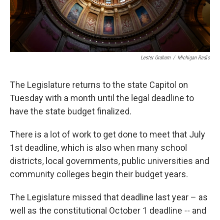
Lester Graham
/
Michigan Radio
The Legislature returns to the state Capitol on
Tuesday with a month until the legal deadline to
have the state budget finalized.
There is a lot of work to get done to meet that July
1st deadline, which is also when many school
districts, local governments, public universities and
community colleges begin their budget years.
The Legislature missed that deadline last year – as
well as the constitutional October 1 deadline -- and