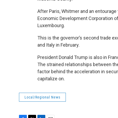
After Paris, Whitmer and an entourage
Economic Development Corporation offic
Luxembourg.
This is the governor’s second trade ex
and Italy in February.
President Donald Trump is also in Fran
The strained relationships between th
factor behind the acceleration in sec
capitalize on.
Local/Regional News