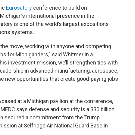
the
Eurosatory
conference to build on
 Michigan’s international presence in the
ory is one of the world’s largest expositions
apons systems.
n the move, working with anyone and competing
bs for Michiganders,” said Whitmer in a
his investment mission, we’ll strengthen ties with
leadership in advanced manufacturing, aerospace,
me new opportunities that create good-paying jobs
ased at a Michigan pavilion at the conference,
e MEDC says defense and security is a $30 billion
higan secured a commitment from the Trump
mission at Selfridge Air National Guard Base in