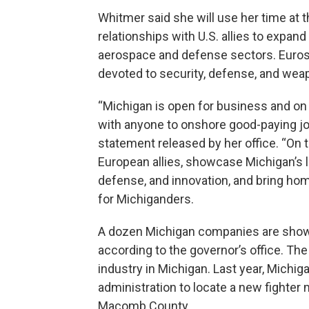
Whitmer said she will use her time at 
relationships with U.S. allies to expand
aerospace and defense sectors. Eurosat
devoted to security, defense, and we
“Michigan is open for business and o
with anyone to onshore good-paying jo
statement released by her office. “On t
European allies, showcase Michigan’s 
defense, and innovation, and bring ho
for Michiganders.
A dozen Michigan companies are showc
according to the governor’s office. Th
industry in Michigan. Last year, Mic
administration to locate a new fighter 
Macomb County.