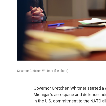
Governor Gretchen Whitmer (file photo)
Governor Gretchen Whitmer started a we
Michigan’s aerospace and defense indu
in the U.S. commitment to the NATO all