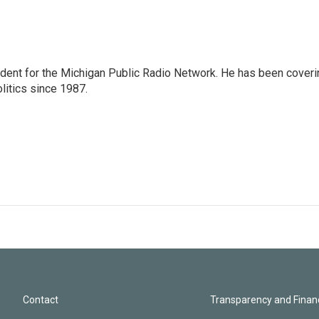
ndent for the Michigan Public Radio Network. He has been coveri
litics since 1987.
Contact
Transparency and Financ