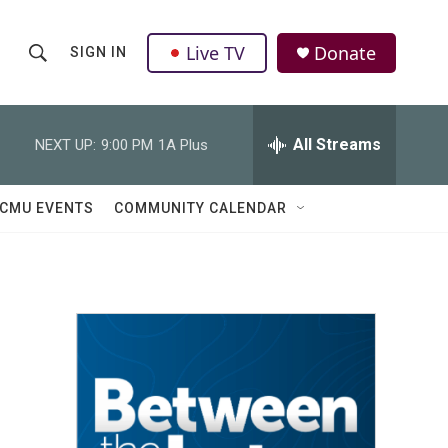
Live TV
Donate
SIGN IN
S
S
e
h
a
r
All Streams
NEXT UP:
9:00 PM
1A Plus
o
c
h
w
Q
CMU EVENTS
COMMUNITY CALENDAR
u
S
e
r
e
y
a
r
c
h