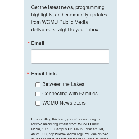
Get the latest news, programming 
highlights, and community updates 
from WCMU Public Media 
delivered straight to your inbox.
Email
Email Lists
Between the Lakes
Connecting with Families
WCMU Newsletters
By submitting this form, you are consenting to
receive marketing emails from: WCMU Public
Media, 1999 E. Campus Dr., Mount Pleasant, MI,
48859, US, https://www.wcmu.org/. You can revoke
your consent to receive emails at any time by using