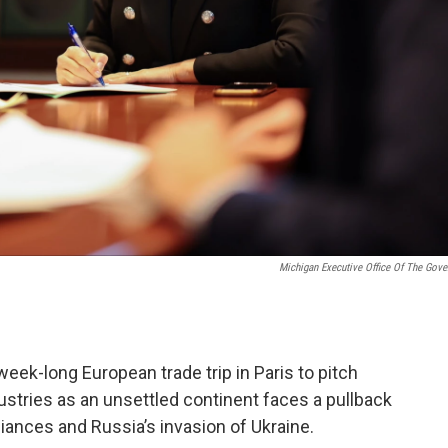
Michigan Executive Office Of The Gove
ek-long European trade trip in Paris to pitch
stries as an unsettled continent faces a pullback
iances and Russia’s invasion of Ukraine.