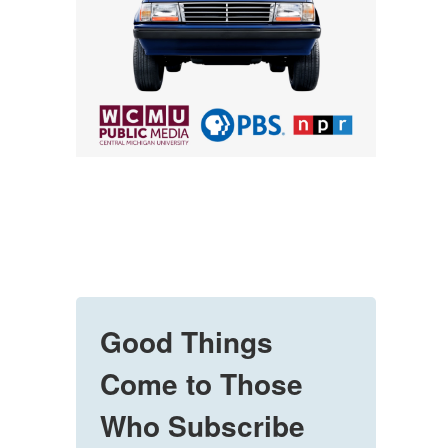
Good Things
Come to Those
Who Subscribe