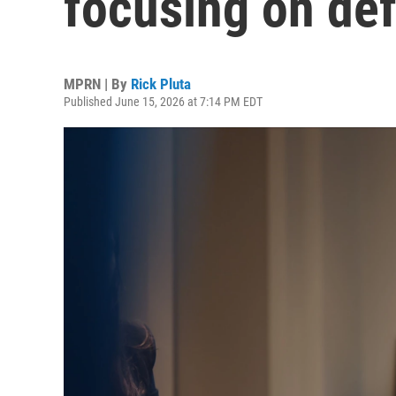
focusing on def
MPRN | By
Rick Pluta
Published June 15, 2026 at 7:14 PM EDT