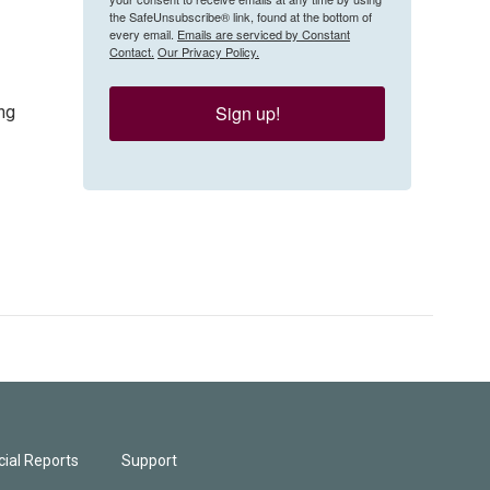
the SafeUnsubscribe® link, found at the bottom of
every email.
Emails are serviced by Constant
Contact.
Our Privacy Policy.
Sign up!
ng
ial Reports
Support