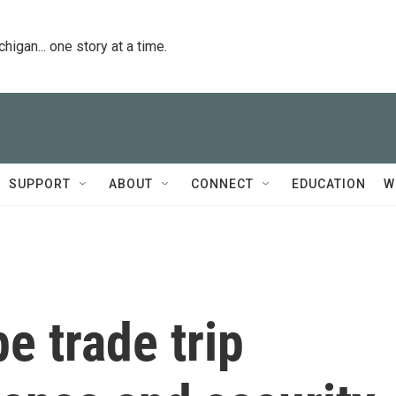
igan... one story at a time.
SUPPORT
ABOUT
CONNECT
EDUCATION
W
e trade trip