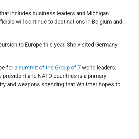
 that includes business leaders and Michigan
ials will continue to destinations in Belgium and
cursion to Europe this year. She visited Germany
ce for
a summit of the Group of 7
world leaders.
e president and NATO countries is a primary
urity and weapons spending that Whitmer hopes to