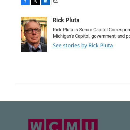
F
T
L
E
a
w
i
m
c
i
n
a
Rick Pluta
e
t
k
i
Rick Pluta is Senior Capitol Correspo
b
t
e
l
o
e
d
Michigan’s Capitol, government, and po
o
r
I
See stories by Rick Pluta
k
n