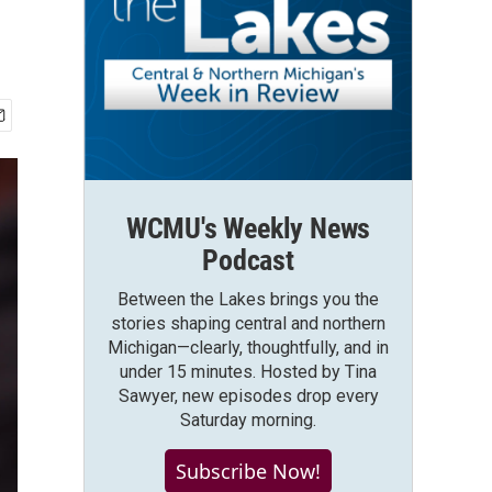
WCMU's Weekly News
Podcast
Between the Lakes brings you the
stories shaping central and northern
Michigan—clearly, thoughtfully, and in
under 15 minutes. Hosted by Tina
Sawyer, new episodes drop every
Saturday morning.
Subscribe Now!