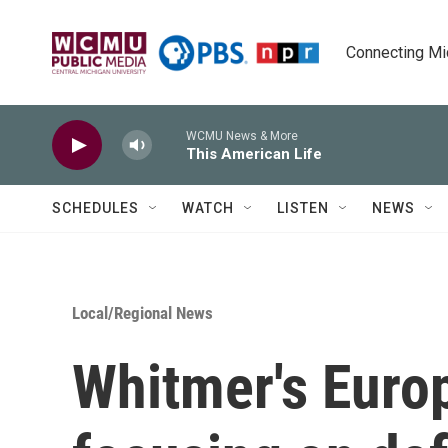
Skip to main content
Connecting Mich
WCMU News & More
This American Life
SCHEDULES
WATCH
LISTEN
NEWS
Local/Regional News
Whitmer's Europ